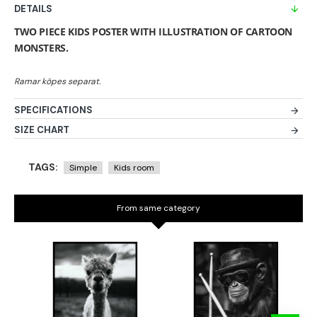
DETAILS
TWO PIECE KIDS POSTER WITH ILLUSTRATION OF CARTOON
MONSTERS.
SPECIFICATIONS
SIZE CHART
TAGS:
Simple
Kids room
From same category