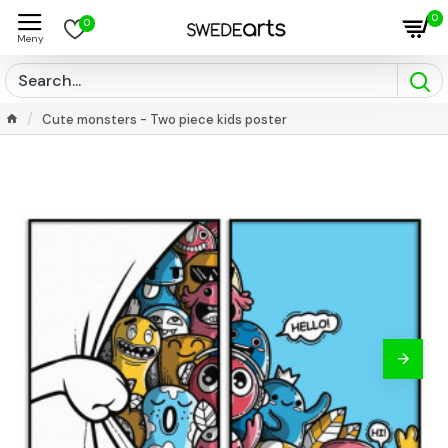
0
0
Cute monsters - Two piece kids poster