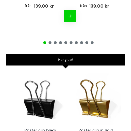
139.00 kr
139.00 kr
Hang up!
Poster clip black
Poster clip in gold
Bo