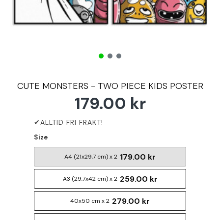
CUTE MONSTERS - TWO PIECE KIDS POSTER
179.00 kr
Size
179.00 kr
A4 (21x29,7 cm) x 2
259.00 kr
A3 (29,7x42 cm) x 2
279.00 kr
40x50 cm x 2