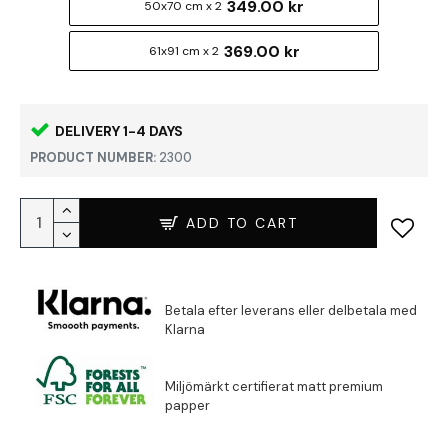
349.00 kr
50x70 cm x 2
369.00 kr
61x91 cm x 2
DELIVERY 1-4 DAYS
PRODUCT NUMBER:
2300
ADD TO CART