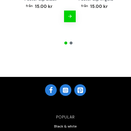
15.00 kr
15.00 kr
POPULAR
Black & white