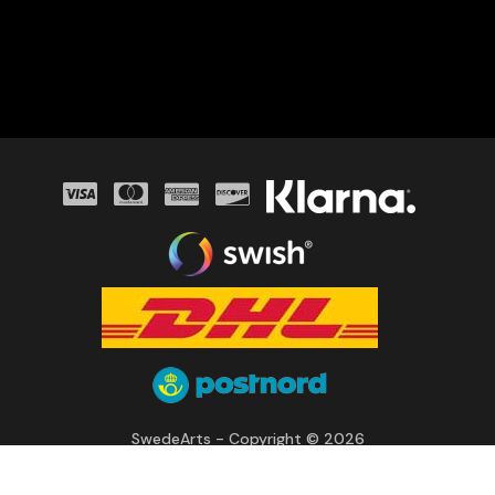
SwedeArts - Copyright © 2026