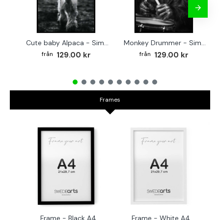
Cute baby Alpaca - Simple & cool poster
Monkey Drummer - Simple & cool poster
129.00 kr
129.00 kr
Frames
Frame - Black A4
Frame - White A4
Fr