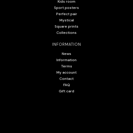
Kids room
Sport posters
Perfect pair
Mystical
Square prints
Collections
INFORMATION
News
Information
Terms
My account
Contact
FAQ
Gift card