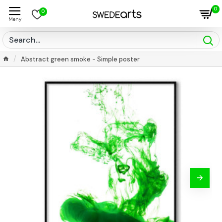
0
0
Abstract green smoke - Simple poster