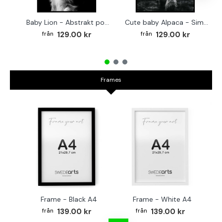
Baby Lion - Abstrakt poster
Cute baby Alpaca - Simple & cool poster
129.00 kr
129.00 kr
Frames
Frame - Black A4
Frame - White A4
Fr
139.00 kr
139.00 kr