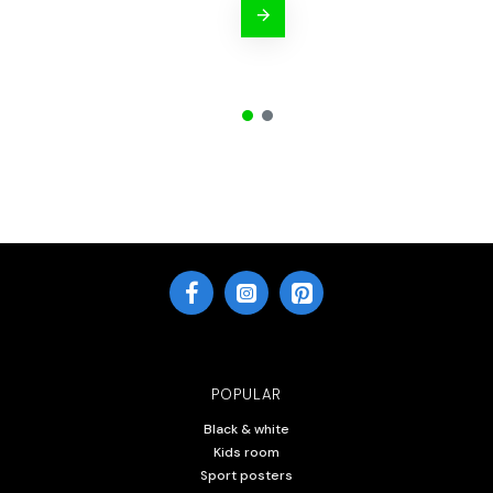
POPULAR
Black & white
Kids room
Sport posters