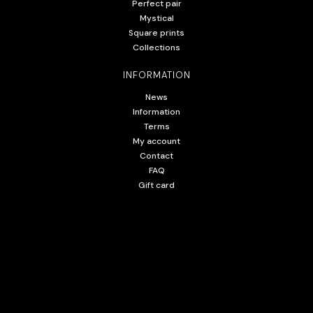
Perfect pair
Mystical
Square prints
Collections
INFORMATION
News
Information
Terms
My account
Contact
FAQ
Gift card