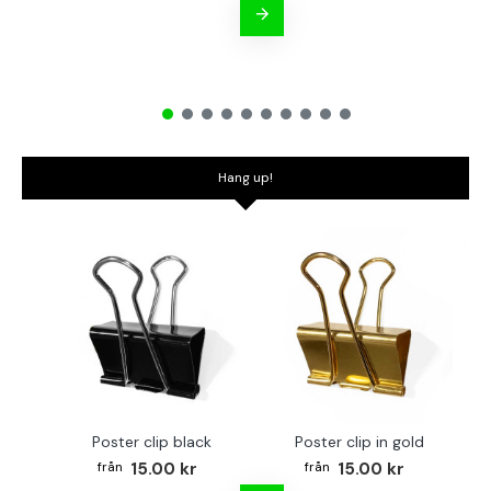
Hang up!
Poster clip black
Poster clip in gold
Bo
15.00 kr
15.00 kr