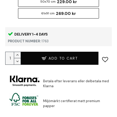
229.00 kr
50x70 cm
269.00 kr
61x91 cm
DELIVERY 1-4 DAYS
PRODUCT NUMBER:
1763
ADD TO CART