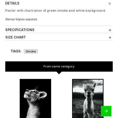
DETAILS
Poster with illustration of green smoke and white background.
SPECIFICATIONS
SIZE CHART
TAGS:
Smoke
From same category