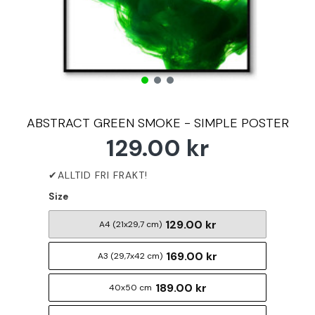
ABSTRACT GREEN SMOKE - SIMPLE POSTER
129.00 kr
Size
129.00 kr
A4 (21x29,7 cm)
169.00 kr
A3 (29,7x42 cm)
189.00 kr
40x50 cm