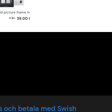
ld picture frame hook 2-pack
39.00 kr