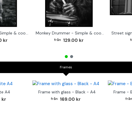
Cute baby Alpaca - Simple & cool poster
Monkey Drummer - Simple & cool poster
0 kr
129.00 kr
Frames
te A4
Frame with glass - Black - A4
Frame - 
 kr
169.00 kr