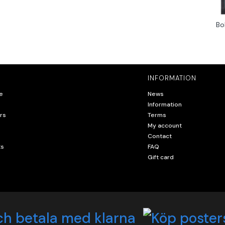
Bo
INFORMATION
e
News
Information
rs
Terms
My account
Contact
ts
FAQ
Gift card