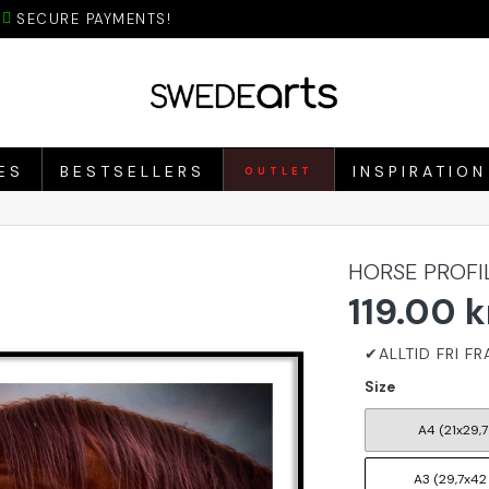
SECURE PAYMENTS!
ES
BESTSELLERS
INSPIRATION
OUTLET
HORSE PROFI
119.00 k
Size
A4 (21x29,7
A3 (29,7x42