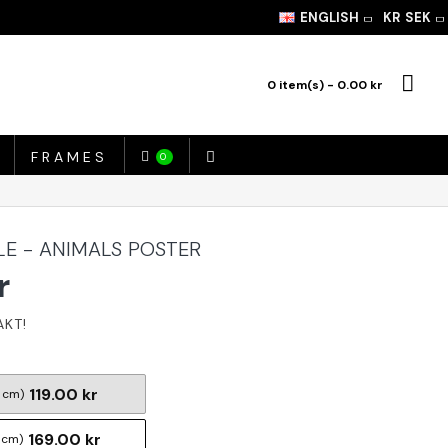
ENGLISH
KR
SEK
0 item(s) - 0.00 kr
FRAMES
0
LE - ANIMALS POSTER
r
119.00 kr
 cm)
169.00 kr
 cm)