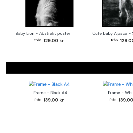
Baby Lion - Abstrakt poster
129.00 kr
129.0
Frame - Black A4
Frame - Whi
139.00 kr
139.00