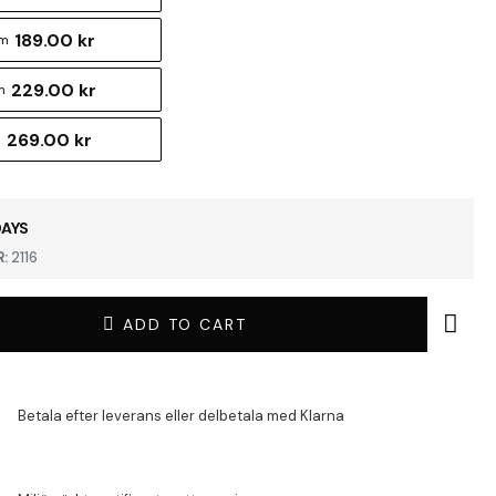
189.00 kr
cm
229.00 kr
m
269.00 kr
m
DAYS
:
2116
ADD TO CART