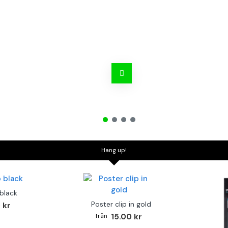
Hang up!
 black
Poster clip in gold
 kr
15.00 kr