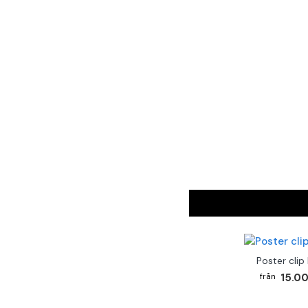
Poster clip
15.00