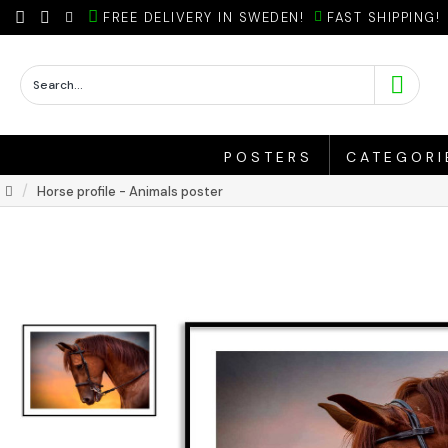
FREE DELIVERY IN SWEDEN!
FAST SHIPPING!
POSTERS
CATEGORI
Horse profile - Animals poster