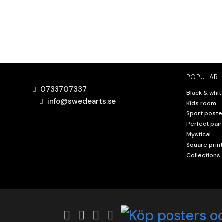
POPULAR
0733707337
Black & whit
info@swedearts.se
Kids room
Sport poste
Perfect pair
Mystical
Square prin
Collections