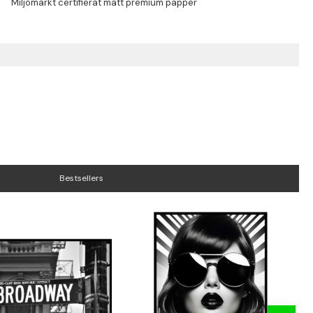
Bestsellers