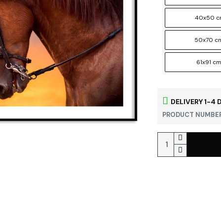
40x50 
50x70 c
61x91 c
DELIVERY 1-4 
PRODUCT NUMBER