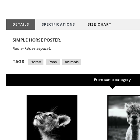
DETAILS
SPECIFICATIONS
SIZE CHART
SIMPLE HORSE POSTER.
TAGS:
Horse
Pony
Animals
From same category