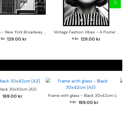
Street sign - New York Broadway poster
Vintage Fashion Vibes – A Poster for the Style-Conscious Home
129.00 kr
129.00 kr
Black 30x42cm (A3)
F
Frame with glass - Black 30x42cm (A3)
169.00 kr
189.00 kr