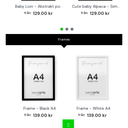
Baby Lion - Abstrakt poster
Cute baby Alpaca - Simple & cool poster
129.00 kr
129.00 kr
Frames
Frame - Black A4
Frame - White A4
Fr
139.00 kr
139.00 kr