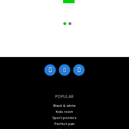
POPULAR
Black & white
Kids room
Sport posters
Perfect pair