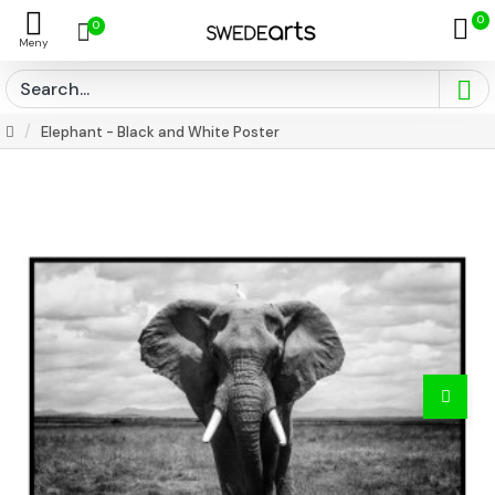
0
0
Elephant - Black and White Poster