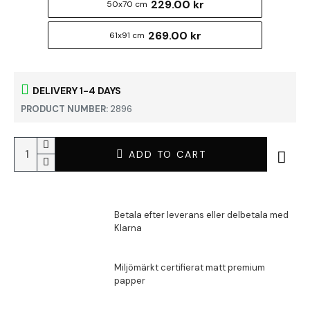
229.00 kr
50x70 cm
269.00 kr
61x91 cm
DELIVERY 1-4 DAYS
PRODUCT NUMBER:
2896
ADD TO CART