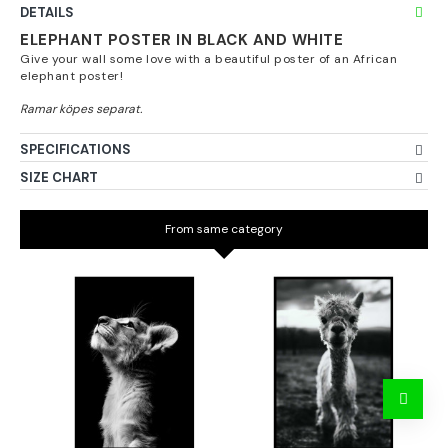
DETAILS
ELEPHANT POSTER IN BLACK AND WHITE
Give your wall some love with a beautiful poster of an African
elephant poster!
SPECIFICATIONS
SIZE CHART
From same category