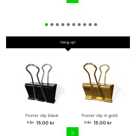
Hang up!
Poster clip black
Poster clip in gold
Bo
15.00 kr
15.00 kr