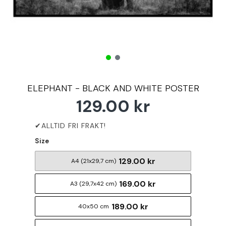
ELEPHANT - BLACK AND WHITE POSTER
129.00 kr
Size
129.00 kr
A4 (21x29,7 cm)
169.00 kr
A3 (29,7x42 cm)
189.00 kr
40x50 cm