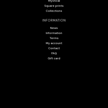
Mystical
Square prints
Collections
INFORMATION
News
Information
Terms
My account
Contact
FAQ
Gift card