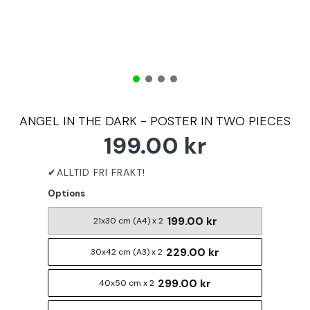
ANGEL IN THE DARK - POSTER IN TWO PIECES
199.00 kr
Options
199.00 kr
21x30 cm (A4) x 2
229.00 kr
30x42 cm (A3) x 2
299.00 kr
40x50 cm x 2