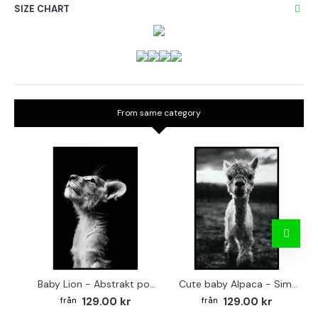
SIZE CHART
From same category
Baby Lion - Abstrakt poster
Cute baby Alpaca - Simple & cool poster
129.00 kr
129.00 kr