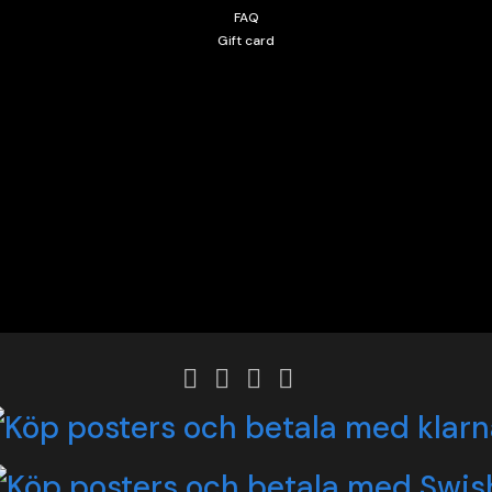
FAQ
Gift card