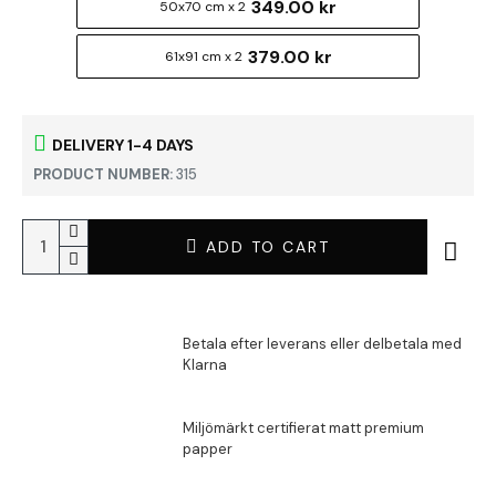
349.00 kr
50x70 cm x 2
379.00 kr
61x91 cm x 2
DELIVERY 1-4 DAYS
PRODUCT NUMBER:
315
ADD TO CART