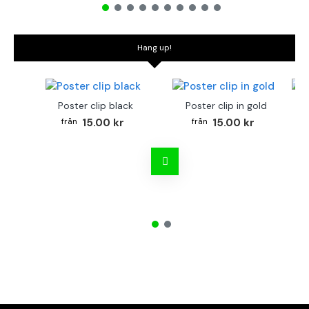
Hang up!
Poster clip black
Poster clip in gold
Bo
15.00 kr
15.00 kr