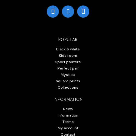
POPULAR
Black & white
Kids room
Sport posters
Perfect pair
Mystical
Square prints
Collections
INFORMATION
News
Information
Terms
My account
Contact