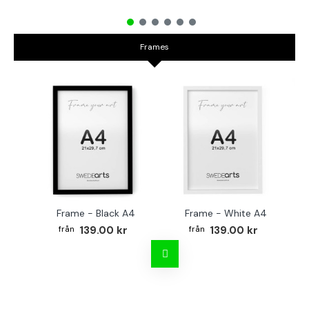
Frames
Frame - Black A4
Frame - White A4
Fr
139.00 kr
139.00 kr