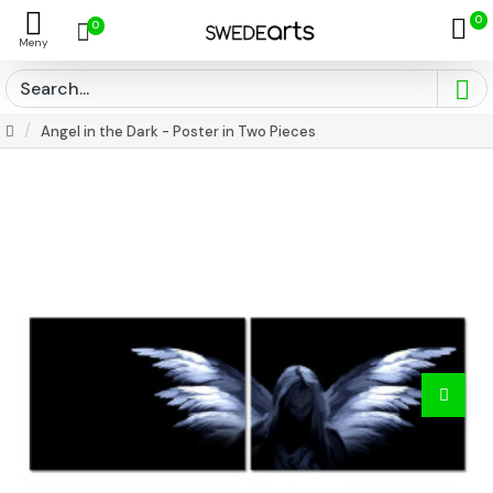
0
0
Angel in the Dark - Poster in Two Pieces