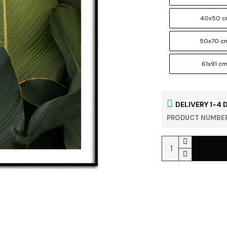
40x50 
50x70 c
61x91 c
DELIVERY 1-4 
PRODUCT NUMBER