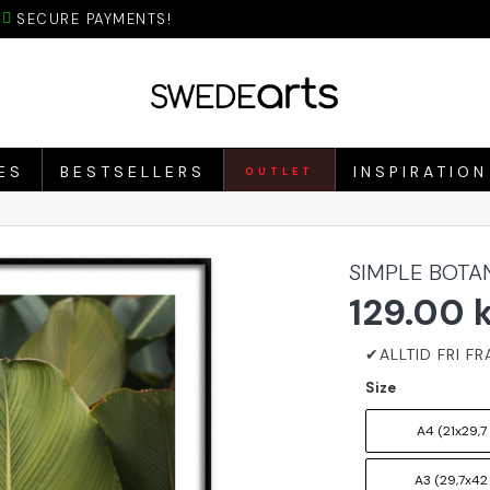
SECURE PAYMENTS!
ES
BESTSELLERS
INSPIRATION
OUTLET
SIMPLE BOTA
129.00 
Size
A4 (21x29,7
A3 (29,7x42