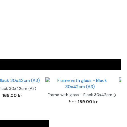
Black 30x42cm (A3)
F
Frame with glass - Black 30x42cm (A3)
169.00 kr
189.00 kr