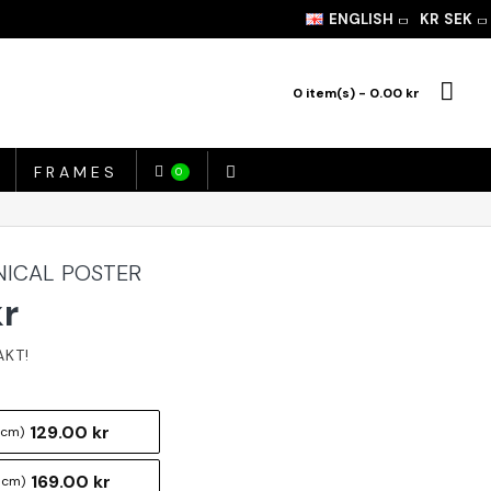
ENGLISH
KR
SEK
0 item(s) - 0.00 kr
FRAMES
0
NICAL POSTER
kr
129.00 kr
 cm)
169.00 kr
 cm)