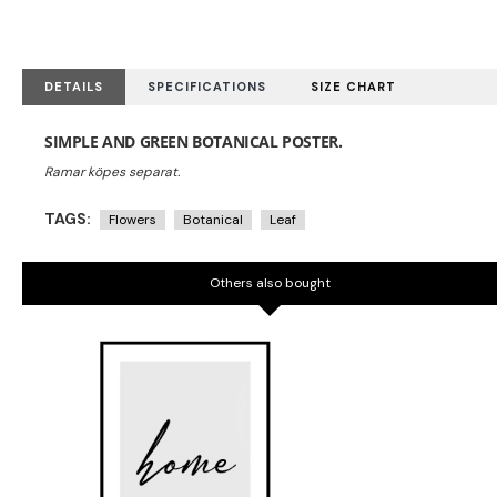
DETAILS
SPECIFICATIONS
SIZE CHART
SIMPLE AND GREEN BOTANICAL POSTER.
TAGS:
Flowers
Botanical
Leaf
Others also bought