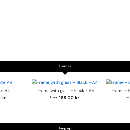
Frames
te A4
Frame with glass - Black - A4
Frame - 
 kr
169.00 kr
Hang up!