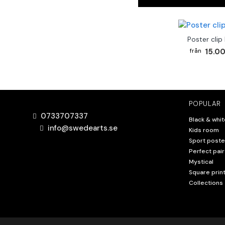
Poster clip
15.00
POPULAR
0733707337
Black & whit
info@swedearts.se
Kids room
Sport poste
Perfect pair
Mystical
Square prin
Collections