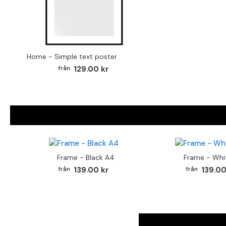
Home - Simple text poster
129.00 kr
Frame - Black A4
Frame - Whi
139.00 kr
139.00