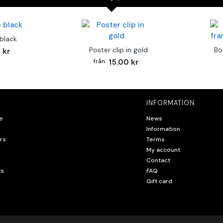
 black
Poster clip in gold
Bo
 kr
15.00 kr
INFORMATION
e
News
Information
rs
Terms
My account
Contact
ts
FAQ
Gift card