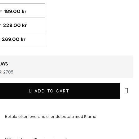
189.00 kr
cm
229.00 kr
m
269.00 kr
m
DAYS
:
2705
ADD TO CART