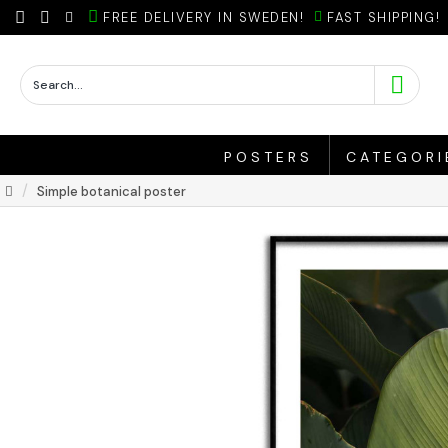
FREE DELIVERY IN SWEDEN!
FAST SHIPPING!
POSTERS
CATEGORI
Simple botanical poster