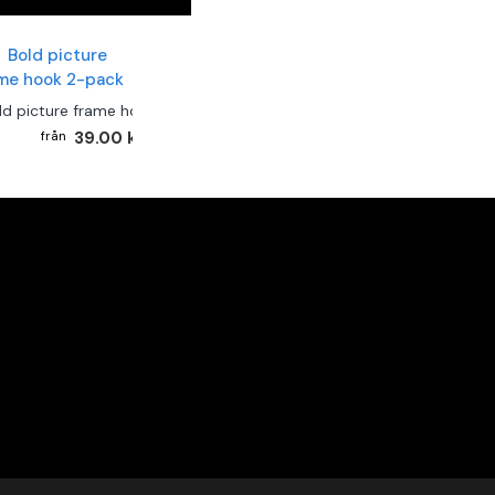
ld picture frame hook 2-pack
39.00 kr