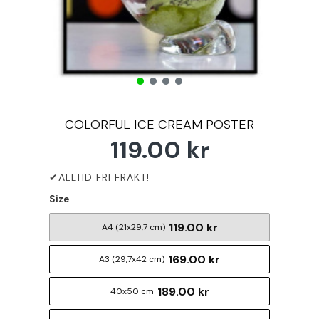
COLORFUL ICE CREAM POSTER
119.00 kr
Size
119.00 kr
A4 (21x29,7 cm)
169.00 kr
A3 (29,7x42 cm)
189.00 kr
40x50 cm