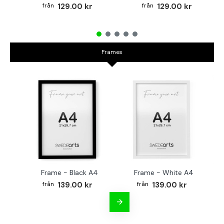
129.00 kr
129.00 kr
Frames
Frame - Black A4
Frame - White A4
Fr
139.00 kr
139.00 kr