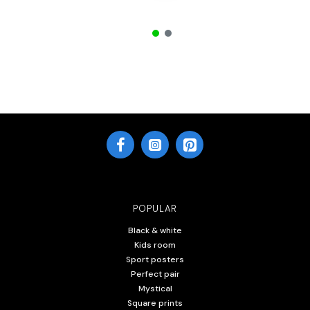
POPULAR
Black & white
Kids room
Sport posters
Perfect pair
Mystical
Square prints