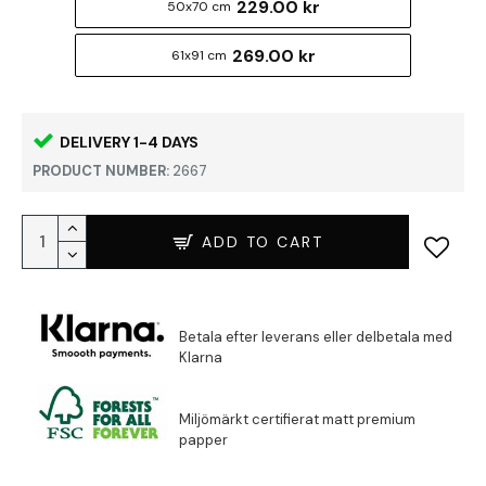
229.00 kr
50x70 cm
269.00 kr
61x91 cm
DELIVERY 1-4 DAYS
PRODUCT NUMBER:
2667
ADD TO CART