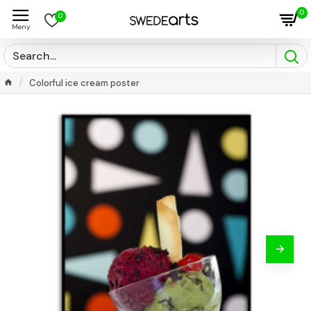
0
0
Colorful ice cream poster