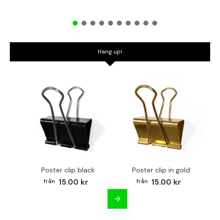
Hang up!
Poster clip black
Poster clip in gold
Bo
15.00 kr
15.00 kr