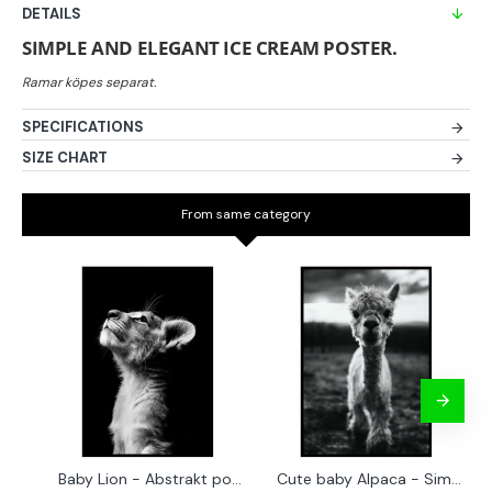
DETAILS
SIMPLE AND ELEGANT ICE CREAM POSTER.
SPECIFICATIONS
SIZE CHART
From same category
Baby Lion - Abstrakt poster
Cute baby Alpaca - Simple & cool poster