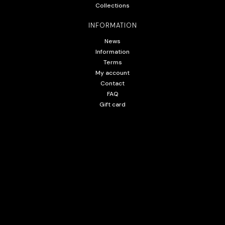
Collections
INFORMATION
News
Information
Terms
My account
Contact
FAQ
Gift card