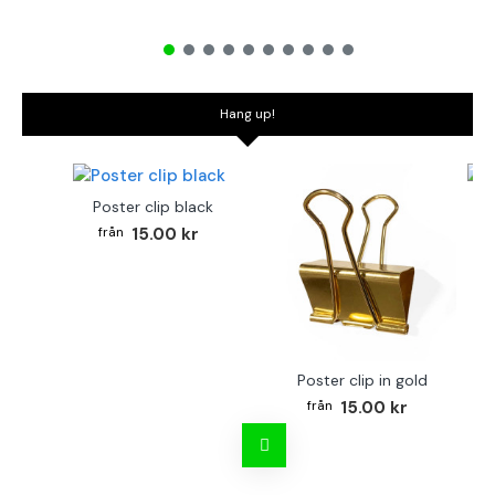
Hang up!
Poster clip black
Bo
15.00 kr
Poster clip in gold
15.00 kr