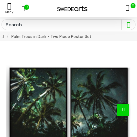
0
0
Palm Trees in Dark - Two Piece Poster Set