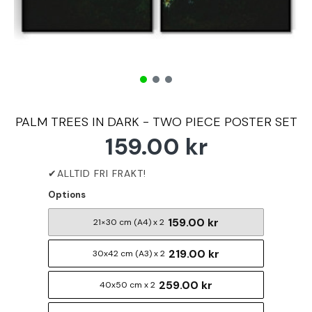
PALM TREES IN DARK - TWO PIECE POSTER SET
159.00 kr
Options
159.00 kr
21×30 cm (A4) x 2
219.00 kr
30x42 cm (A3) x 2
259.00 kr
40x50 cm x 2