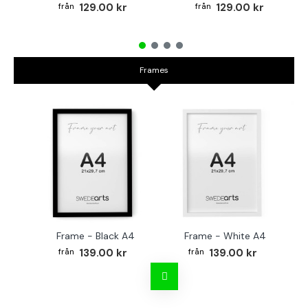
129.00 kr
129.00 kr
Frames
Frame - Black A4
Frame - White A4
Fr
139.00 kr
139.00 kr