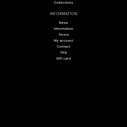
Collections
INFORMATION
News
Information
Terms
My account
Contact
FAQ
Gift card