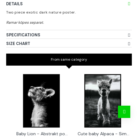
DETAILS
Two piece exotic dark nature poster.
SPECIFICATIONS
SIZE CHART
From same category
Baby Lion - Abstrakt poster
Cute baby Alpaca - Simple & cool poster