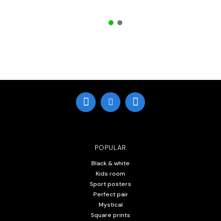
POPULAR
Black & white
Kids room
Sport posters
Perfect pair
Mystical
Square prints