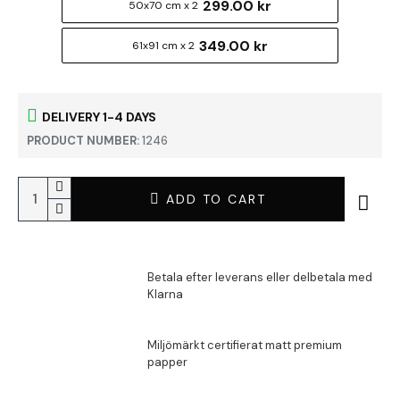
299.00 kr
50x70 cm x 2
349.00 kr
61x91 cm x 2
DELIVERY 1-4 DAYS
PRODUCT NUMBER:
1246
ADD TO CART