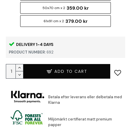
359.00 kr
50x70 cm x 2
379.00 kr
61x91 cm x 2
DELIVERY 1-4 DAYS
PRODUCT NUMBER:
692
ADD TO CART