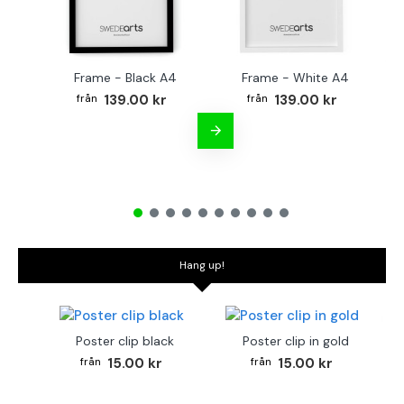
Frame - Black A4
Frame - White A4
Fr
139.00 kr
139.00 kr
Hang up!
Poster clip black
Poster clip in gold
15.00 kr
15.00 kr