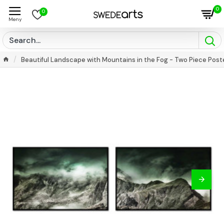
0
0
Beautiful Landscape with Mountains in the Fog - Two Piece Post