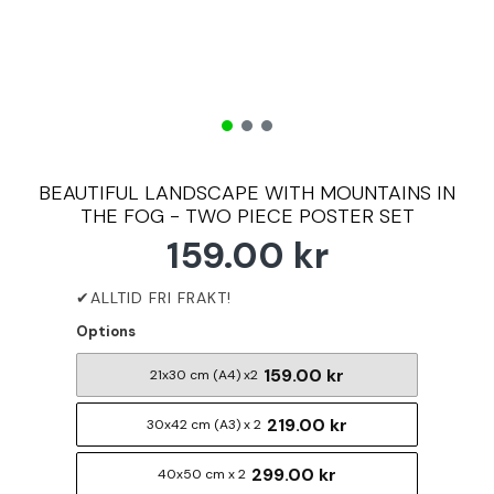
BEAUTIFUL LANDSCAPE WITH MOUNTAINS IN
THE FOG - TWO PIECE POSTER SET
159.00 kr
Options
159.00 kr
21x30 cm (A4) x2
219.00 kr
30x42 cm (A3) x 2
299.00 kr
40x50 cm x 2