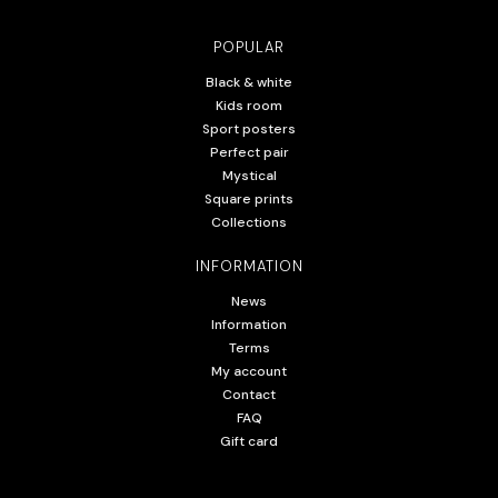
POPULAR
Black & white
Kids room
Sport posters
Perfect pair
Mystical
Square prints
Collections
INFORMATION
News
Information
Terms
My account
Contact
FAQ
Gift card