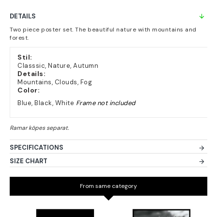
DETAILS
Two piece poster set. The beautiful nature with mountains and
forest.
Stil:
Classsic, Nature, Autumn
Details:
Mountains, Clouds, Fog
Color:
Blue, Black, White
Frame not included
SPECIFICATIONS
SIZE CHART
From same category