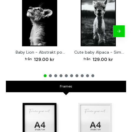
Baby Lion - Abstrakt poster
Cute baby Alpaca - Simple & cool poster
129.00 kr
129.00 kr
Frames