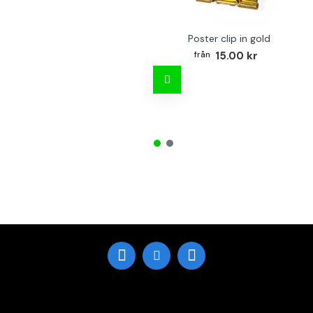
Poster clip in gold
15.00 kr