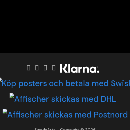
SwedeArts - Copyright © 2026