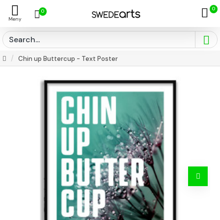
0
0
Chin up Buttercup - Text Poster