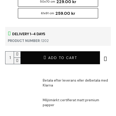
229.00 kr
50x70 cm
259.00 kr
61x91 cm
DELIVERY 1-4 DAYS
PRODUCT NUMBER:
1202
ADD TO CART