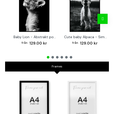
Baby Lion - Abstrakt poster
Cute baby Alpaca - Simple & cool poster
129.00 kr
129.00 kr
Frames