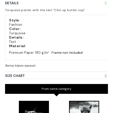
DETAILS
Turquoise poster with the text "Chin up butter cup"
Style:
Fashion
Color:
Turquoise
Details:
Text
Material:
Premium Paper 180 g/m²
Frame not included
SIZE CHART
From same category