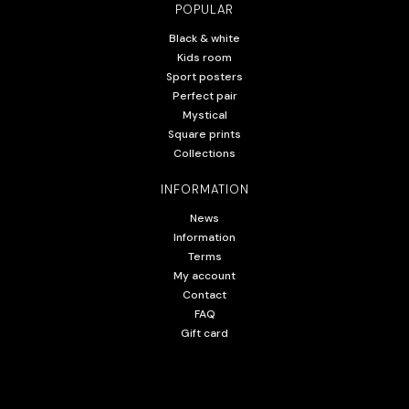
POPULAR
Black & white
Kids room
Sport posters
Perfect pair
Mystical
Square prints
Collections
INFORMATION
News
Information
Terms
My account
Contact
FAQ
Gift card