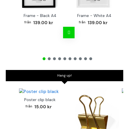
Frame - Black A4
Frame - White A4
Fr
139.00 kr
139.00 kr
Hang up!
Poster clip black
Bo
15.00 kr