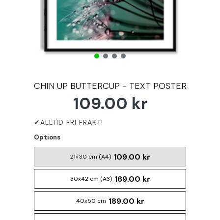
CHIN UP BUTTERCUP - TEXT POSTER
109.00 kr
Options
109.00 kr
21×30 cm (A4)
169.00 kr
30x42 cm (A3)
189.00 kr
40x50 cm