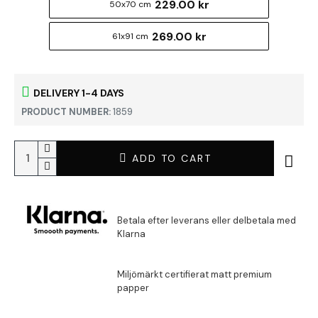
229.00 kr
50x70 cm
269.00 kr
61x91 cm
DELIVERY 1-4 DAYS
PRODUCT NUMBER:
1859
ADD TO CART