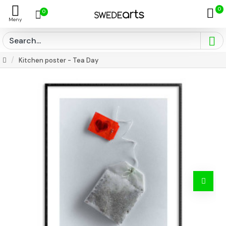
0
0
Kitchen poster - Tea Day