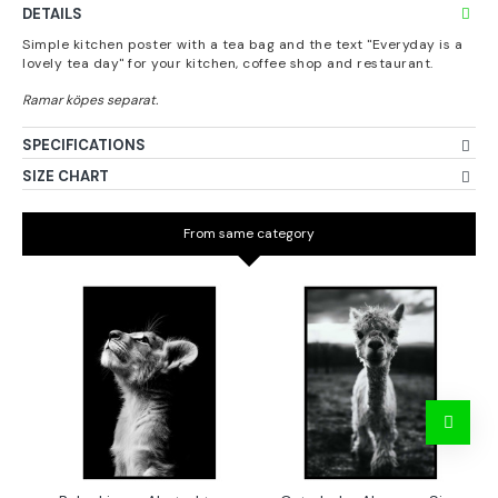
DETAILS
Simple kitchen poster with a tea bag and the text "Everyday is a
lovely tea day" for your kitchen, coffee shop and restaurant.
SPECIFICATIONS
SIZE CHART
From same category