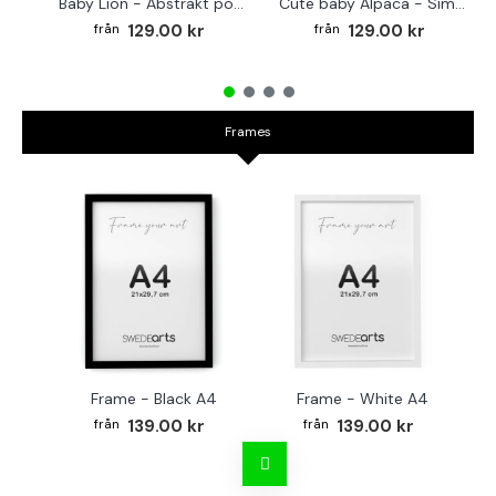
Baby Lion - Abstrakt poster
Cute baby Alpaca - Simple & cool poster
129.00 kr
129.00 kr
Frames
Frame - Black A4
Frame - White A4
Fr
139.00 kr
139.00 kr