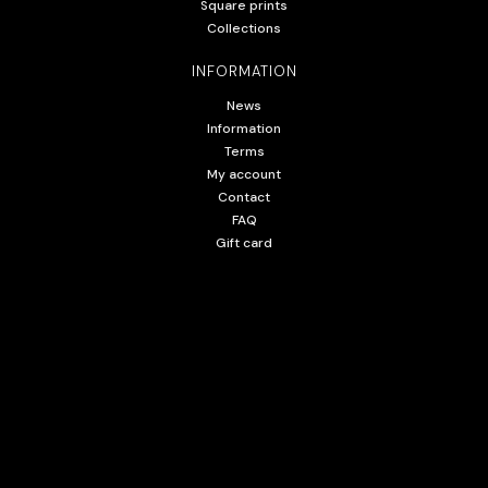
Square prints
Collections
INFORMATION
News
Information
Terms
My account
Contact
FAQ
Gift card