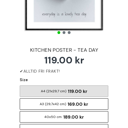
KITCHEN POSTER - TEA DAY
119.00 kr
Size
119.00 kr
A4 (21x29,7 cm)
169.00 kr
A3 (29,7x42 cm)
189.00 kr
40x50 cm