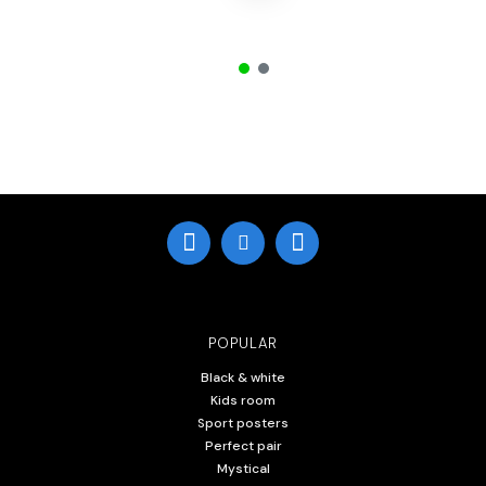
POPULAR
Black & white
Kids room
Sport posters
Perfect pair
Mystical