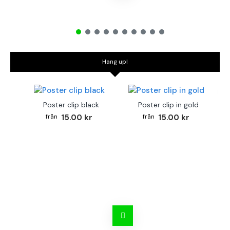
Hang up!
Poster clip black
Poster clip in gold
15.00 kr
15.00 kr
Bo