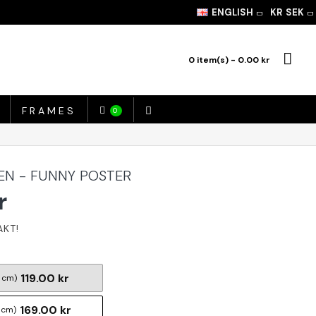
ENGLISH
KR
SEK
0 item(s) - 0.00 kr
FRAMES
0
EN - FUNNY POSTER
r
119.00 kr
 cm)
169.00 kr
 cm)