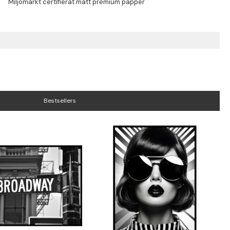
Bestsellers