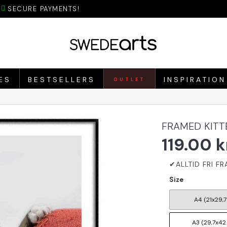
SECURE PAYMENTS!
ES
BESTSELLERS
INSPIRATION
OUTLET
FRAMED KITT
119.00 k
Size
A4 (21x29,7
A3 (29,7x42