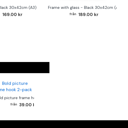
Black 30x42cm (A3)
Frame with glass - Black 30x42cm (A3)
169.00 kr
189.00 kr
ld picture frame hook 2-pack
39.00 kr