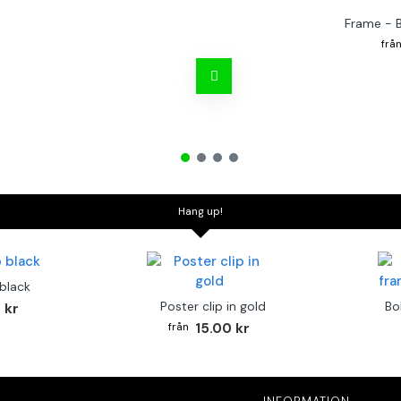
Frame - 
Hang up!
 black
Poster clip in gold
Bo
 kr
15.00 kr