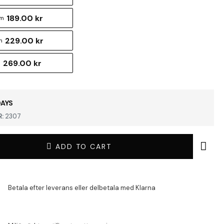
189.00 kr
cm
229.00 kr
m
269.00 kr
m
DAYS
:
2307
ADD TO CART