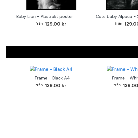
Baby Lion - Abstrakt poster
129.00 kr
129.0
Frame - Black A4
Frame - Whi
139.00 kr
139.00