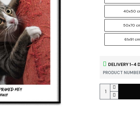
40x50 
50x70 c
61x91 c
DELIVERY 1-4 
PRODUCT NUMBER