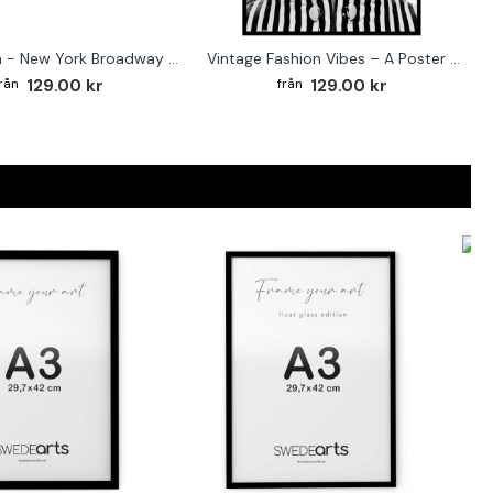
Street sign - New York Broadway poster
Vintage Fashion Vibes – A Poster for the Style-Conscious Home
129.00 kr
129.00 kr
F