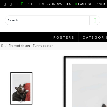
FREE DELIVERY IN SWEDEN!
FAST SHIPPING!
POSTERS
CATEGORI
Framed kitten - Funny poster