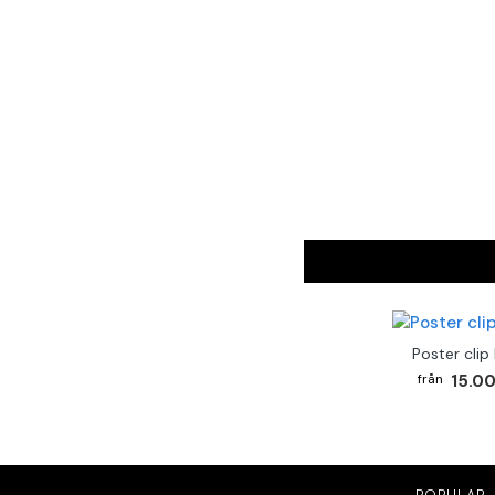
Poster clip
15.00