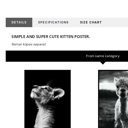
DETAILS
SPECIFICATIONS
SIZE CHART
SIMPLE AND SUPER CUTE KITTEN POSTER.
From same category