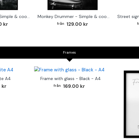
Cute baby Alpaca - Simple & cool poster
Monkey Drummer - Simple & cool poster
0 kr
129.00 kr
Frames
te A4
Frame with glass - Black - A4
 kr
169.00 kr