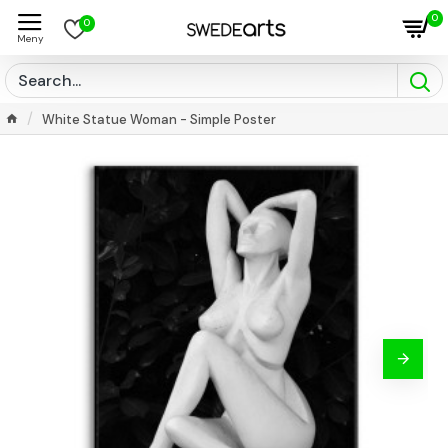
0
0
White Statue Woman - Simple Poster