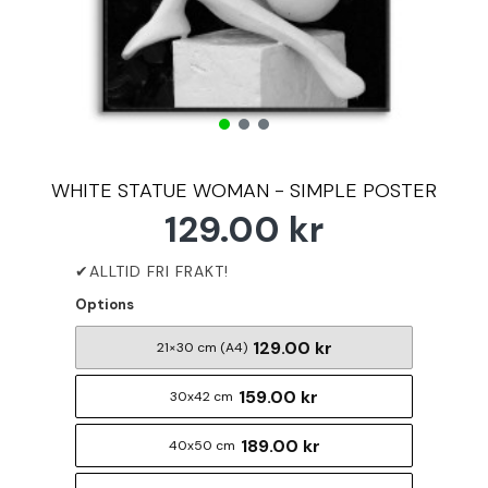
WHITE STATUE WOMAN - SIMPLE POSTER
129.00 kr
Options
129.00 kr
21×30 cm (A4)
159.00 kr
30x42 cm
189.00 kr
40x50 cm