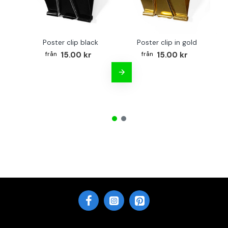
Poster clip black
Poster clip in gold
Bo
15.00 kr
15.00 kr