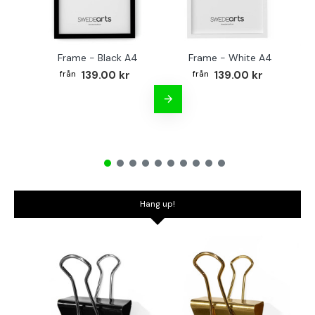
Frame - Black A4
Frame - White A4
Fr
139.00 kr
139.00 kr
Hang up!