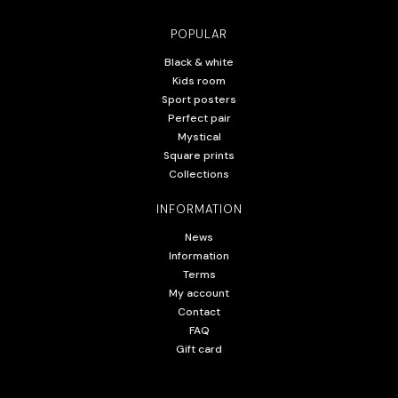
POPULAR
Black & white
Kids room
Sport posters
Perfect pair
Mystical
Square prints
Collections
INFORMATION
News
Information
Terms
My account
Contact
FAQ
Gift card