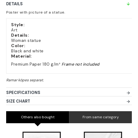
DETAILS
Poster with picture of a statue.
Style:
Art
Details:
Woman statue
Color:
Black and white
Material:
Premium Paper 180 g/m²
Frame not included
SPECIFICATIONS
SIZE CHART
Others also bought
From same category