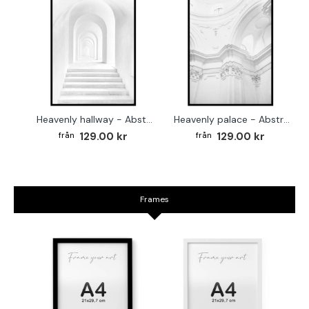
Heavenly hallway - Abstract white poster
Heavenly palace - Abstract white poster
129.00 kr
129.00 kr
Frames