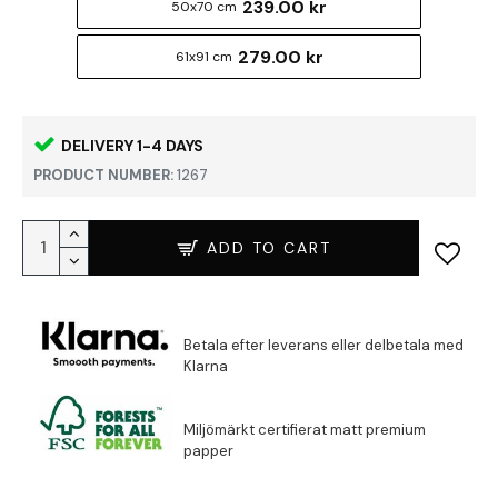
239.00 kr
50x70 cm
279.00 kr
61x91 cm
DELIVERY 1-4 DAYS
PRODUCT NUMBER:
1267
ADD TO CART