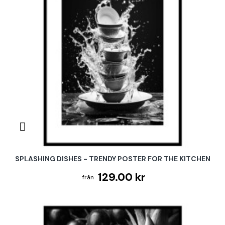
SPLASHING DISHES - TRENDY POSTER FOR THE KITCHEN
129.00 kr