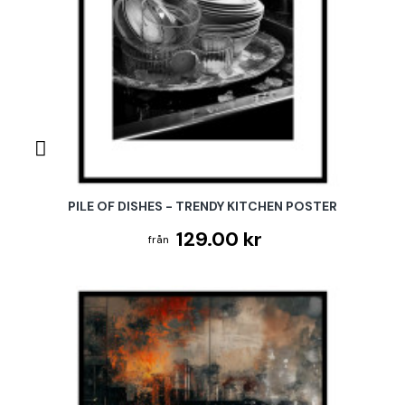
PILE OF DISHES - TRENDY KITCHEN POSTER
129.00 kr