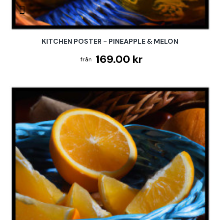
KITCHEN POSTER - PINEAPPLE & MELON
169.00 kr