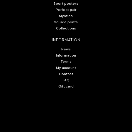
Sport posters
Perfect pair
Mystical
Square prints
Collections
INFORMATION
News
Information
Terms
My account
Contact
FAQ
Gift card