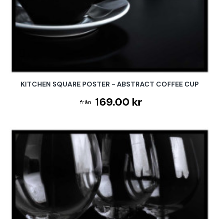
KITCHEN SQUARE POSTER - ABSTRACT COFFEE CUP
169.00 kr