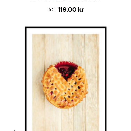
119.00 kr