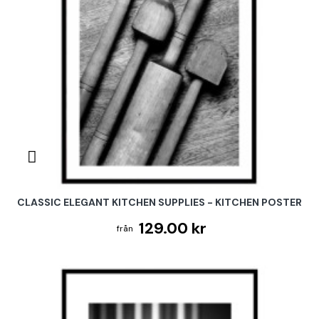
CLASSIC ELEGANT KITCHEN SUPPLIES - KITCHEN POSTER
129.00 kr