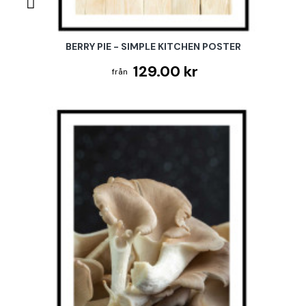
BERRY PIE - SIMPLE KITCHEN POSTER
129.00 kr