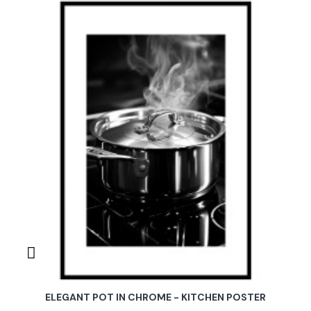
ELEGANT POT IN CHROME - KITCHEN POSTER