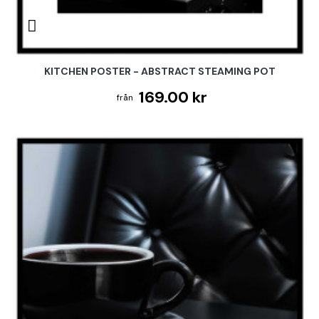
KITCHEN POSTER - ABSTRACT STEAMING POT
169.00 kr