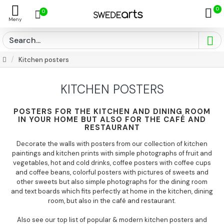
0
0
Kitchen posters
KITCHEN POSTERS
POSTERS FOR THE KITCHEN AND DINING ROOM
IN YOUR HOME BUT ALSO FOR THE CAFÉ AND
RESTAURANT
Decorate the walls with posters from our collection of kitchen
paintings and kitchen prints with simple photographs of fruit and
vegetables, hot and cold drinks, coffee posters with coffee cups
and coffee beans, colorful posters with pictures of sweets and
other sweets but also simple photographs for the dining room
and text boards which fits perfectly at home in the kitchen, dining
room, but also in the café and restaurant.
Also see our top list of popular & modern kitchen posters and