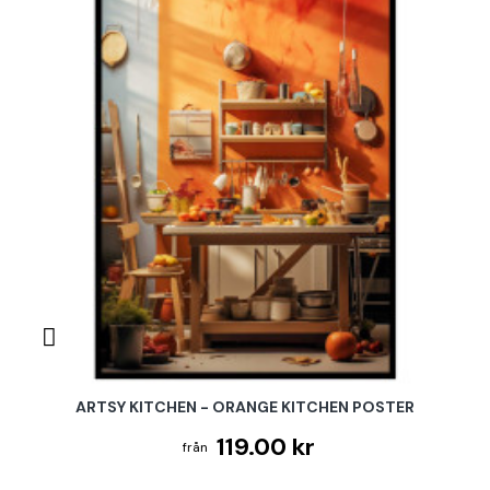
ARTSY KITCHEN - ORANGE KITCHEN POSTER
119.00 kr