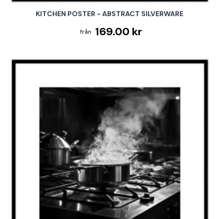
KITCHEN POSTER - ABSTRACT SILVERWARE
169.00 kr