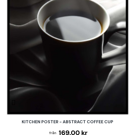
KITCHEN POSTER - ABSTRACT COFFEE CUP
169.00 kr