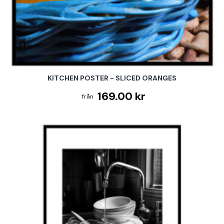
KITCHEN POSTER - SLICED ORANGES
169.00 kr