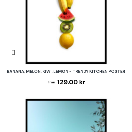
BANANA, MELON, KIWI, LEMON - TRENDY KITCHEN POSTER
129.00 kr