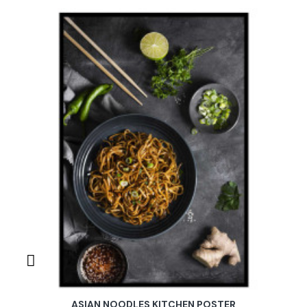
ASIAN NOODLES KITCHEN POSTER