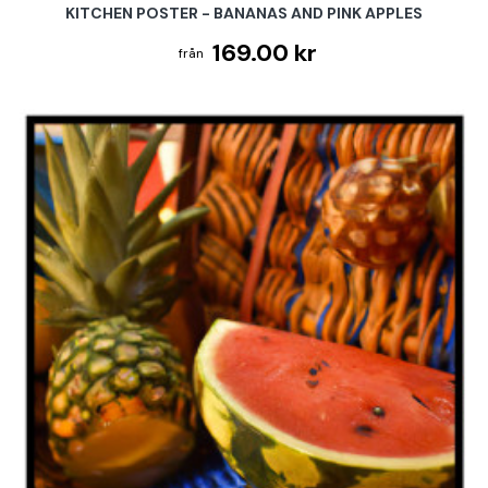
KITCHEN POSTER - BANANAS AND PINK APPLES
169.00 kr