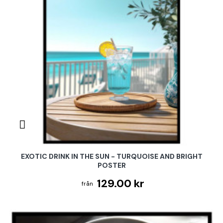
EXOTIC DRINK IN THE SUN - TURQUOISE AND BRIGHT
POSTER
129.00 kr