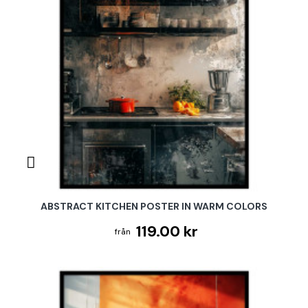
ABSTRACT KITCHEN POSTER IN WARM COLORS
119.00 kr