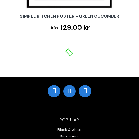
SIMPLE KITCHEN POSTER - GREEN CUCUMBER
129.00 kr
POPULAR
Black & white
Kids room