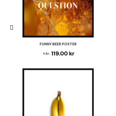
FUNNY BEER POSTER
119.00 kr