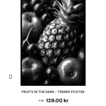
FRUITS IN THE DARK - TRENDY POSTER
129.00 kr