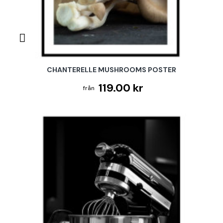
CHANTERELLE MUSHROOMS POSTER
119.00 kr