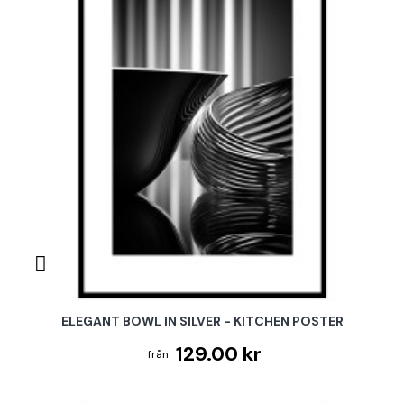
ELEGANT BOWL IN SILVER - KITCHEN POSTER
129.00 kr