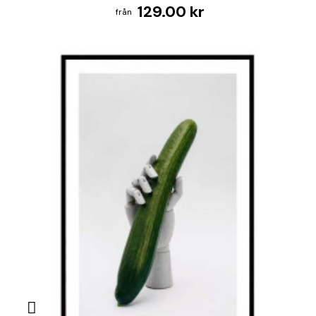
129.00 kr