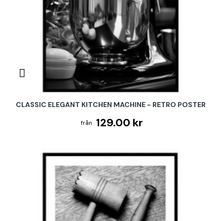
CLASSIC ELEGANT KITCHEN MACHINE - RETRO POSTER
129.00 kr