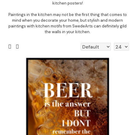
kitchen posters!
Paintings in the kitchen may not be the first thing that comes to
mind when you decorate your home, but stylish and modern
paintings with kitchen motifs from SwedeArts can definitely gild
the walls in your kitchen.