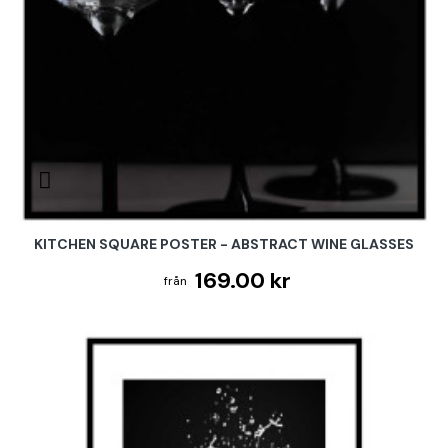
KITCHEN SQUARE POSTER - ABSTRACT WINE GLASSES
169.00 kr