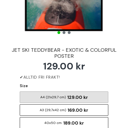
JET SKI TEDDYBEAR - EXOTIC & COLORFUL
POSTER
129.00 kr
Size
129.00 kr
A4 (21x29,7 cm)
169.00 kr
A3 (29,7x42 cm)
189.00 kr
40x50 cm