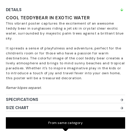
DETAILS
COOL TEDDYBEAR IN EXOTIC WATER
This vibrant poster captures the excitement of an awesome
teddy bear in sunglasses riding a jet ski in crystal clear exotic
water, surrounded by majestic palm trees against a brilliant blue
sky.
It spreads a sense of playfulness and adventure, perfect for the
children's room or for those who have a passion for warm
destinations. The colorful image of the cool teddy bear creates a
lively atmosphere and brings to mind sunny beaches and tropical
paradises. Whether it's to inspire imaginative play in the kids or
to introduce a touch of joy and travel fever into your own home,
this poster will be a treasured decoration.
SPECIFICATIONS
SIZE CHART
From same category