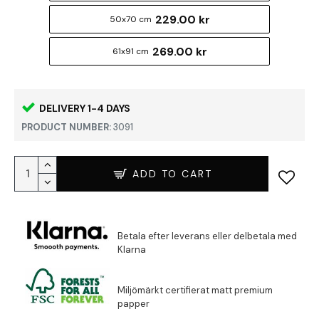
229.00 kr
50x70 cm
269.00 kr
61x91 cm
DELIVERY 1-4 DAYS
PRODUCT NUMBER:
3091
ADD TO CART