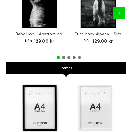
Baby Lion - Abstrakt poster
Cute baby Alpaca - Simple & cool poster
129.00 kr
129.00 kr
Frames