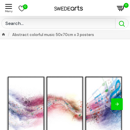
0
0
Abstract colorful music 50x70cm x 3 posters