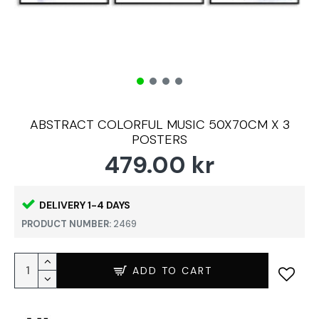
ABSTRACT COLORFUL MUSIC 50X70CM X 3
POSTERS
479.00 kr
DELIVERY 1-4 DAYS
PRODUCT NUMBER:
2469
ADD TO CART