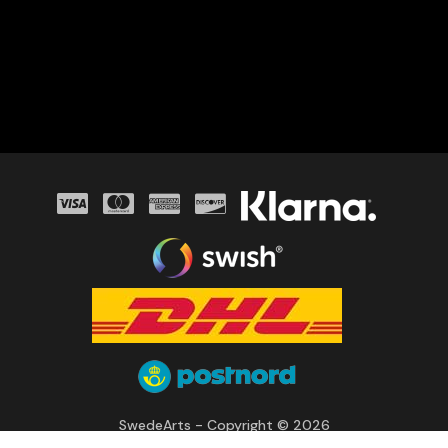
SwedeArts - Copyright © 2026