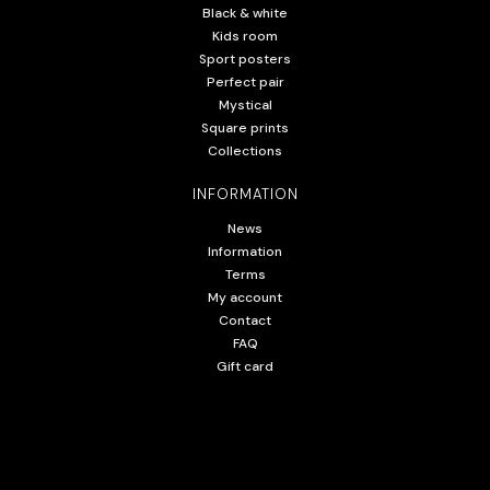
Black & white
Kids room
Sport posters
Perfect pair
Mystical
Square prints
Collections
INFORMATION
News
Information
Terms
My account
Contact
FAQ
Gift card