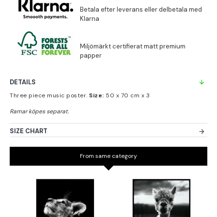
DETAILS
Three piece music poster.
Size:
50 x 70 cm x 3
SIZE CHART
From same category