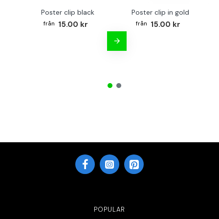
Poster clip black
Poster clip in gold
Bo
15.00 kr
15.00 kr
POPULAR