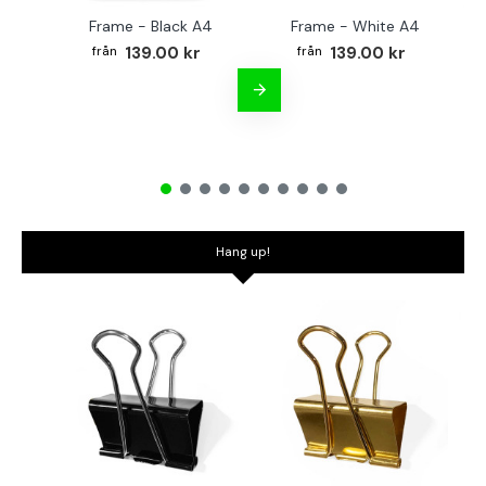
Frame - Black A4
Frame - White A4
Fr
139.00 kr
139.00 kr
Hang up!