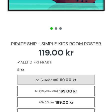
PIRATE SHIP - SIMPLE KIDS ROOM POSTER
119.00 kr
Size
119.00 kr
A4 (21x29,7 cm)
169.00 kr
A3 (29,7x42 cm)
189.00 kr
40x50 cm