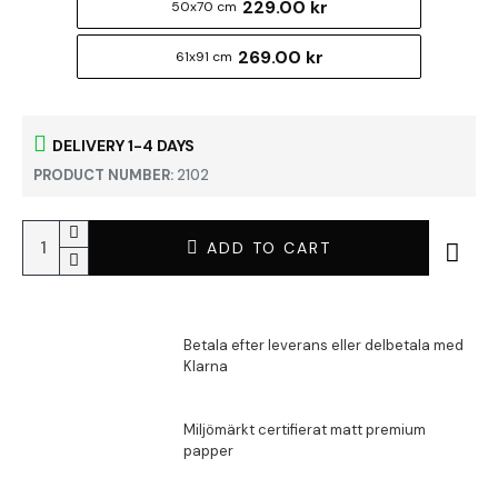
229.00 kr
50x70 cm
269.00 kr
61x91 cm
DELIVERY 1-4 DAYS
PRODUCT NUMBER:
2102
ADD TO CART