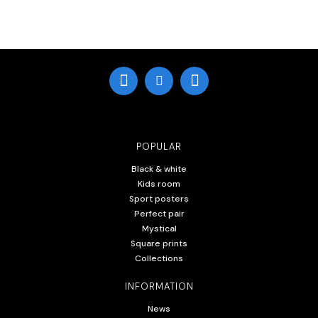
POPULAR
Black & white
Kids room
Sport posters
Perfect pair
Mystical
Square prints
Collections
INFORMATION
News