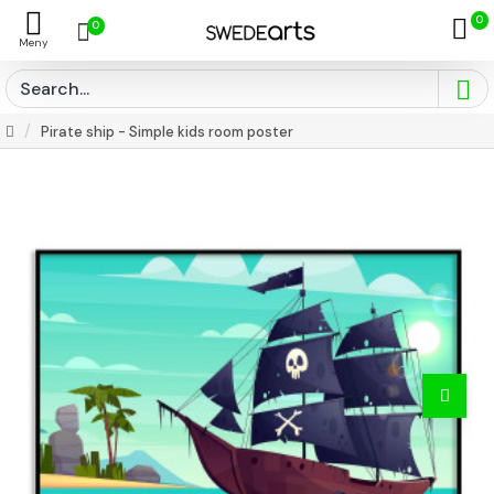
0
0
Pirate ship - Simple kids room poster