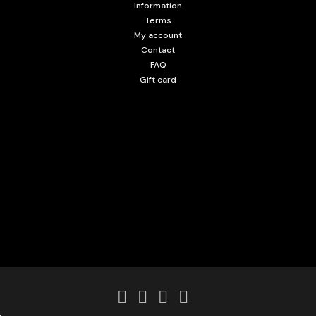
Information
Terms
My account
Contact
FAQ
Gift card