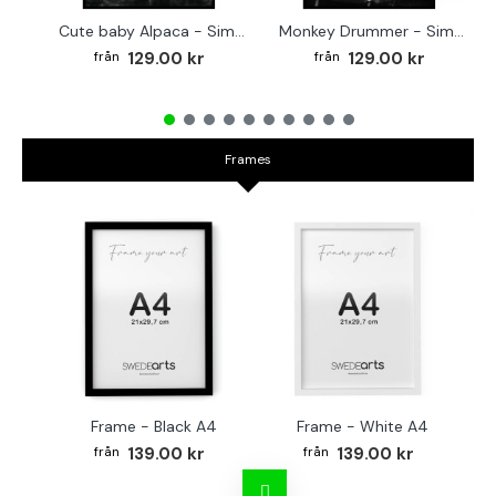
Cute baby Alpaca - Simple & cool poster
Monkey Drummer - Simple & cool poster
129.00 kr
129.00 kr
Frames
Frame - Black A4
Frame - White A4
Fr
139.00 kr
139.00 kr