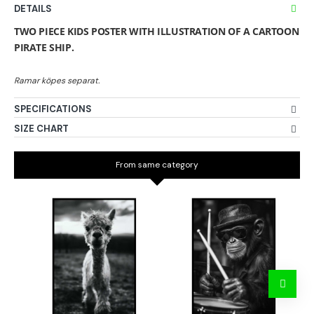
DETAILS
TWO PIECE KIDS POSTER WITH ILLUSTRATION OF A CARTOON
PIRATE SHIP.
SPECIFICATIONS
SIZE CHART
From same category