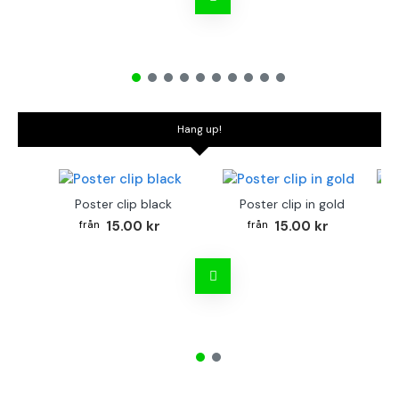
Hang up!
Poster clip black
Poster clip in gold
Bo
15.00 kr
15.00 kr