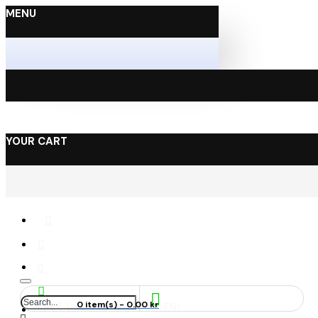
MENU
YOUR CART
0 item(s) - 0.00 kr
FREE DELIVERY IN SWEDEN!