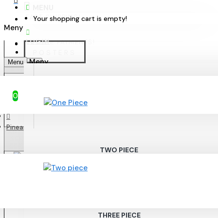
MENU
FAST SHIPPING!
Your shopping cart is empty!
LOGIN
SECURE PAYMENTS!
POSTERS
Menu
ENGLISH
ONE PIECE
0
Pineapple - Elegant poster 50x70cm
KR
SEK
SEK
TWO PIECE
THREE PIECE