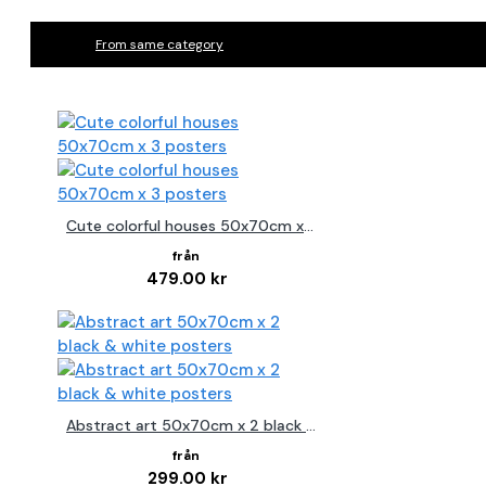
From same category
Cute colorful houses 50x70cm x 3 posters
479.00 kr
Abstract art 50x70cm x 2 black & white posters
299.00 kr