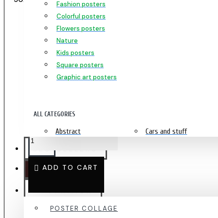
Fashion posters
Colorful posters
Flowers posters
PINEAPPLE - ELEGANT POSTER 50X70CM
Nature
Kids posters
Square posters
DELIVERY 1-4 DAYS
Graphic art posters
PRODUCT NUMBER:
2479
239.00 kr
ALL CATEGORIES
Abstract
Cars and stuff
Africa
Home
BESTSELLERS
Kids posters
Love
ADD TO CART
OUTLET
Flowers
Kitchen posters
Cyberpunk posters
Music
INSPIRATION
Animals
Motivation prints
POSTER COLLAGE
Fashion
People