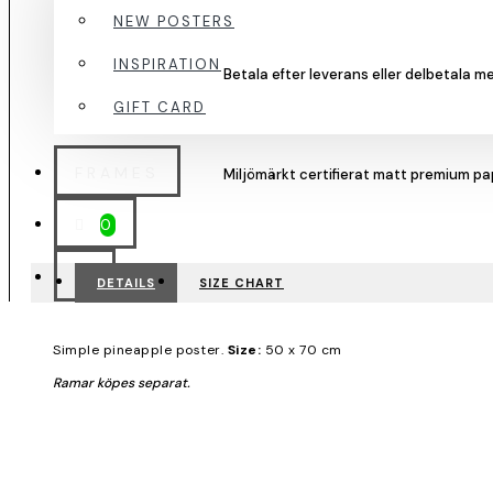
NEW POSTERS
INSPIRATION
GIFT CARD
FRAMES
0
DETAILS
SIZE CHART
Simple pineapple poster.
Size:
50 x 70 cm