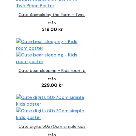
Cute Animals by the Farm - Two Piece Poster
319.00 kr
Cute bear sleeping - Kids room poster
229.00 kr
Cute digits 50x70cm simple kids poster