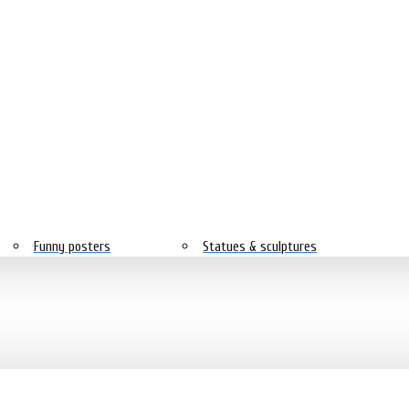
Funny posters
Statues & sculptures
Nature
Horror & mystical
Sport posters
Simple
City and country
Text posters
Steampunk
Youth posters
Black and white with color
Black and white