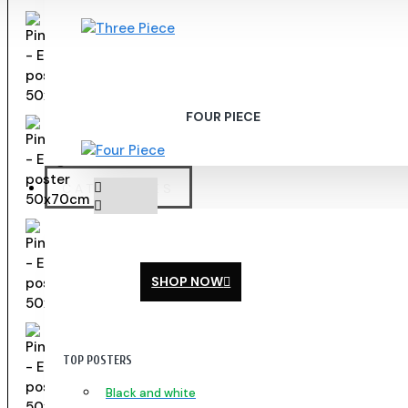
FOUR PIECE
CATEGORIES
SHOP NOW
TOP POSTERS
Black and white