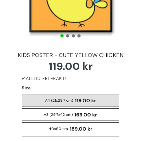
KIDS POSTER - CUTE YELLOW CHICKEN
119.00 kr
Size
119.00 kr
A4 (21x29,7 cm)
169.00 kr
A3 (29,7x42 cm)
189.00 kr
40x50 cm