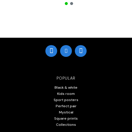
POPULAR
Black & white
Kids room
Sport posters
Perfect pair
Mystical
Square prints
Collections