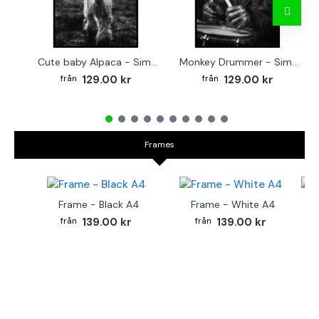
Cute baby Alpaca - Simple & cool poster
Monkey Drummer - Simple & cool poster
129.00 kr
129.00 kr
Frames
Frame - Black A4
Frame - White A4
Fr
139.00 kr
139.00 kr