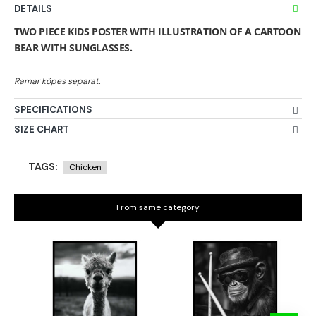
DETAILS
TWO PIECE KIDS POSTER WITH ILLUSTRATION OF A CARTOON
BEAR WITH SUNGLASSES.
SPECIFICATIONS
SIZE CHART
TAGS:
Chicken
From same category