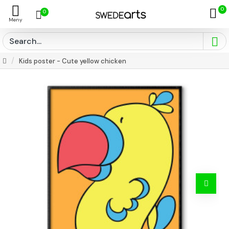
0
0
Kids poster - Cute yellow chicken