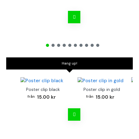
Hang up!
Poster clip black
Poster clip in gold
Bo
15.00 kr
15.00 kr