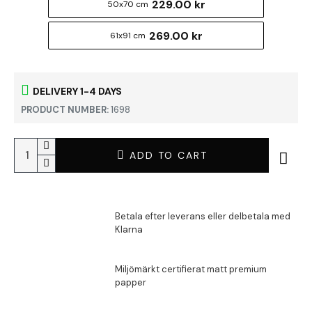
229.00 kr
50x70 cm
269.00 kr
61x91 cm
DELIVERY 1-4 DAYS
PRODUCT NUMBER:
1698
ADD TO CART