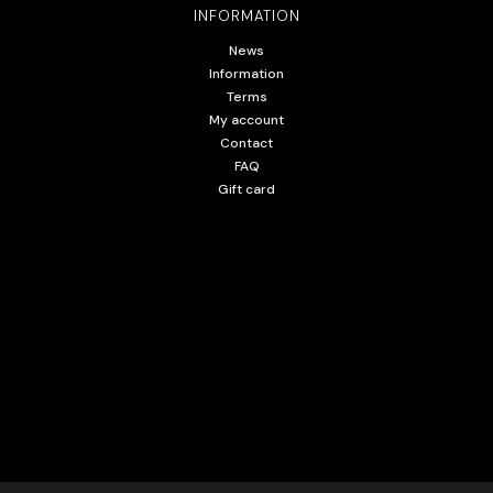
INFORMATION
News
Information
Terms
My account
Contact
FAQ
Gift card