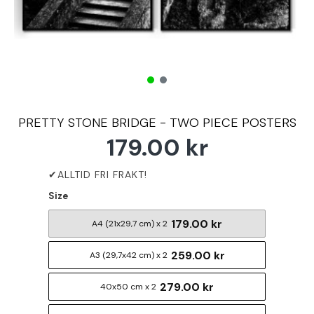
PRETTY STONE BRIDGE - TWO PIECE POSTERS
179.00 kr
Size
179.00 kr
A4 (21x29,7 cm) x 2
259.00 kr
A3 (29,7x42 cm) x 2
279.00 kr
40x50 cm x 2