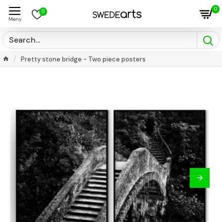
0
0
Pretty stone bridge - Two piece posters