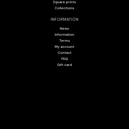
Square prints
Collections
INFORMATION
News
Information
Terms
My account
Contact
FAQ
Gift card