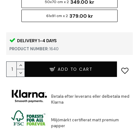
349.00 kr
50x70 cm x 2
379.00 kr
61x91 cm x 2
DELIVERY 1-4 DAYS
PRODUCT NUMBER:
1640
ADD TO CART