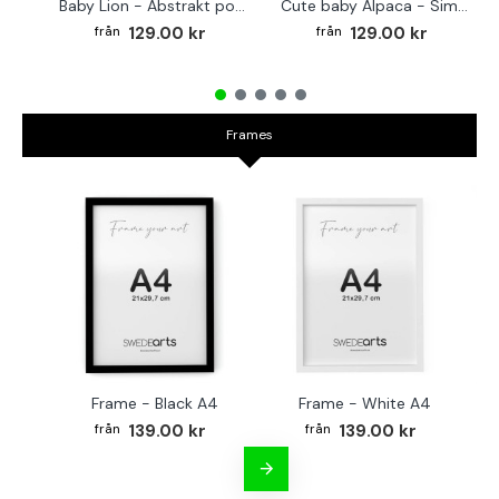
Baby Lion - Abstrakt poster
Cute baby Alpaca - Simple & cool poster
129.00 kr
129.00 kr
Frames
Frame - Black A4
Frame - White A4
Fr
139.00 kr
139.00 kr