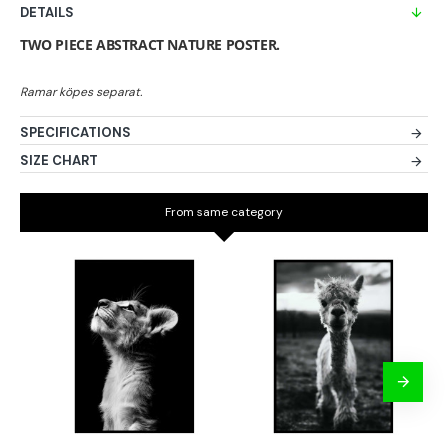
DETAILS
TWO PIECE ABSTRACT NATURE POSTER.
SPECIFICATIONS
SIZE CHART
From same category