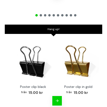
Hang up!
Poster clip black
Poster clip in gold
Bo
15.00 kr
15.00 kr