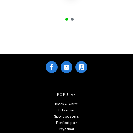
POPULAR
Black & white
Kids room
Sport posters
Perfect pair
Mystical