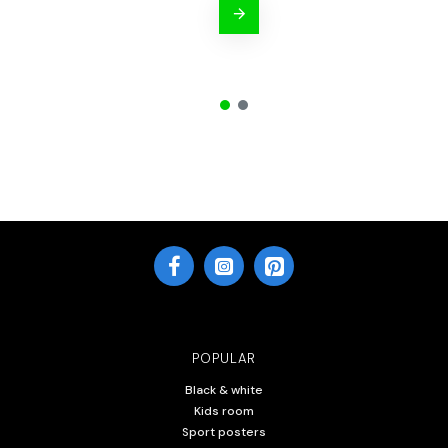
POPULAR
Black & white
Kids room
Sport posters