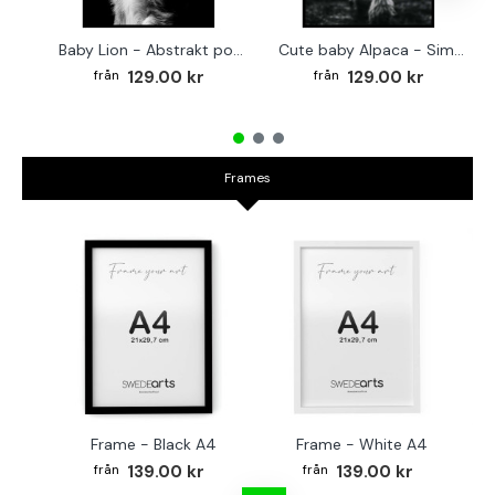
Baby Lion - Abstrakt poster
Cute baby Alpaca - Simple & cool poster
129.00 kr
129.00 kr
Frames
Frame - Black A4
Frame - White A4
Fr
139.00 kr
139.00 kr