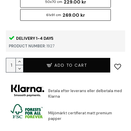
229.00 kr
50x70 cm
269.00 kr
61x91 cm
DELIVERY 1-4 DAYS
PRODUCT NUMBER:
1927
ADD TO CART