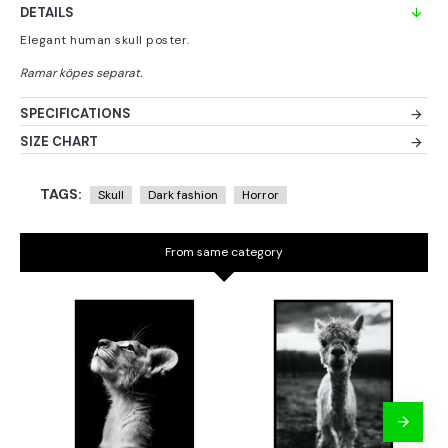
DETAILS
Elegant human skull poster.
SPECIFICATIONS
SIZE CHART
TAGS:
Skull
Dark fashion
Horror
From same category