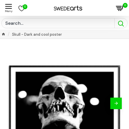
0
0
Skull - Dark and cool poster