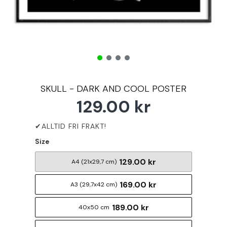
SKULL - DARK AND COOL POSTER
129.00 kr
Size
129.00 kr
A4 (21x29,7 cm)
169.00 kr
A3 (29,7x42 cm)
189.00 kr
40x50 cm