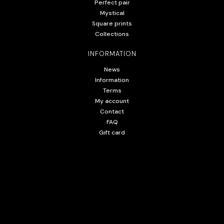
Perfect pair
Mystical
Square prints
Collections
INFORMATION
News
Information
Terms
My account
Contact
FAQ
Gift card