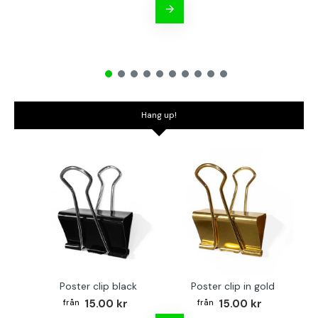
Hang up!
Poster clip black
Poster clip in gold
Bo
15.00 kr
15.00 kr