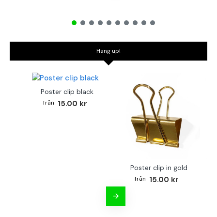
Hang up!
Poster clip black
15.00 kr
Poster clip in gold
Bo
15.00 kr