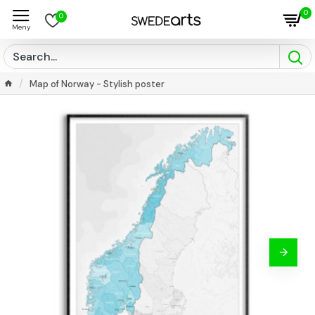
0
0
Map of Norway - Stylish poster