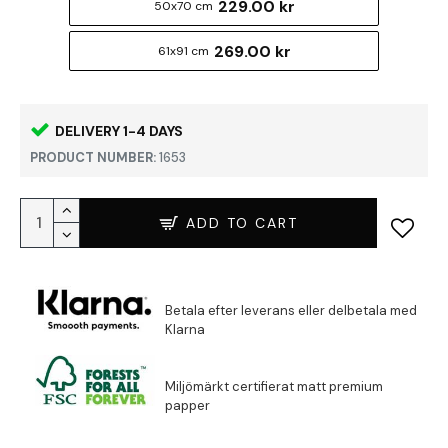
229.00 kr
50x70 cm
269.00 kr
61x91 cm
DELIVERY 1-4 DAYS
PRODUCT NUMBER:
1653
ADD TO CART