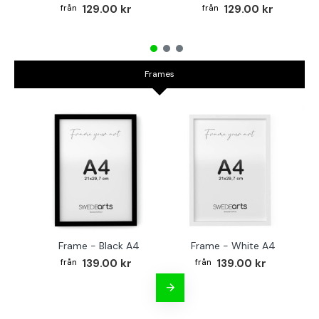
129.00 kr
129.00 kr
Frames
Frame - Black A4
Frame - White A4
Fr
139.00 kr
139.00 kr