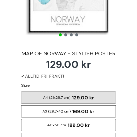
MAP OF NORWAY - STYLISH POSTER
129.00 kr
Size
129.00 kr
A4 (21x29,7 cm)
169.00 kr
A3 (29,7x42 cm)
189.00 kr
40x50 cm