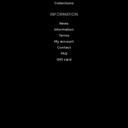
Collections
INFORMATION
News
Information
Terms
My account
Contact
FAQ
Gift card