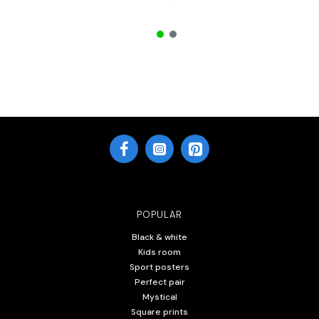
POPULAR
Black & white
Kids room
Sport posters
Perfect pair
Mystical
Square prints