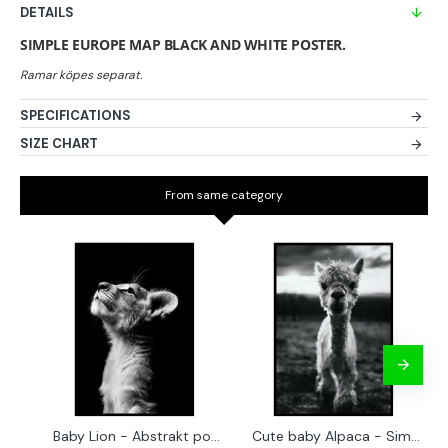
DETAILS
SIMPLE EUROPE MAP BLACK AND WHITE POSTER.
SPECIFICATIONS
SIZE CHART
From same category
Baby Lion - Abstrakt poster
Cute baby Alpaca - Simple & cool poster