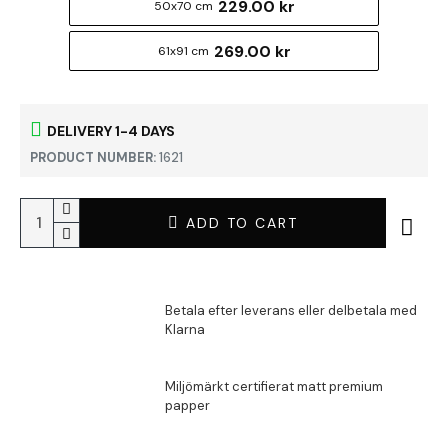
229.00 kr
50x70 cm
269.00 kr
61x91 cm
DELIVERY 1-4 DAYS
PRODUCT NUMBER:
1621
ADD TO CART