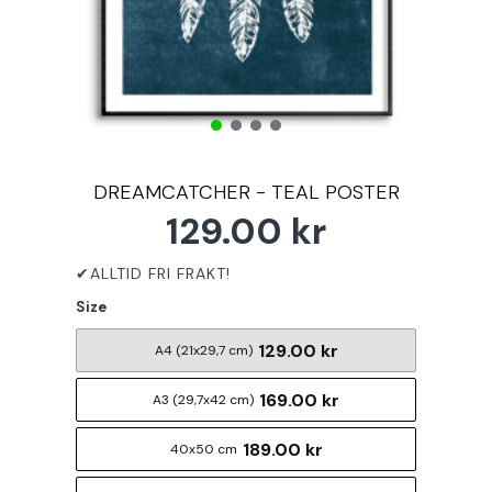
DREAMCATCHER - TEAL POSTER
129.00 kr
Size
129.00 kr
A4 (21x29,7 cm)
169.00 kr
A3 (29,7x42 cm)
189.00 kr
40x50 cm