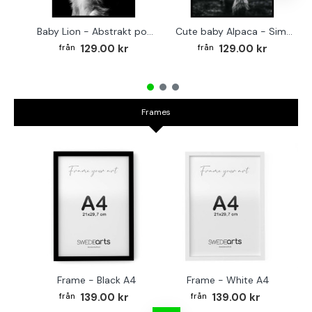
Baby Lion - Abstrakt poster
Cute baby Alpaca - Simple & cool poster
129.00 kr
129.00 kr
Frames
Frame - Black A4
Frame - White A4
Fr
139.00 kr
139.00 kr