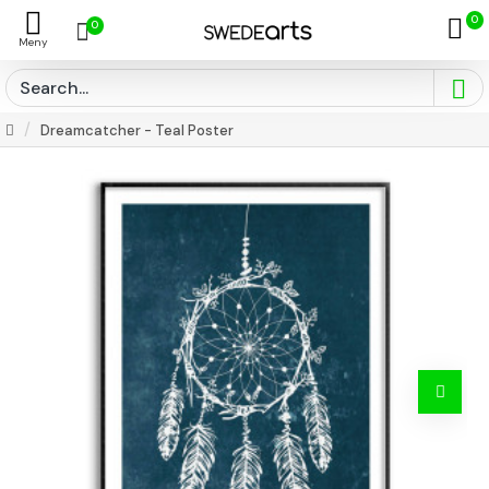
0
0
Dreamcatcher - Teal Poster