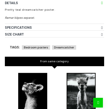
DETAILS
Pretty teal dreamcatcher poster.
SPECIFICATIONS
SIZE CHART
TAGS:
Bedroom posters
Dreamcatcher
From same category