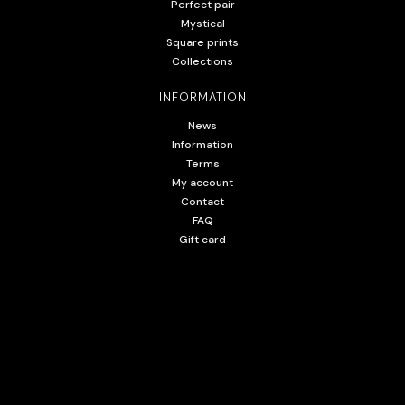
Perfect pair
Mystical
Square prints
Collections
INFORMATION
News
Information
Terms
My account
Contact
FAQ
Gift card