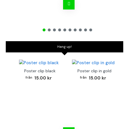
Hang up!
Poster clip black
Poster clip in gold
15.00 kr
15.00 kr
Bo