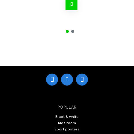
POPULAR
Black & white
Kids room
Sport posters