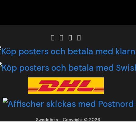
SwedeArts - Copyright © 2026