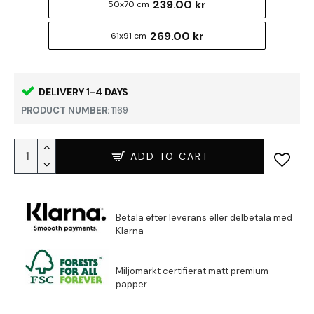
239.00 kr
50x70 cm
269.00 kr
61x91 cm
DELIVERY 1-4 DAYS
PRODUCT NUMBER:
1169
ADD TO CART