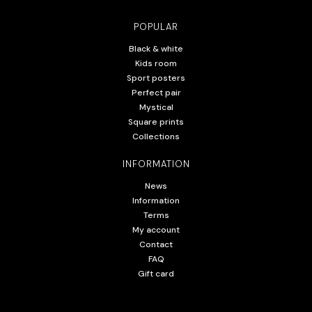
POPULAR
Black & white
Kids room
Sport posters
Perfect pair
Mystical
Square prints
Collections
INFORMATION
News
Information
Terms
My account
Contact
FAQ
Gift card