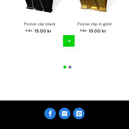
Poster clip black
Poster clip in gold
Bo
15.00 kr
15.00 kr