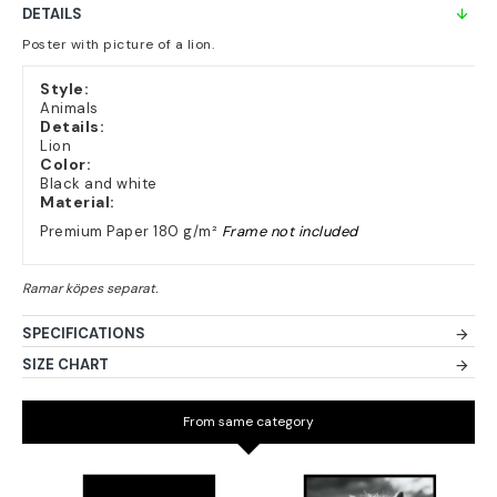
DETAILS
Poster with picture of a lion.
Style:
Animals
Details:
Lion
Color:
Black and white
Material:
Premium Paper 180 g/m²
Frame not included
SPECIFICATIONS
SIZE CHART
From same category