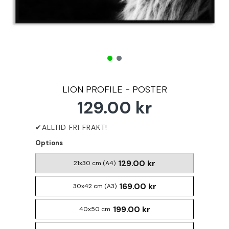
LION PROFILE - POSTER
129.00 kr
Options
129.00 kr
21x30 cm (A4)
169.00 kr
30x42 cm (A3)
199.00 kr
40x50 cm