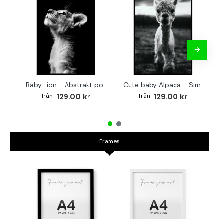
Baby Lion - Abstrakt poster
Cute baby Alpaca - Simple & cool poster
129.00 kr
129.00 kr
Frames