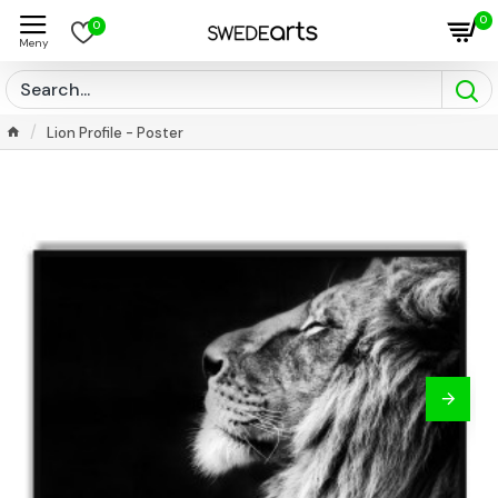
0
0
Lion Profile - Poster