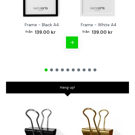
Frame - Black A4
Frame - White A4
Fr
139.00 kr
139.00 kr
Hang up!