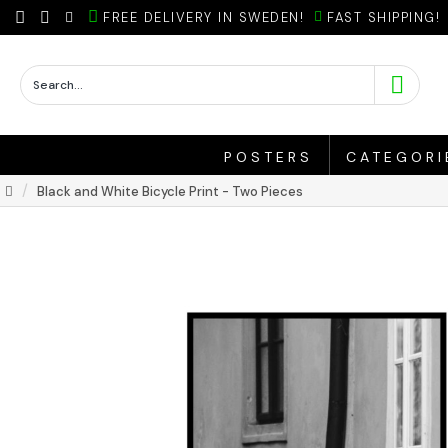
FREE DELIVERY IN SWEDEN!
FAST SHIPPING!
POSTERS
CATEGORI
Black and White Bicycle Print - Two Pieces