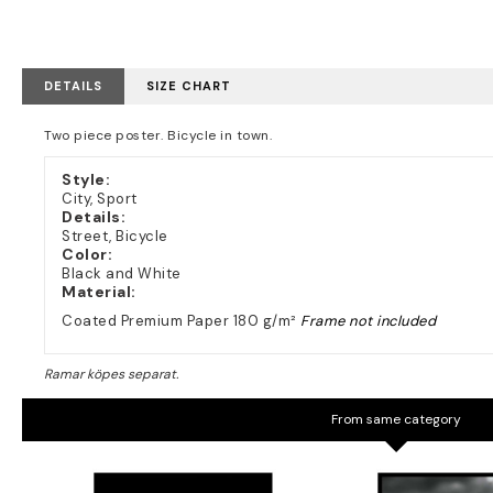
DETAILS
SIZE CHART
Two piece poster. Bicycle in town.
Style:
City, Sport
Details:
Street, Bicycle
Color:
Black and White
Material:
Coated Premium Paper 180 g/m²
Frame not included
From same category