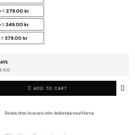
279.00 kr
x 2
349.00 kr
x 2
379.00 kr
 2
DAYS
:
923
ADD TO CART