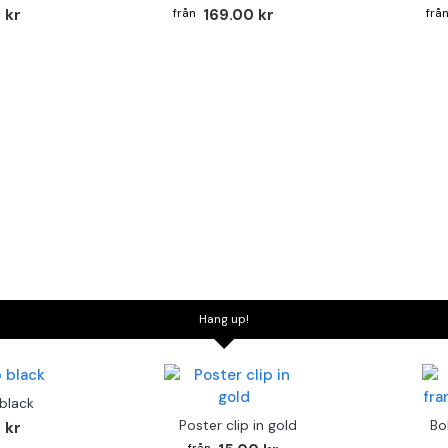
 kr
169.00 kr
Hang up!
 black
Poster clip in gold
Bo
 kr