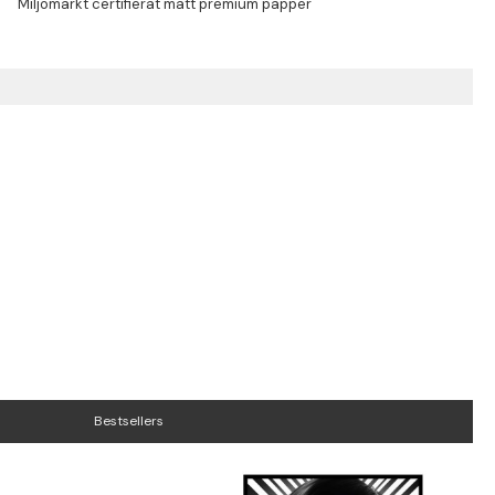
Bestsellers