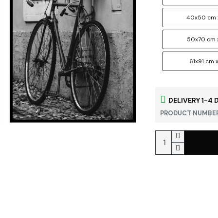
40x50 cm 
50x70 cm 
61x91 cm x
DELIVERY 1-4 
PRODUCT NUMBER