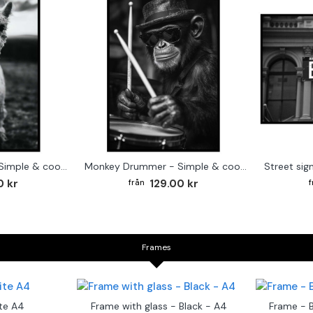
Cute baby Alpaca - Simple & cool poster
Monkey Drummer - Simple & cool poster
0 kr
129.00 kr
Frames
te A4
Frame with glass - Black - A4
Frame - 