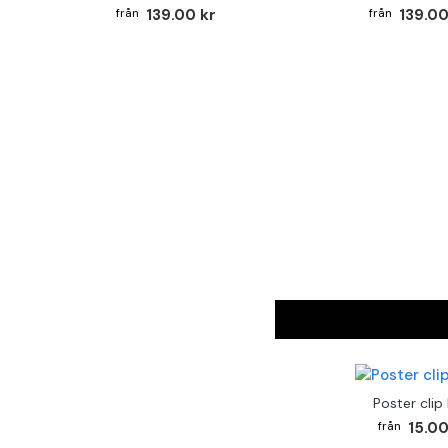
139.00 kr
139.00
Poster clip
15.00