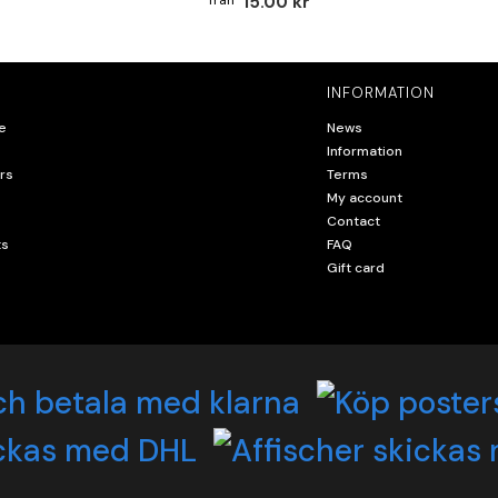
15.00 kr
INFORMATION
e
News
Information
rs
Terms
My account
Contact
ts
FAQ
Gift card