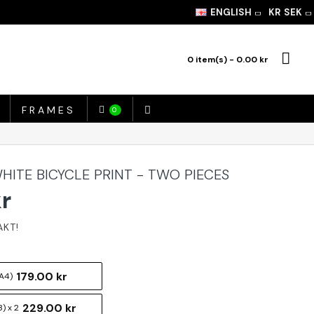
ENGLISH
KR
SEK
0 item(s) - 0.00 kr
FRAMES
0
HITE BICYCLE PRINT - TWO PIECES
kr
179.00 kr
A4)
229.00 kr
) x 2