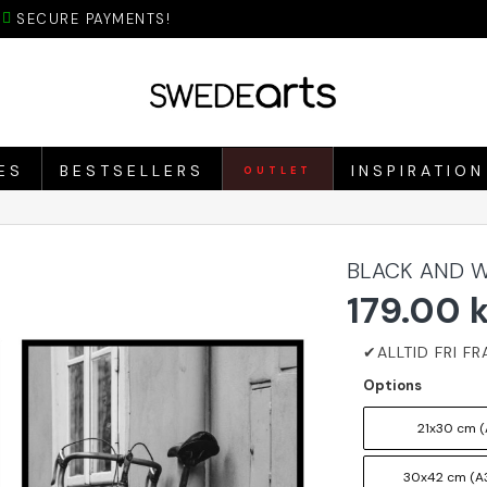
SECURE PAYMENTS!
ES
BESTSELLERS
INSPIRATION
OUTLET
BLACK AND W
179.00 
Options
21x30 cm (
30x42 cm (A3