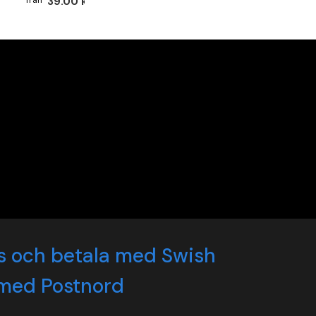
39.00 kr