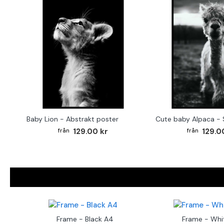
Baby Lion - Abstrakt poster
129.00 kr
129.0
Frame - Black A4
Frame - Whi