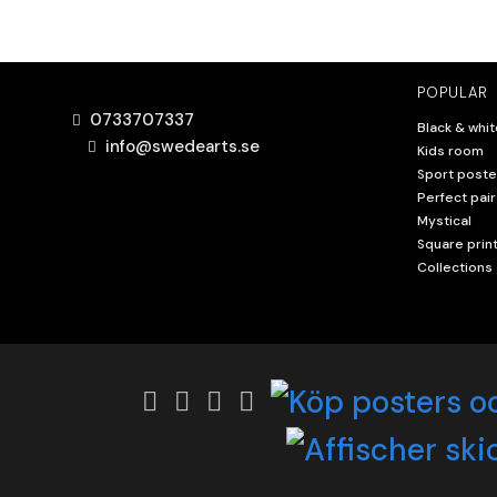
POPULAR
0733707337
Black & whit
info@swedearts.se
Kids room
Sport poste
Perfect pair
Mystical
Square prin
Collections