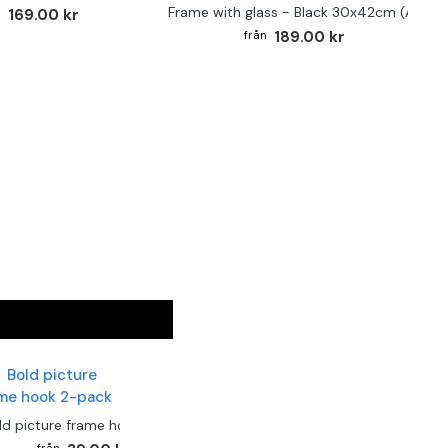
Frame with glass - Black 30x42cm (A3)
169.00 kr
189.00 kr
ld picture frame hook 2-pack