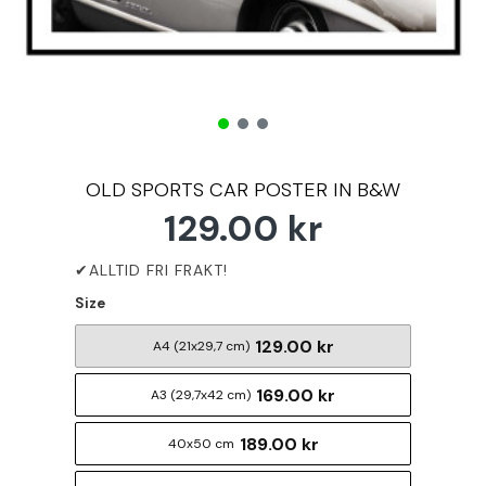
OLD SPORTS CAR POSTER IN B&W
129.00 kr
Size
129.00 kr
A4 (21x29,7 cm)
169.00 kr
A3 (29,7x42 cm)
189.00 kr
40x50 cm