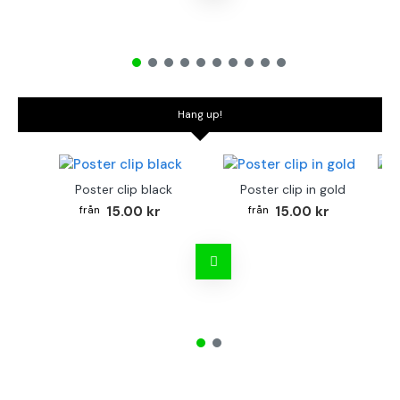
Hang up!
Poster clip black
Poster clip in gold
Bo
15.00 kr
15.00 kr