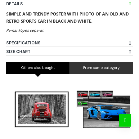
DETAILS
SIMPLE AND TRENDY POSTER WITH PHOTO OF AN OLD AND
RETRO SPORTS CAR IN BLACK AND WHITE.
SPECIFICATIONS
SIZE CHART
Others also bought
From same category