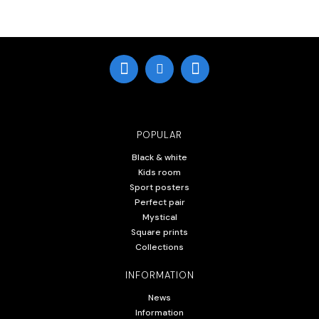
POPULAR
Black & white
Kids room
Sport posters
Perfect pair
Mystical
Square prints
Collections
INFORMATION
News
Information