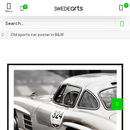
0
0
Old sports car poster in B&W