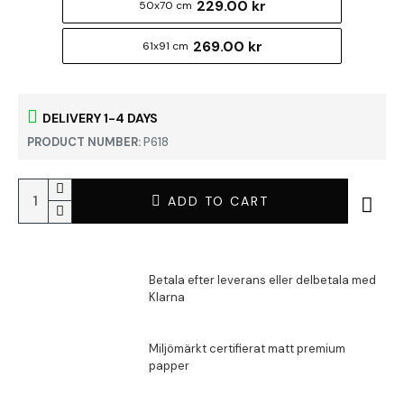
229.00 kr
50x70 cm
269.00 kr
61x91 cm
DELIVERY 1-4 DAYS
PRODUCT NUMBER:
P618
ADD TO CART