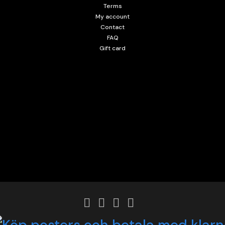
Terms
My account
Contact
FAQ
Gift card