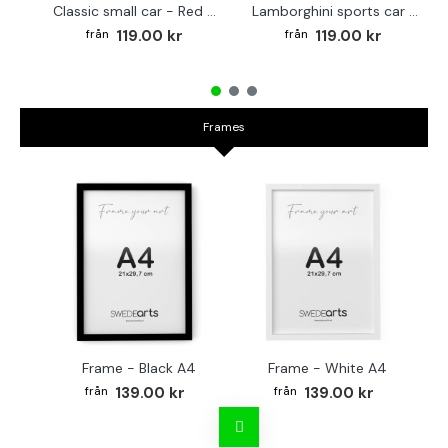
Classic small car - Red poster
Lamborghini sports car - Poster in multi colors
119.00 kr
119.00 kr
Frames
Frame - Black A4
Frame - White A4
Fr
139.00 kr
139.00 kr