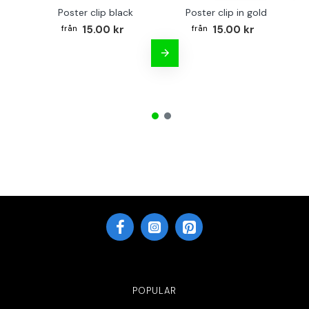
Poster clip black
Poster clip in gold
Bo
15.00 kr
15.00 kr
POPULAR