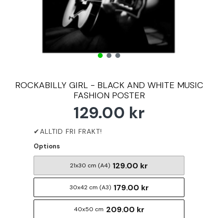
ROCKABILLY GIRL - BLACK AND WHITE MUSIC
FASHION POSTER
129.00 kr
Options
129.00 kr
21x30 cm (A4)
179.00 kr
30x42 cm (A3)
209.00 kr
40x50 cm