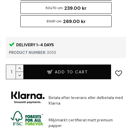
239.00 kr
50x70 cm
269.00 kr
61x91 cm
DELIVERY 1-4 DAYS
PRODUCT NUMBER:
3055
ADD TO CART