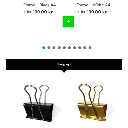
Frame - Black A4
Frame - White A4
Fr
139.00 kr
139.00 kr
Hang up!