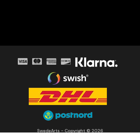
SwedeArts - Copyright © 2026