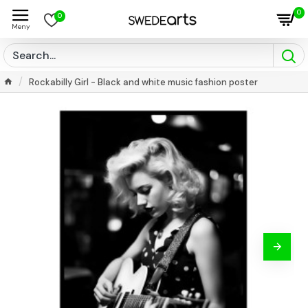
0
0
Rockabilly Girl - Black and white music fashion poster