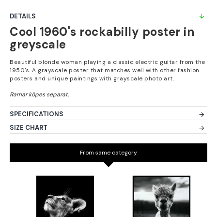
DETAILS
Cool 1960's rockabilly poster in
greyscale
Beautiful blonde woman playing a classic electric guitar from the
1950's. A grayscale poster that matches well with other fashion
posters and unique paintings with grayscale photo art.
SPECIFICATIONS
SIZE CHART
From same category