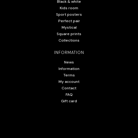
Black & white
Kids room
Sport posters
Perfect pair
Mystical
Square prints
Collections
INFORMATION
News
Information
Terms
My account
Contact
FAQ
Gift card