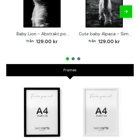
Baby Lion - Abstrakt poster
Cute baby Alpaca - Simple & cool poster
129.00 kr
129.00 kr
Frames