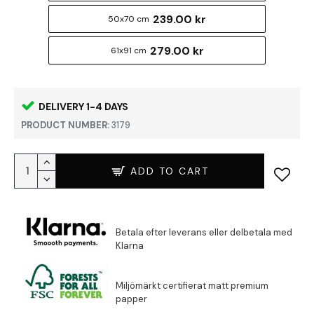
239.00 kr
50x70 cm
279.00 kr
61x91 cm
DELIVERY 1-4 DAYS
PRODUCT NUMBER:
3179
ADD TO CART