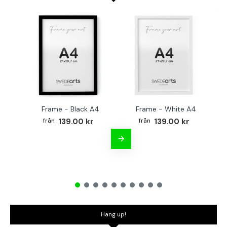
Frame - Black A4
Frame - White A4
Fr
139.00 kr
139.00 kr
Hang up!