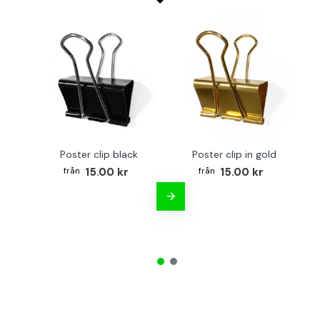
Poster clip black
Poster clip in gold
Bo
15.00 kr
15.00 kr