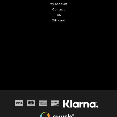
My account
Contact
FAQ
Gift card