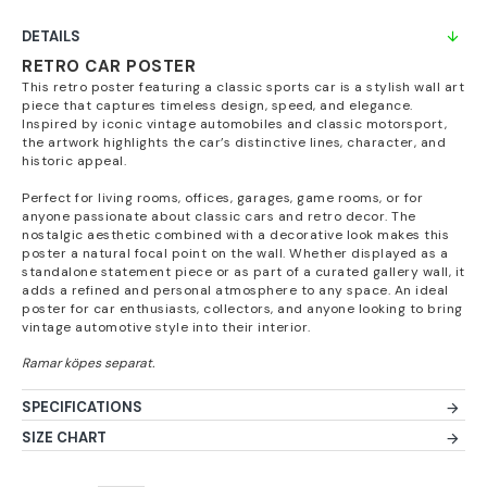
DETAILS
RETRO CAR POSTER
This retro poster featuring a classic sports car is a stylish wall art
piece that captures timeless design, speed, and elegance.
Inspired by iconic vintage automobiles and classic motorsport,
the artwork highlights the car’s distinctive lines, character, and
historic appeal.
Perfect for living rooms, offices, garages, game rooms, or for
anyone passionate about classic cars and retro decor. The
nostalgic aesthetic combined with a decorative look makes this
poster a natural focal point on the wall. Whether displayed as a
standalone statement piece or as part of a curated gallery wall, it
adds a refined and personal atmosphere to any space. An ideal
poster for car enthusiasts, collectors, and anyone looking to bring
vintage automotive style into their interior.
SPECIFICATIONS
SIZE CHART