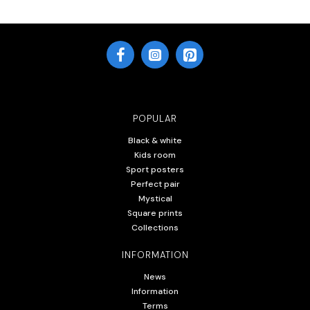
POPULAR
Black & white
Kids room
Sport posters
Perfect pair
Mystical
Square prints
Collections
INFORMATION
News
Information
Terms