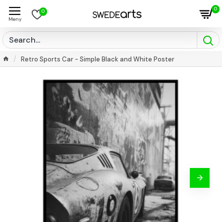
0
0
Retro Sports Car - Simple Black and White Poster