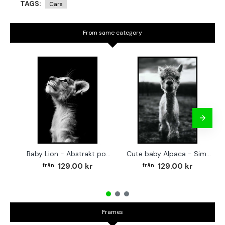
TAGS:
Cars
From same category
Baby Lion - Abstrakt poster
Cute baby Alpaca - Simple & cool poster
129.00 kr
129.00 kr
Frames