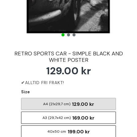
RETRO SPORTS CAR - SIMPLE BLACK AND
WHITE POSTER
129.00 kr
Size
129.00 kr
A4 (21x29,7 cm)
169.00 kr
A3 (29,7x42 cm)
199.00 kr
40x50 cm