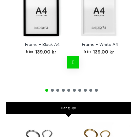
Frame - Black A4
Frame - White A4
Fr
139.00 kr
139.00 kr
Hang up!