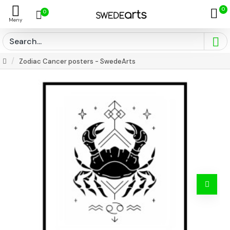
0
0
Zodiac Cancer posters - SwedeArts