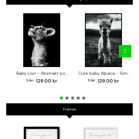
Baby Lion - Abstrakt poster
Cute baby Alpaca - Simple & cool poster
129.00 kr
129.00 kr
Frames