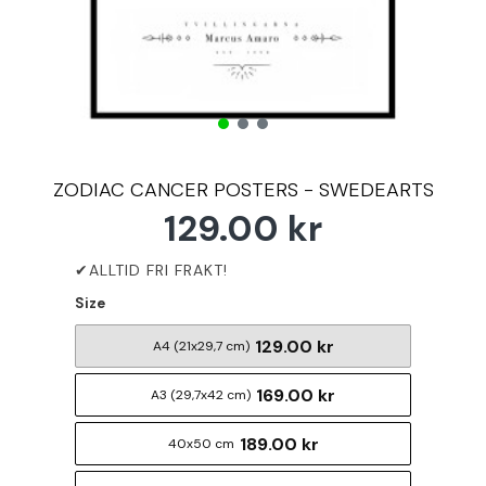
ZODIAC CANCER POSTERS - SWEDEARTS
129.00 kr
Size
129.00 kr
A4 (21x29,7 cm)
169.00 kr
A3 (29,7x42 cm)
189.00 kr
40x50 cm