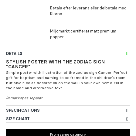
DETAILS
STYLISH POSTER WITH THE ZODIAC SIGN
"CANCER"
Simple poster with illustration of the zodiac sign Cancer. Perfect
gift for baptism and naming to be framed in the children's room
but also nice as decoration on the wall in your own home. Fill in
the name and alternative text.
SPECIFICATIONS
SIZE CHART
From same category