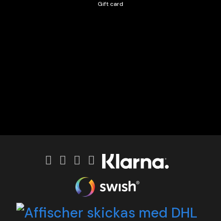
Gift card