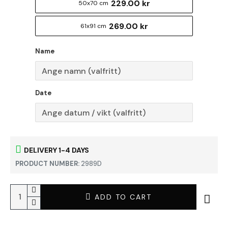
229.00 kr
50x70 cm
269.00 kr
61x91 cm
Name
Date
DELIVERY 1-4 DAYS
PRODUCT NUMBER:
2989D
ADD TO CART