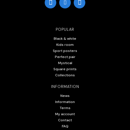
POPULAR
Black & white
Kids room
Sport posters
Perfect pair
Mystical
Square prints
Collections
INFORMATION
News
Information
Terms
My account
Contact
FAQ