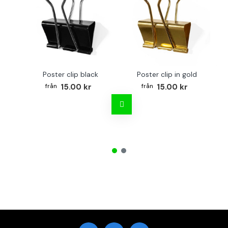
Poster clip black
Poster clip in gold
Bo
15.00 kr
15.00 kr