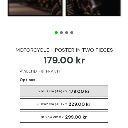
MOTORCYCLE - POSTER IN TWO PIECES
179.00 kr
Options
179.00 kr
21x30 cm (A4) x 2
229.00 kr
30x42 cm (A3) x 2
299.00 kr
40x50 cm x 2