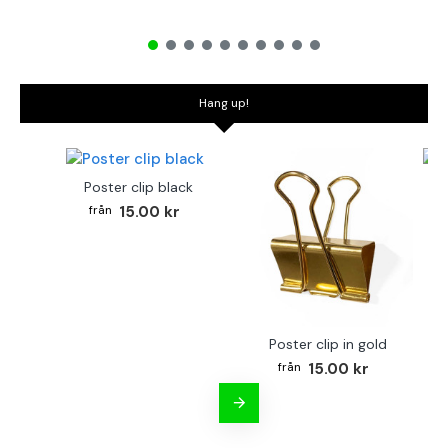
Hang up!
Poster clip black
Bo
15.00 kr
Poster clip in gold
15.00 kr