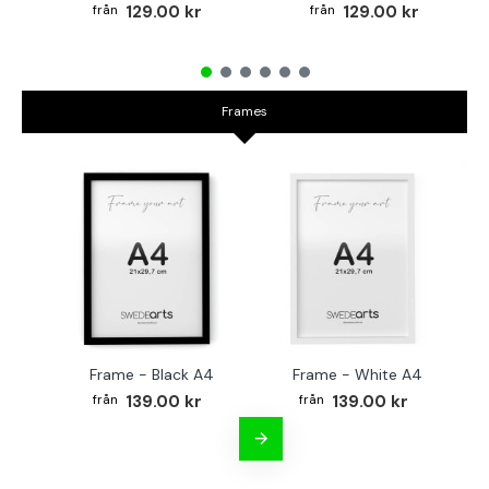
129.00 kr
129.00 kr
Frames
Frame - Black A4
Frame - White A4
Fr
139.00 kr
139.00 kr