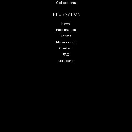
Collections
INFORMATION
News
Information
Terms
My account
Contact
FAQ
Gift card