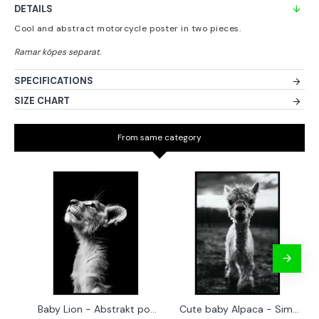
DETAILS
Cool and abstract motorcycle poster in two pieces.
SPECIFICATIONS
SIZE CHART
From same category
Baby Lion - Abstrakt poster
Cute baby Alpaca - Simple & cool poster