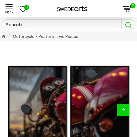
0
0
Motorcycle - Poster in Two Pieces