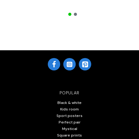
POPULAR
Black & white
Kids room
Sport posters
Perfect pair
Mystical
Square prints