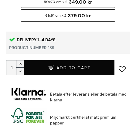
349.00 kr
50x70 cm x 2
379.00 kr
61x91 cm x 2
DELIVERY 1-4 DAYS
PRODUCT NUMBER:
189
ADD TO CART