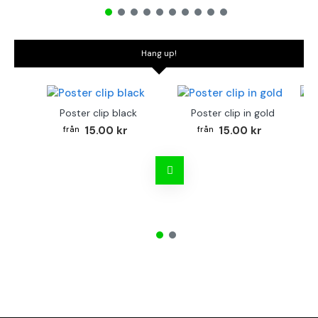
Hang up!
Poster clip black
Poster clip in gold
Bo
15.00 kr
15.00 kr