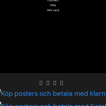
Contact
FAQ
Gift card