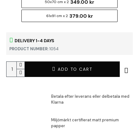
349.00 kr
50x70 cm x 2
379.00 kr
61x91 cm x 2
DELIVERY 1-4 DAYS
PRODUCT NUMBER:
1054
ADD TO CART