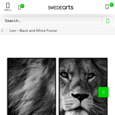
0
0
Lion - Black and White Poster