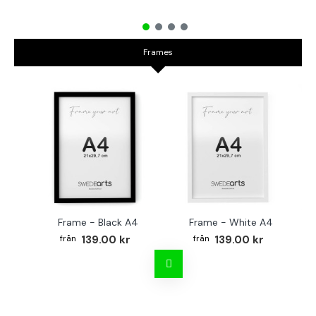
Frames
Frame - Black A4
Frame - White A4
Fr
139.00 kr
139.00 kr