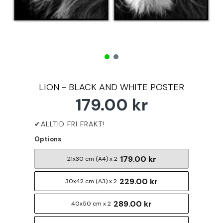
LION - BLACK AND WHITE POSTER
179.00 kr
Options
179.00 kr
21x30 cm (A4) x 2
229.00 kr
30x42 cm (A3) x 2
289.00 kr
40x50 cm x 2