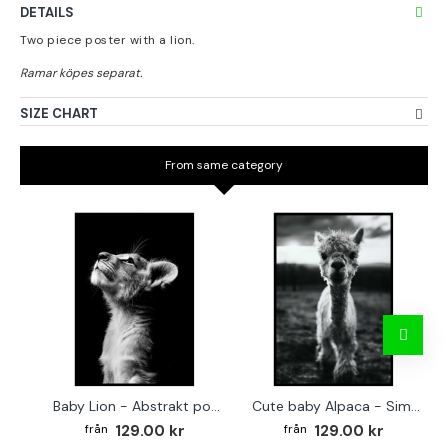
DETAILS
Two piece poster with a lion.
SIZE CHART
From same category
Baby Lion - Abstrakt poster
Cute baby Alpaca - Simple & cool poster
129.00 kr
129.00 kr