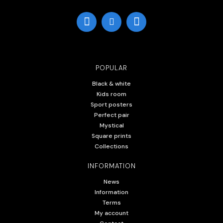
POPULAR
Black & white
Kids room
Sport posters
Perfect pair
Mystical
Square prints
Collections
INFORMATION
News
Information
Terms
My account