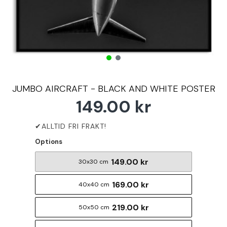
JUMBO AIRCRAFT - BLACK AND WHITE POSTER
149.00 kr
Options
149.00 kr
30x30 cm
169.00 kr
40x40 cm
219.00 kr
50x50 cm