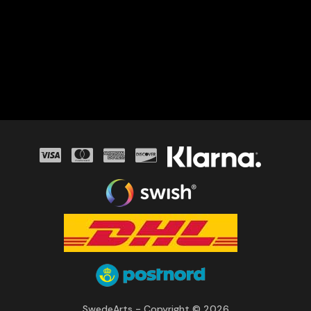
SwedeArts - Copyright © 2026