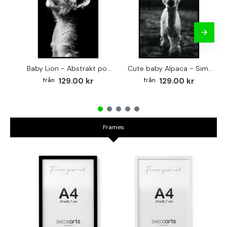
Baby Lion - Abstrakt poster
Cute baby Alpaca - Simple & cool poster
129.00 kr
129.00 kr
Frames