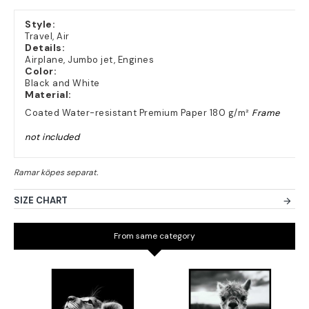
Style:
Travel, Air
Details:
Airplane, Jumbo jet, Engines
Color:
Black and White
Material:
Coated Water-resistant Premium Paper 180 g/m²
Frame
not included
SIZE CHART
From same category