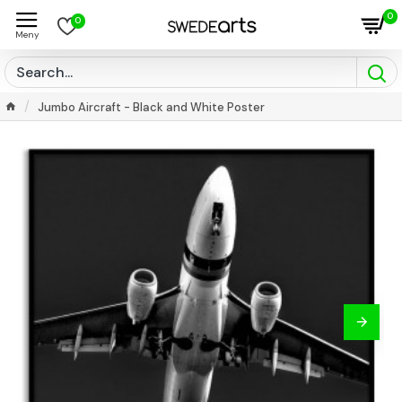
0
0
Jumbo Aircraft - Black and White Poster