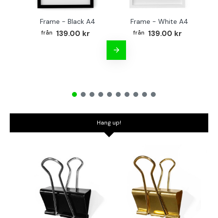
Frame - Black A4
Frame - White A4
Fr
139.00 kr
139.00 kr
Hang up!