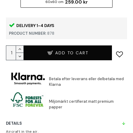
259.00 kr
60x60 cm
DELIVERY 1-4 DAYS
PRODUCT NUMBER:
878
ADD TO CART
DETAILS
Aircraft in the air.