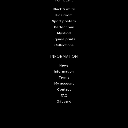
POPULAR
Black & white
Kids room
Sport posters
Perfect pair
Mystical
Square prints
Collections
INFORMATION
News
Information
Terms
My account
Contact
FAQ
Gift card