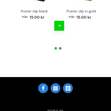
Poster clip black
Poster clip in gold
Bo
15.00 kr
15.00 kr