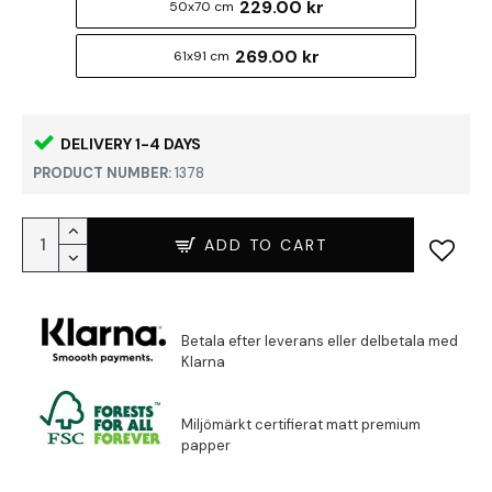
229.00 kr
50x70 cm
269.00 kr
61x91 cm
DELIVERY 1-4 DAYS
PRODUCT NUMBER:
1378
ADD TO CART