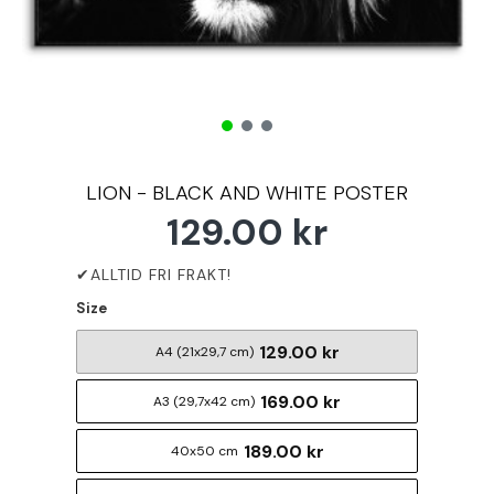
LION - BLACK AND WHITE POSTER
129.00 kr
Size
129.00 kr
A4 (21x29,7 cm)
169.00 kr
A3 (29,7x42 cm)
189.00 kr
40x50 cm