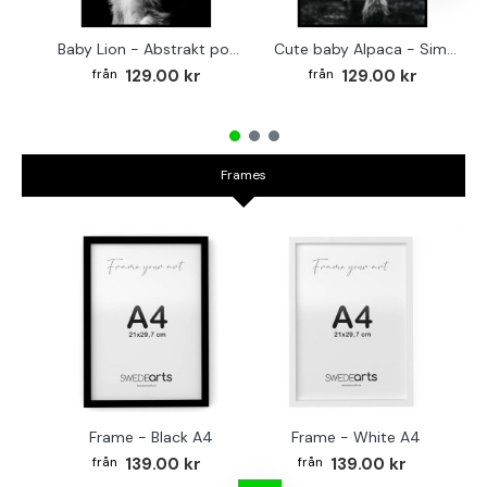
Baby Lion - Abstrakt poster
Cute baby Alpaca - Simple & cool poster
129.00 kr
129.00 kr
Frames
Frame - Black A4
Frame - White A4
Fr
139.00 kr
139.00 kr