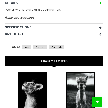
DETAILS
Poster with picture of a beautiful lion.
SPECIFICATIONS
SIZE CHART
TAGS:
Lion
Portrait
Animals
From same category