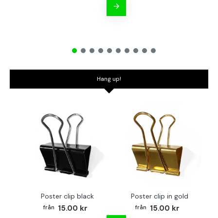
Hang up!
Poster clip black
Poster clip in gold
Bo
15.00 kr
15.00 kr