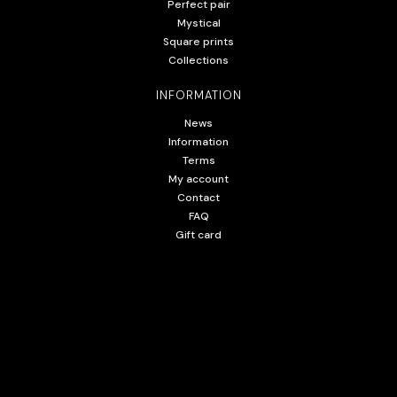
Perfect pair
Mystical
Square prints
Collections
INFORMATION
News
Information
Terms
My account
Contact
FAQ
Gift card