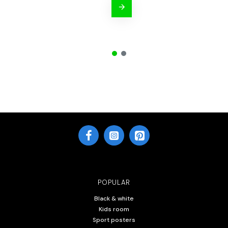
POPULAR
Black & white
Kids room
Sport posters