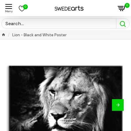
0
0
Lion - Black and White Poster