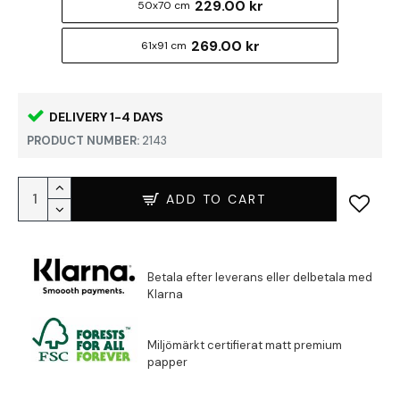
229.00 kr
50x70 cm
269.00 kr
61x91 cm
DELIVERY 1-4 DAYS
PRODUCT NUMBER:
2143
ADD TO CART