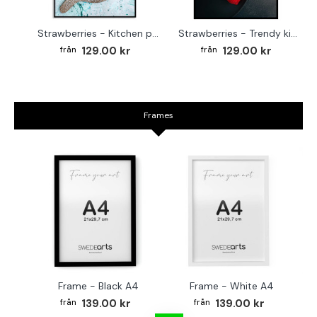
Strawberries - Kitchen poster
Strawberries - Trendy kitchen poster
129.00 kr
129.00 kr
Frames
Frame - Black A4
Frame - White A4
Fr
139.00 kr
139.00 kr