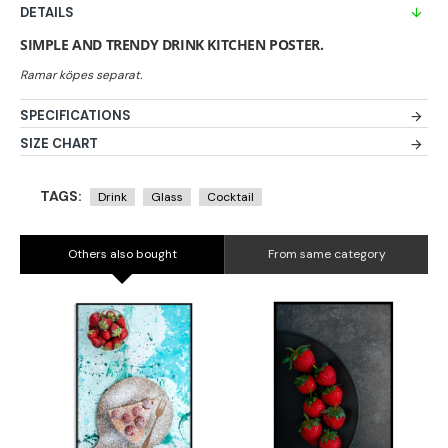
DETAILS
SIMPLE AND TRENDY DRINK KITCHEN POSTER.
SPECIFICATIONS
SIZE CHART
TAGS:
Drink
Glass
Cocktail
Others also bought
From same category