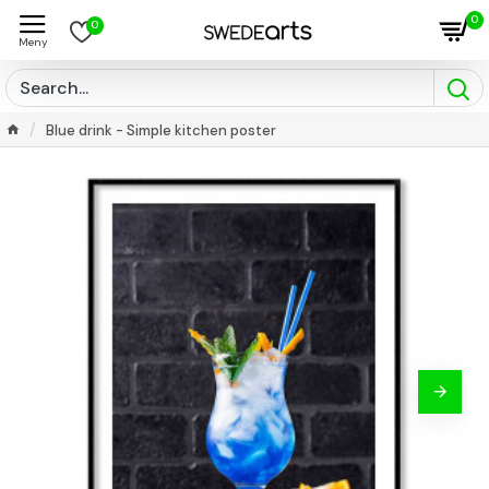
0
0
Blue drink - Simple kitchen poster