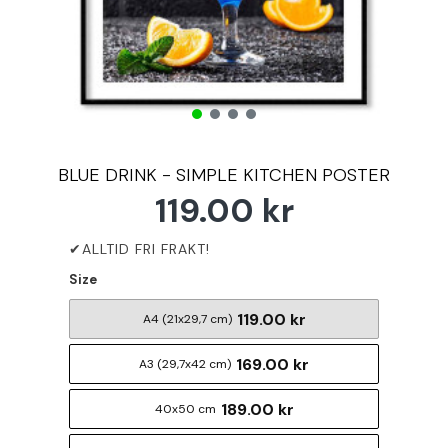
BLUE DRINK - SIMPLE KITCHEN POSTER
119.00 kr
Size
119.00 kr
A4 (21x29,7 cm)
169.00 kr
A3 (29,7x42 cm)
189.00 kr
40x50 cm