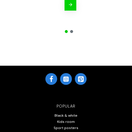
POPULAR
Black & white
Kids room
Sport posters