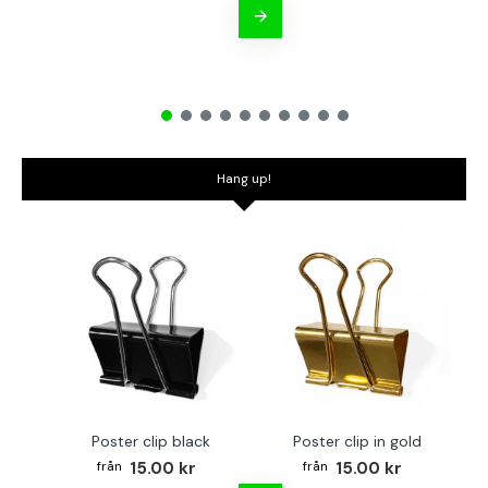
Hang up!
Poster clip black
Poster clip in gold
Bo
15.00 kr
15.00 kr