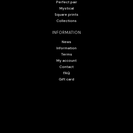
Perfect pair
Mystical
Square prints
Collections
INFORMATION
News
Information
Terms
My account
Contact
FAQ
Gift card