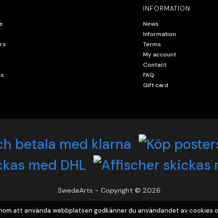
INFORMATION
e
News
Information
rs
Terms
My account
Contact
ts
FAQ
Gift card
SwedeArts - Copyright © 2026
Genom att använda webbplatsen godkänner du användandet av cookies o