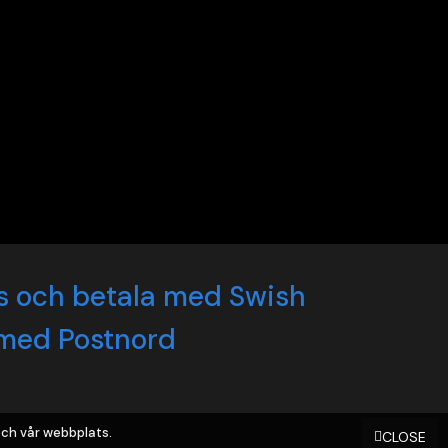
ch vår webbplats.
CLOSE