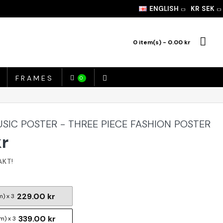
ENGLISH
KR
SEK
0 item(s) - 0.00 kr
FRAMES
0
SIC POSTER - THREE PIECE FASHION POSTER
kr
229.00 kr
m) x 3
339.00 kr
m) x 3