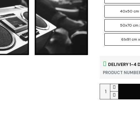
40x50 cm 
50x70 cm 
61x91 cm x
DELIVERY 1-4 
PRODUCT NUMBER