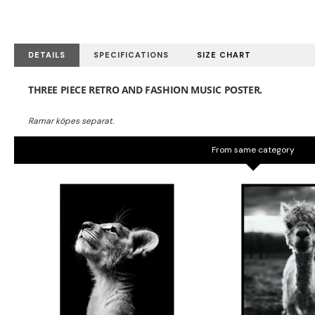
DETAILS
SPECIFICATIONS
SIZE CHART
THREE PIECE RETRO AND FASHION MUSIC POSTER.
From same category