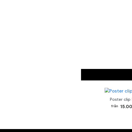
Poster clip
15.00