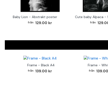
Baby Lion - Abstrakt poster
129.00 kr
129.0
Frame - Black A4
Frame - Whi
139.00 kr
139.00