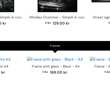
Cute baby Alpaca - Simple & cool poster
Monkey Drummer - Simple & cool poster
0 kr
129.00 kr
Frames
te A4
Frame with glass - Black - A4
Frame - 
 kr
169.00 kr