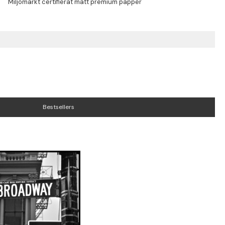
Bestsellers