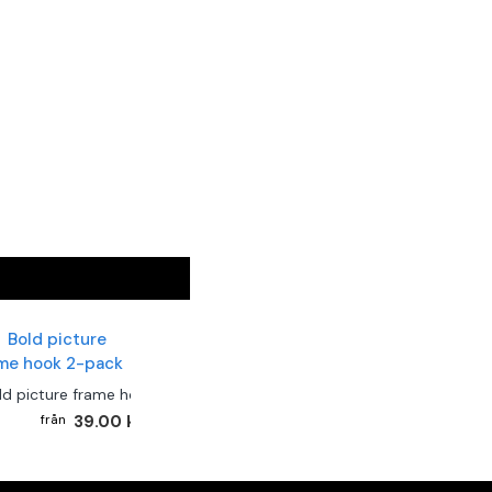
ld picture frame hook 2-pack
39.00 kr