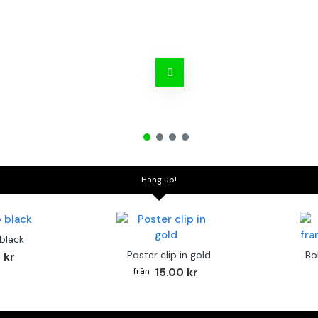
Hang up!
 black
Poster clip in gold
Bo
 kr
15.00 kr