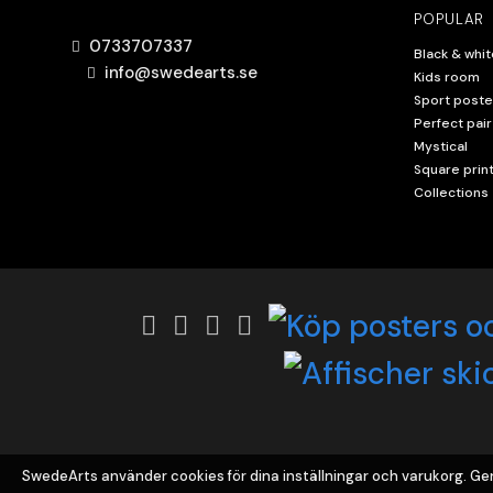
POPULAR
0733707337
Black & whit
info@swedearts.se
Kids room
Sport poste
Perfect pair
Mystical
Square prin
Collections
SwedeArts använder cookies för dina inställningar och varukorg. 