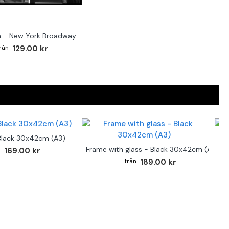
Street sign - New York Broadway poster
129.00 kr
Black 30x42cm (A3)
F
Frame with glass - Black 30x42cm (A3)
169.00 kr
189.00 kr