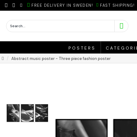
FREE DELIVERY IN SWEDEN!
FAST SHIPPING!
POSTERS
CATEGORI
Abstract music poster - Three piece fashion poster