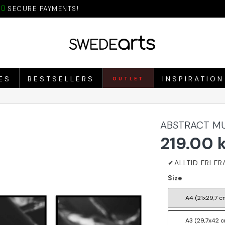
SECURE PAYMENTS!
ES
BESTSELLERS
INSPIRATION
OUTLET
ABSTRACT MU
219.00 
Size
A4 (21x29,7 c
A3 (29,7x42 c