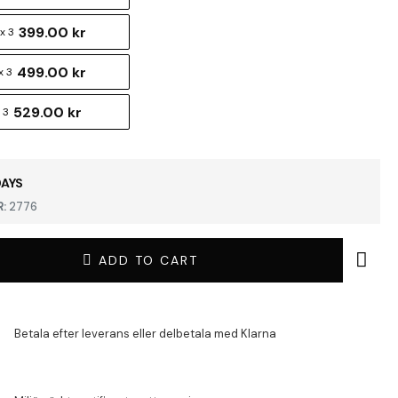
399.00 kr
x 3
499.00 kr
x 3
529.00 kr
 3
DAYS
:
2776
ADD TO CART