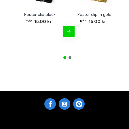
Poster clip black
Poster clip in gold
Bo
15.00 kr
15.00 kr