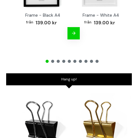
Frame - Black A4
Frame - White A4
Fr
139.00 kr
139.00 kr
Hang up!