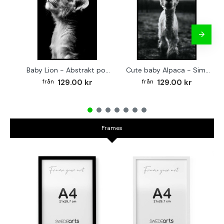
Baby Lion - Abstrakt poster
Cute baby Alpaca - Simple & cool poster
129.00 kr
129.00 kr
Frames