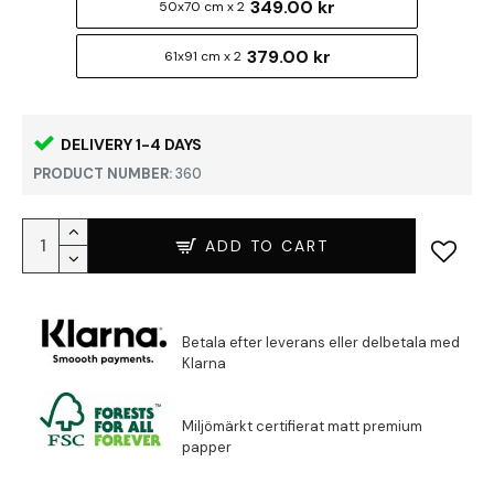
349.00 kr
50x70 cm x 2
379.00 kr
61x91 cm x 2
DELIVERY 1-4 DAYS
PRODUCT NUMBER:
360
ADD TO CART