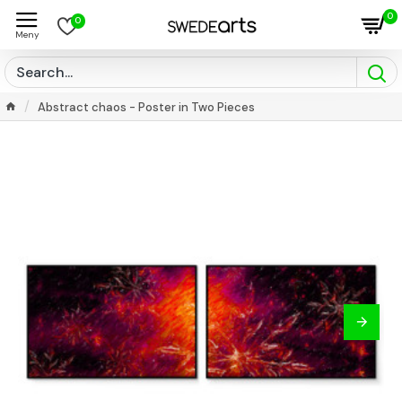
0
0
Abstract chaos - Poster in Two Pieces