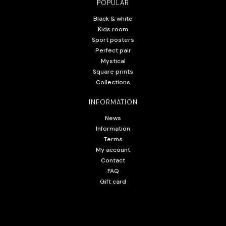
POPULAR
Black & white
Kids room
Sport posters
Perfect pair
Mystical
Square prints
Collections
INFORMATION
News
Information
Terms
My account
Contact
FAQ
Gift card