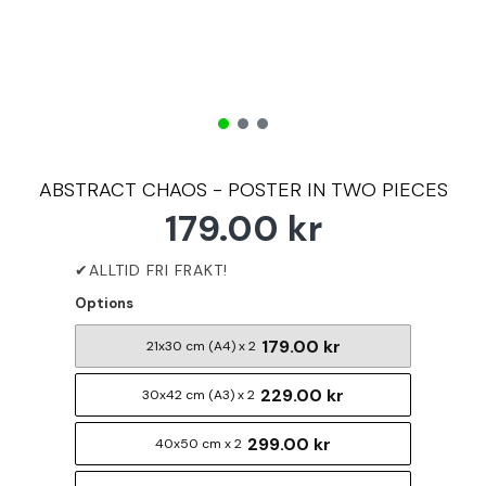
ABSTRACT CHAOS - POSTER IN TWO PIECES
179.00 kr
Options
179.00 kr
21x30 cm (A4) x 2
229.00 kr
30x42 cm (A3) x 2
299.00 kr
40x50 cm x 2