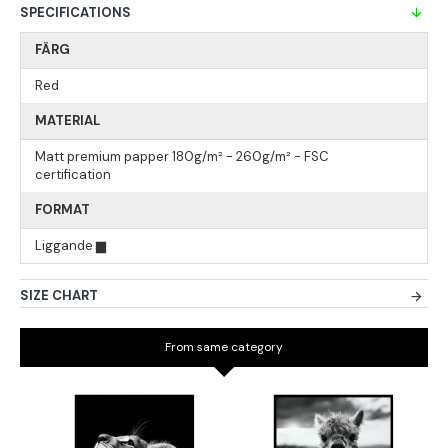
SPECIFICATIONS
FÄRG
Red
MATERIAL
Matt premium papper 180g/m² - 260g/m² - FSC
certification
FORMAT
Liggande ▆
SIZE CHART
From same category