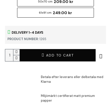
209.00 kr
50x70 cm
249.00 kr
61x91 cm
DELIVERY 1-4 DAYS
PRODUCT NUMBER:
1265
ADD TO CART