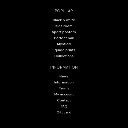
POPULAR
Black & white
Kids room
Sport posters
Perfect pair
Mystical
Square prints
Collections
INFORMATION
News
Information
Terms
My account
Contact
FAQ
Gift card