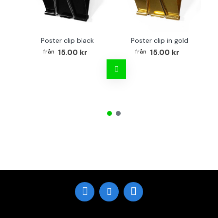
Poster clip black
Poster clip in gold
15.00 kr
15.00 kr