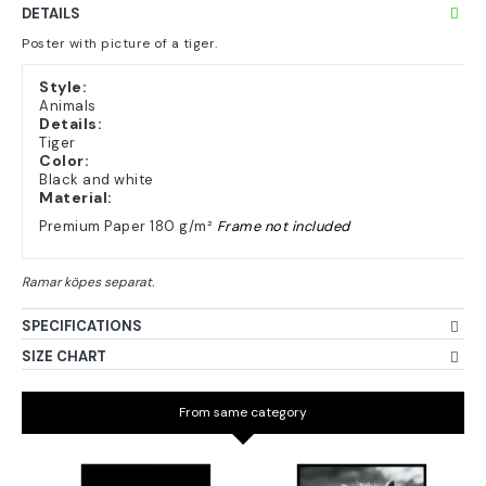
DETAILS
Poster with picture of a tiger.
Style:
Animals
Details:
Tiger
Color:
Black and white
Material:
Premium Paper 180 g/m²
Frame not included
SPECIFICATIONS
SIZE CHART
From same category