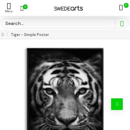
0
0
Tiger - Simple Poster