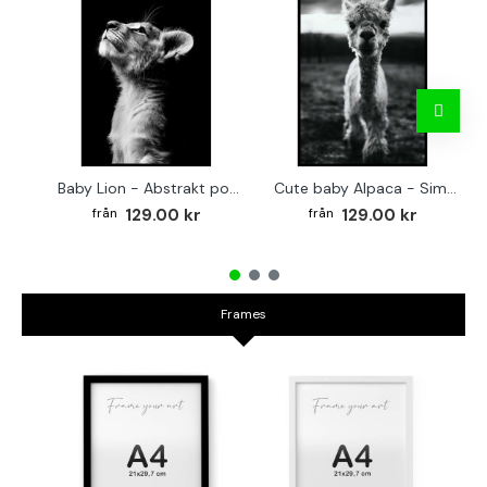
Baby Lion - Abstrakt poster
Cute baby Alpaca - Simple & cool poster
129.00 kr
129.00 kr
Frames