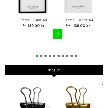
Frame - Black A4
Frame - White A4
Fr
139.00 kr
139.00 kr
Hang up!
Bo