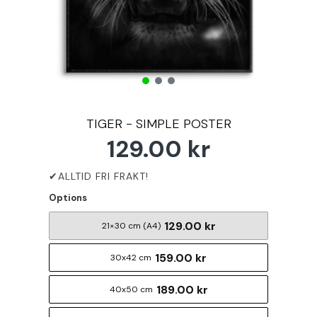
TIGER - SIMPLE POSTER
129.00 kr
Options
129.00 kr
21×30 cm (A4)
159.00 kr
30x42 cm
189.00 kr
40x50 cm