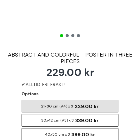
ABSTRACT AND COLORFUL - POSTER IN THREE
PIECES
229.00 kr
Options
229.00 kr
21×30 cm (A4) x 3
339.00 kr
30x42 cm (A3) x 3
399.00 kr
40x50 cm x 3