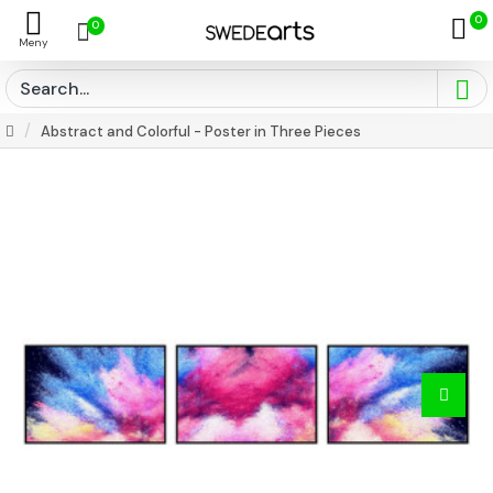
0
0
Abstract and Colorful - Poster in Three Pieces