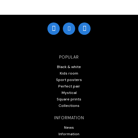
POPULAR
Black & white
Kids room
Sport posters
Perfect pair
Mystical
Square prints
Collections
INFORMATION
News
Information