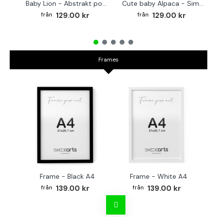
Baby Lion - Abstrakt poster
Cute baby Alpaca - Simple & cool poster
129.00 kr
129.00 kr
Frames
Frame - Black A4
Frame - White A4
Fr
139.00 kr
139.00 kr