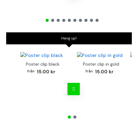
Hang up!
Poster clip black
Poster clip in gold
Bo
15.00 kr
15.00 kr