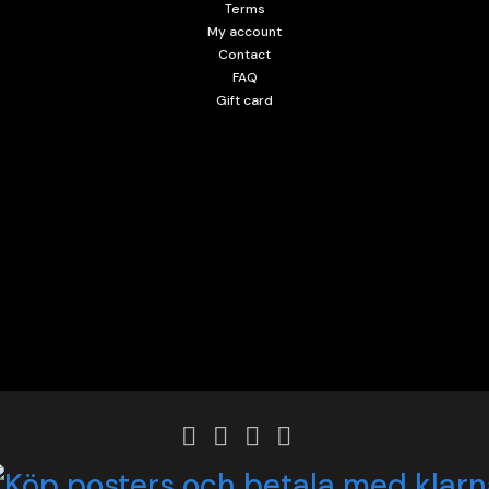
Terms
My account
Contact
FAQ
Gift card