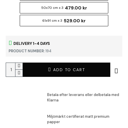
479.00 kr
50x70 cm x 3
529.00 kr
61x91 cm x 3
DELIVERY 1-4 DAYS
PRODUCT NUMBER:
194
ADD TO CART