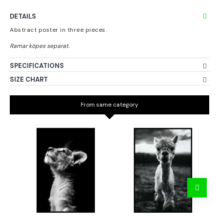
DETAILS
Abstract poster in three pieces.
SPECIFICATIONS
SIZE CHART
From same category