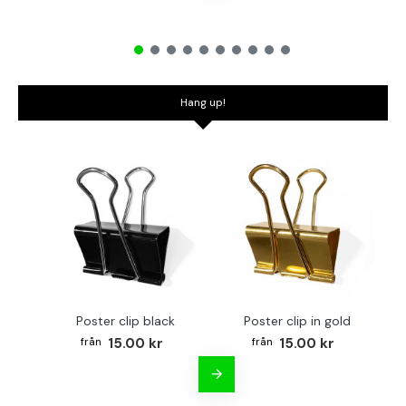
Hang up!
Poster clip black
Poster clip in gold
Bo
15.00 kr
15.00 kr