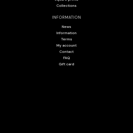
Collections
INFORMATION
News
Information
Terms
My account
Contact
FAQ
Gift card