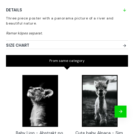
DETAILS
Three piece poster with a panorama picture of a river and
beautiful nature.
SIZE CHART
From same category
Baby Lion - Abstrakt poster
Cute baby Alpaca - Simple & cool poster