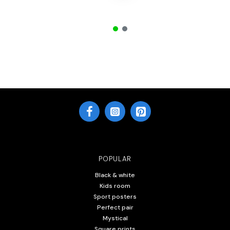
POPULAR
Black & white
Kids room
Sport posters
Perfect pair
Mystical
Square prints