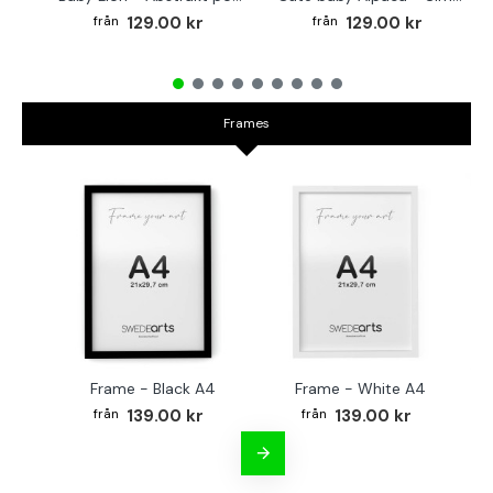
129.00 kr
129.00 kr
Frames
Frame - Black A4
Frame - White A4
Fr
139.00 kr
139.00 kr