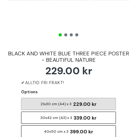
BLACK AND WHITE BLUE THREE PIECE POSTER
- BEAUTIFUL NATURE
229.00 kr
Options
229.00 kr
21x30 cm (A4) x 3
339.00 kr
30x42 cm (A3) x 3
399.00 kr
40x50 cm x 3