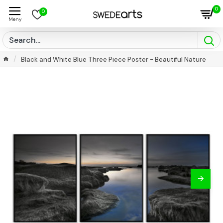
0
0
Black and White Blue Three Piece Poster - Beautiful Nature