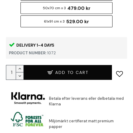
479.00 kr
50x70 cm x 3
529.00 kr
61x91 cm x 3
DELIVERY 1-4 DAYS
PRODUCT NUMBER:
1072
ADD TO CART