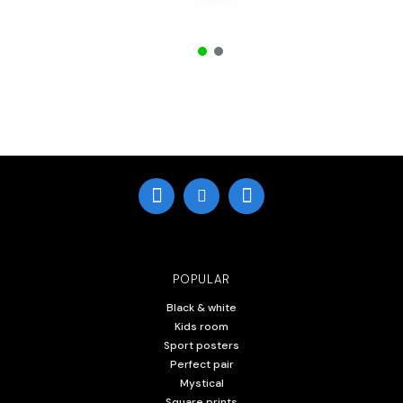
POPULAR
Black & white
Kids room
Sport posters
Perfect pair
Mystical
Square prints