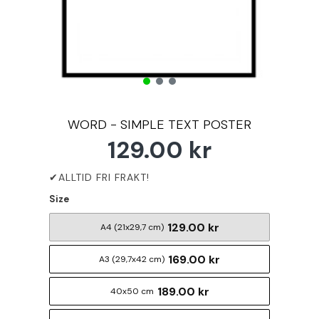
WORD - SIMPLE TEXT POSTER
129.00 kr
Size
129.00 kr
A4 (21x29,7 cm)
169.00 kr
A3 (29,7x42 cm)
189.00 kr
40x50 cm