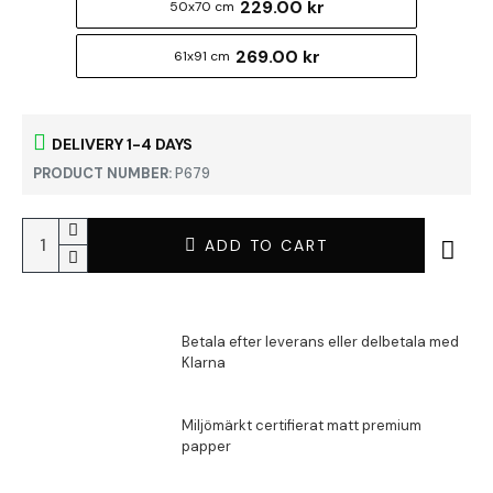
229.00 kr
50x70 cm
269.00 kr
61x91 cm
DELIVERY 1-4 DAYS
PRODUCT NUMBER:
P679
ADD TO CART