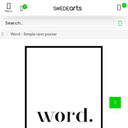
0
0
Word - Simple text poster