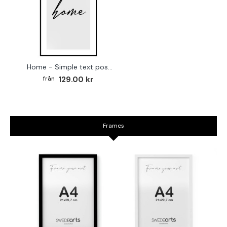
Home - Simple text poster
129.00 kr
Frames