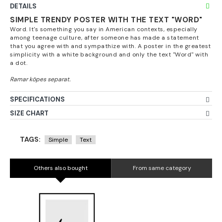
DETAILS
SIMPLE TRENDY POSTER WITH THE TEXT "WORD"
Word. It's something you say in American contexts, especially
among teenage culture, after someone has made a statement
that you agree with and sympathize with. A poster in the greatest
simplicity with a white background and only the text "Word" with
a dot.
SPECIFICATIONS
SIZE CHART
TAGS:
Simple
Text
Others also bought
From same category