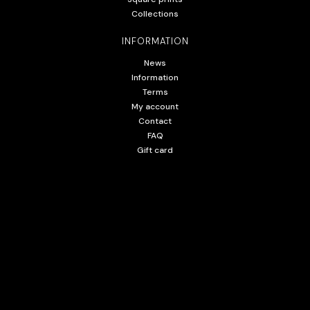
Collections
INFORMATION
News
Information
Terms
My account
Contact
FAQ
Gift card