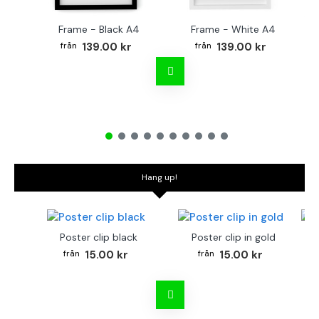
Frame - Black A4
Frame - White A4
Fr
139.00 kr
139.00 kr
Hang up!
Poster clip black
Poster clip in gold
Bo
15.00 kr
15.00 kr