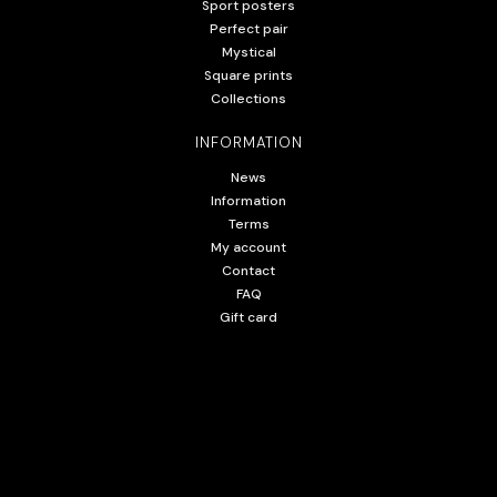
Sport posters
Perfect pair
Mystical
Square prints
Collections
INFORMATION
News
Information
Terms
My account
Contact
FAQ
Gift card