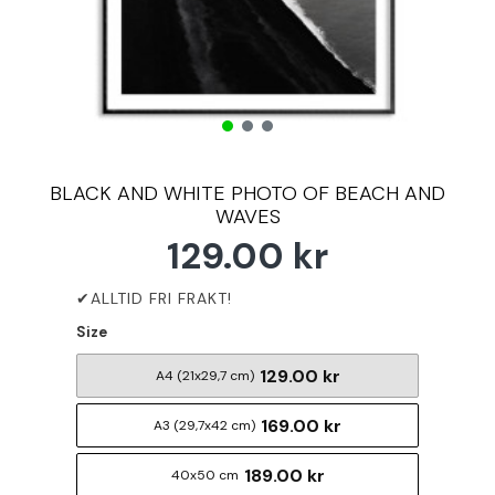
BLACK AND WHITE PHOTO OF BEACH AND
WAVES
129.00 kr
Size
129.00 kr
A4 (21x29,7 cm)
169.00 kr
A3 (29,7x42 cm)
189.00 kr
40x50 cm