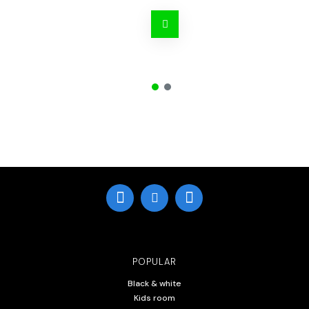
POPULAR
Black & white
Kids room