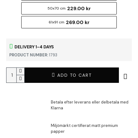
229.00 kr
50x70 cm
269.00 kr
61x91 cm
DELIVERY 1-4 DAYS
PRODUCT NUMBER:
1793
ADD TO CART