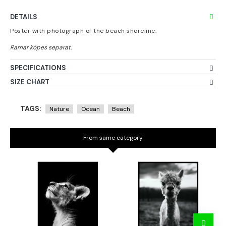
DETAILS
Poster with photograph of the beach shoreline.
SPECIFICATIONS
SIZE CHART
TAGS:
Nature
Ocean
Beach
From same category