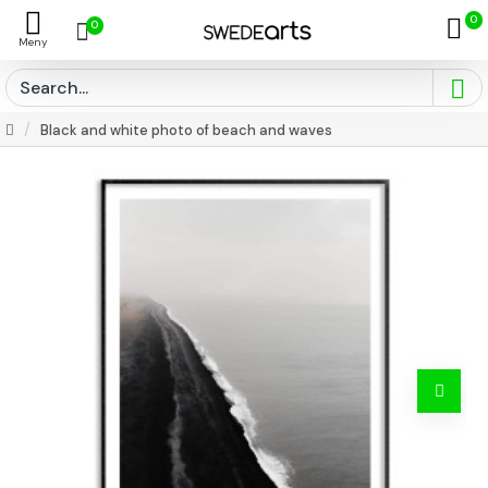
0
0
Black and white photo of beach and waves