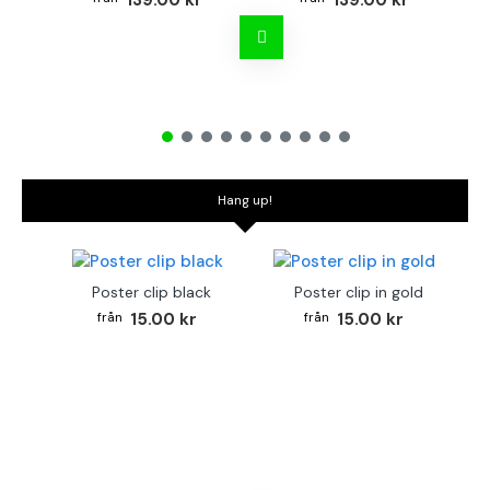
139.00 kr
139.00 kr
Hang up!
Poster clip black
Poster clip in gold
15.00 kr
15.00 kr
Bo