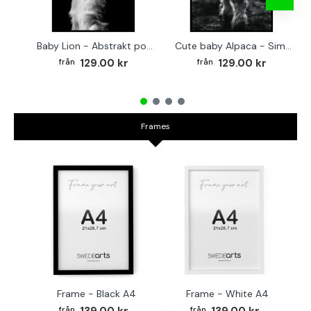
Baby Lion - Abstrakt poster
Cute baby Alpaca - Simple & cool poster
129.00 kr
129.00 kr
Frames
Frame - Black A4
Frame - White A4
Fr