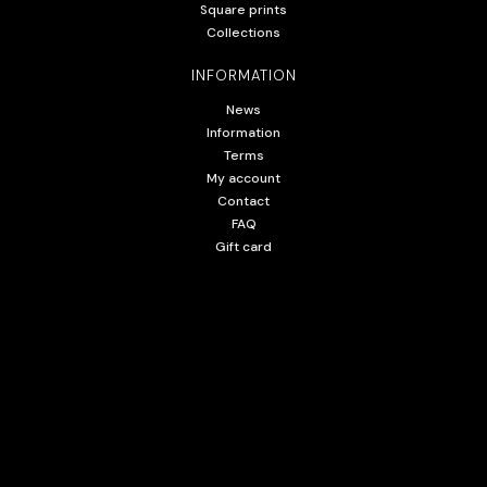
Square prints
Collections
INFORMATION
News
Information
Terms
My account
Contact
FAQ
Gift card