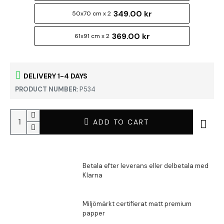
349.00 kr
50x70 cm x 2
369.00 kr
61x91 cm x 2
DELIVERY 1-4 DAYS
PRODUCT NUMBER:
P534
ADD TO CART