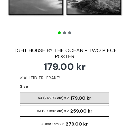
LIGHT HOUSE BY THE OCEAN - TWO PIECE
POSTER
179.00 kr
Size
179.00 kr
A4 (21x29,7 cm) x 2
259.00 kr
A3 (29,7x42 cm) x 2
279.00 kr
40x50 cm x 2