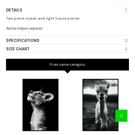
DETAILS
Two piece ocean and light house poster.
SPECIFICATIONS
SIZE CHART
From same category