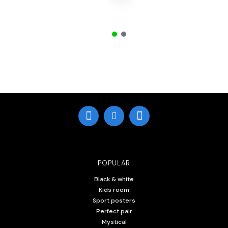
POPULAR
Black & white
Kids room
Sport posters
Perfect pair
Mystical