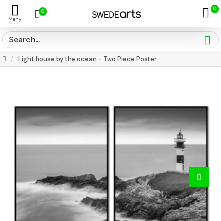
0
0
Light house by the ocean - Two Piece Poster