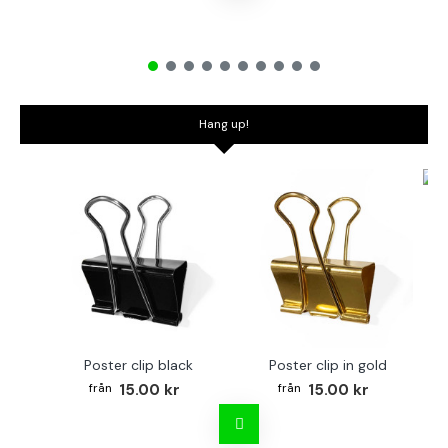
Hang up!
Bo
Poster clip black
Poster clip in gold
15.00 kr
15.00 kr