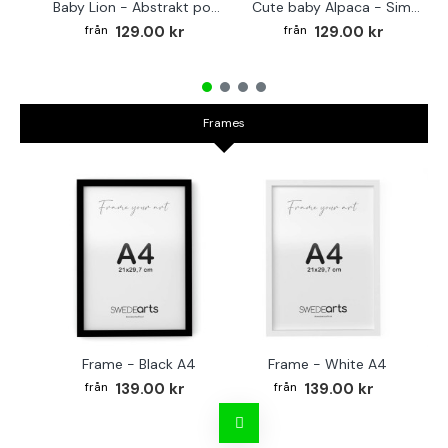
Baby Lion - Abstrakt poster
Cute baby Alpaca - Simple & cool poster
129.00 kr
129.00 kr
Frames
Frame - Black A4
Frame - White A4
Fr
139.00 kr
139.00 kr