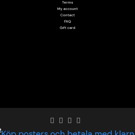
Terms
My account
Contact
FAQ
Gift card