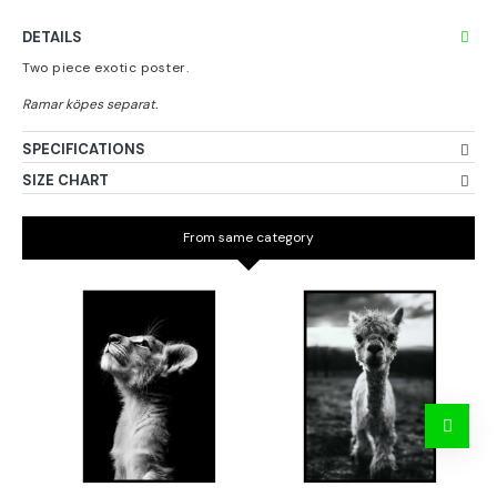
DETAILS
Two piece exotic poster.
SPECIFICATIONS
SIZE CHART
From same category