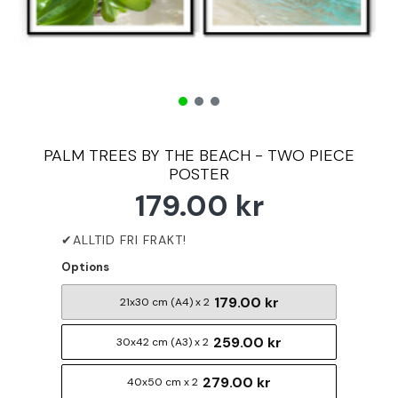
PALM TREES BY THE BEACH - TWO PIECE
POSTER
179.00 kr
Options
179.00 kr
21x30 cm (A4) x 2
259.00 kr
30x42 cm (A3) x 2
279.00 kr
40x50 cm x 2