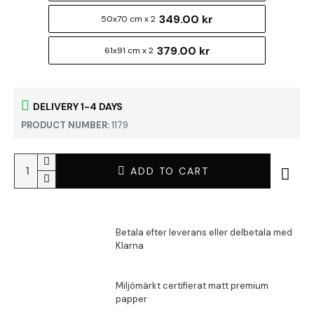
349.00 kr
50x70 cm x 2
379.00 kr
61x91 cm x 2
DELIVERY 1-4 DAYS
PRODUCT NUMBER:
1179
ADD TO CART