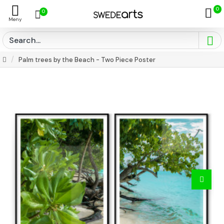
0
0
Palm trees by the Beach - Two Piece Poster