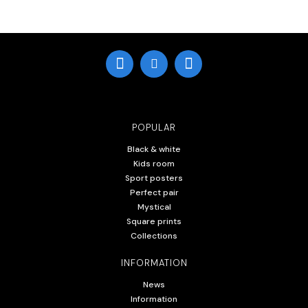
POPULAR
Black & white
Kids room
Sport posters
Perfect pair
Mystical
Square prints
Collections
INFORMATION
News
Information