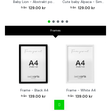
Baby Lion - Abstrakt poster
Cute baby Alpaca - Simple & cool poster
129.00 kr
129.00 kr
Frames
Frame - Black A4
Frame - White A4
Fr
139.00 kr
139.00 kr