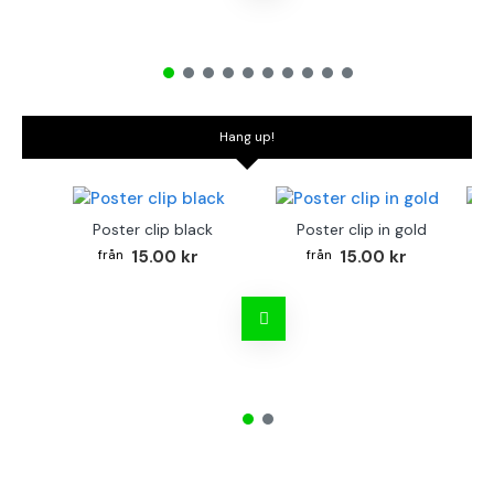
Hang up!
Poster clip black
Poster clip in gold
Bo
15.00 kr
15.00 kr