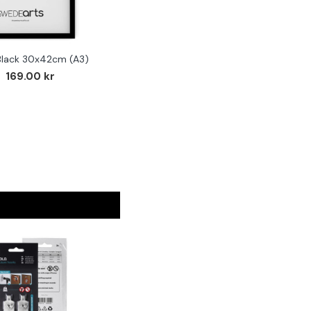
Black 30x42cm (A3)
169.00 kr