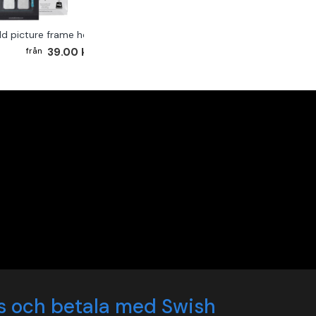
ld picture frame hook 2-pack
39.00 kr