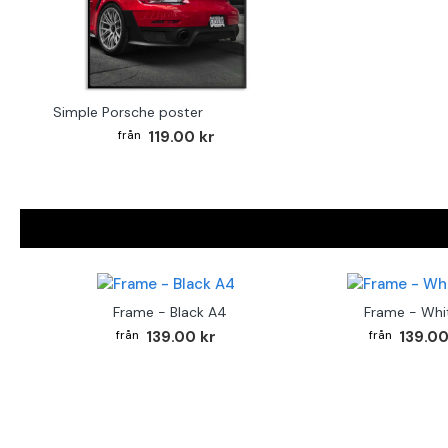
Simple Porsche poster
119.00 kr
Frame - Black A4
Frame - Whi
139.00 kr
139.00