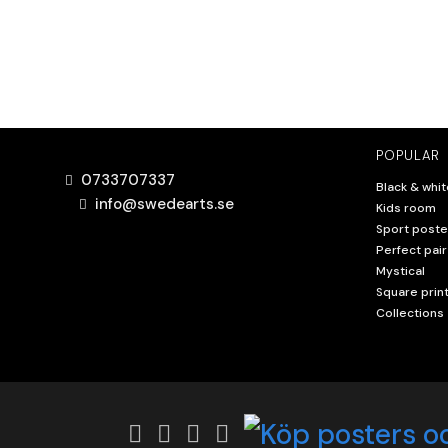
POPULAR
0733707337
Black & whit
info@swedearts.se
Kids room
Sport poste
Perfect pair
Mystical
Square prin
Collections