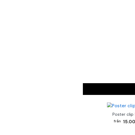
Poster clip
15.00