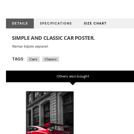
DETAILS
SPECIFICATIONS
SIZE CHART
SIMPLE AND CLASSIC CAR POSTER.
TAGS:
Cars
Classic
Others also bought