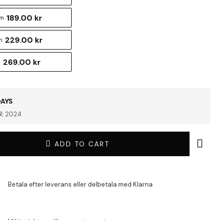
189.00 kr
cm
229.00 kr
m
269.00 kr
m
DAYS
:
2024
ADD TO CART