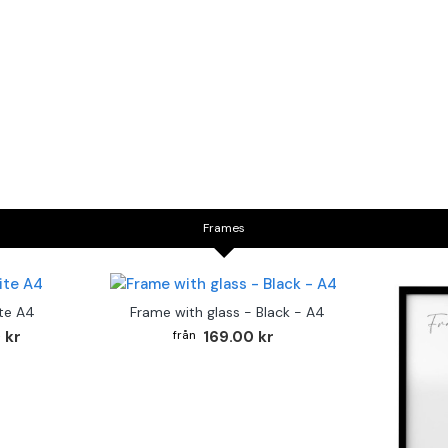
Frames
te A4
Frame with glass - Black - A4
 kr
169.00 kr