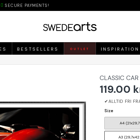
SECURE PAYMENTS!
ES
BESTSELLERS
INSPIRATION
OUTLET
CLASSIC CAR
119.00 k
Size
A4 (21x29,7
A3 (29,7x42