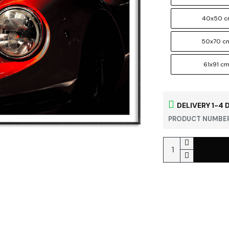
40x50 
50x70 c
61x91 c
DELIVERY 1-4 
PRODUCT NUMBER