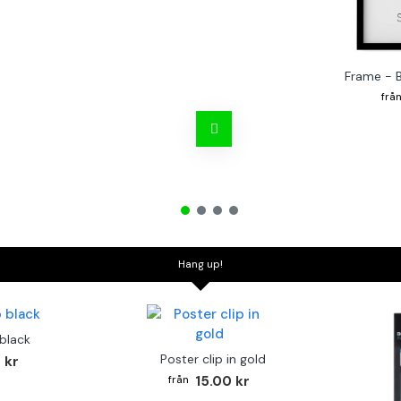
Frame - 
Hang up!
 black
Poster clip in gold
 kr
15.00 kr