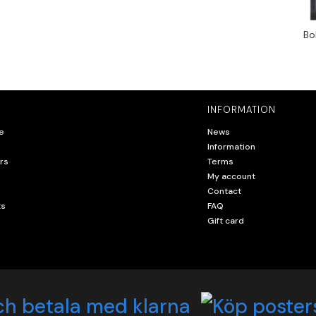
Bo
INFORMATION
e
News
Information
rs
Terms
My account
Contact
ts
FAQ
Gift card