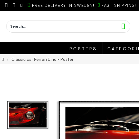
FREE DELIVERY IN SWEDEN!
FAST SHIPPING!
POSTERS
CATEGORI
Classic car Ferrari Dino - Poster