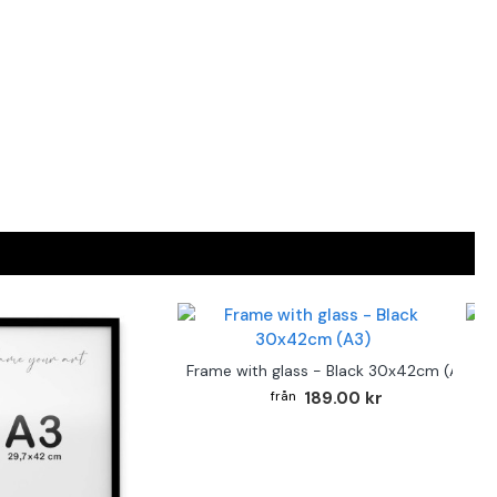
F
Frame with glass - Black 30x42cm (A3)
189.00 kr