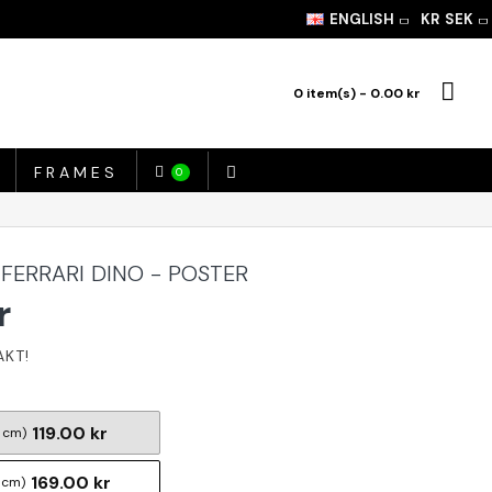
ENGLISH
KR
SEK
0 item(s) - 0.00 kr
FRAMES
0
 FERRARI DINO - POSTER
r
119.00 kr
 cm)
169.00 kr
 cm)