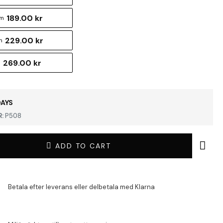
189.00 kr
cm
229.00 kr
m
269.00 kr
m
DAYS
:
P508
ADD TO CART