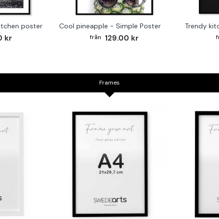
kitchen poster
Cool pineapple - Simple Poster
0 kr
129.00 kr
Frames