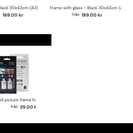
Black 30x42cm (A3)
Frame with glass - Black 30x42cm (A3)
F
169.00 kr
189.00 kr
ld picture frame hook 2-pack
39.00 kr