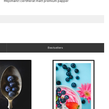
Bestsellers