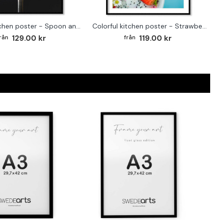
Trendy kitchen poster - Spoon and blueberries
Colorful kitchen poster - Strawberry & Blueberries
129.00 kr
119.00 kr