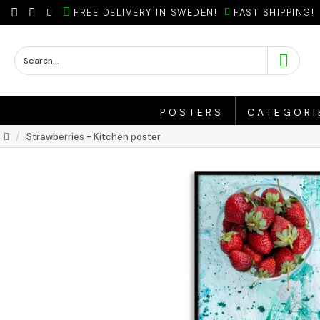
FREE DELIVERY IN SWEDEN!
FAST SHIPPING!
POSTERS
CATEGORI
Strawberries - Kitchen poster