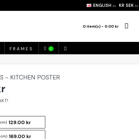
ENGLISH
KR
SEK
0 item(s) - 0.00 kr
FRAMES
0
S - KITCHEN POSTER
kr
129.00 kr
 cm)
169.00 kr
 cm)