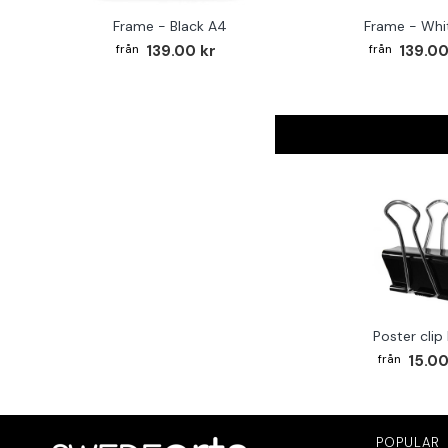
Frame - Black A4
Frame - Whi
139.00 kr
139.00
Poster clip
15.00
POPULAR