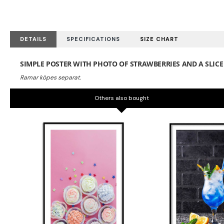
DETAILS
SPECIFICATIONS
SIZE CHART
SIMPLE POSTER WITH PHOTO OF STRAWBERRIES AND A SLICE 
Others also bought