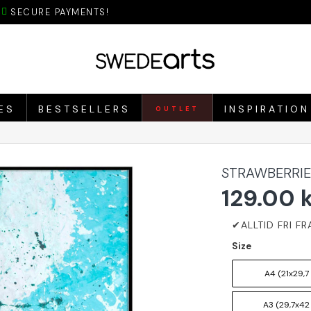
SECURE PAYMENTS!
ES
BESTSELLERS
INSPIRATION
OUTLET
STRAWBERRIE
129.00 
Size
A4 (21x29,7
A3 (29,7x42