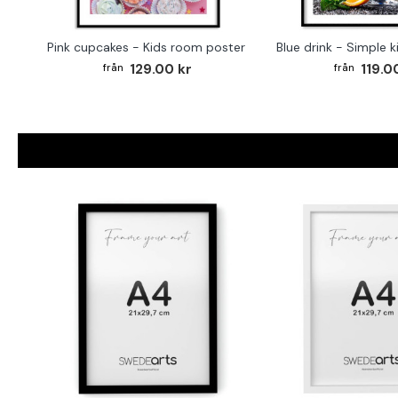
Pink cupcakes - Kids room poster
Blue drink - Simple 
129.00 kr
119.0