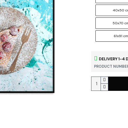
40x50 
50x70 c
61x91 c
DELIVERY 1-4 
PRODUCT NUMBER