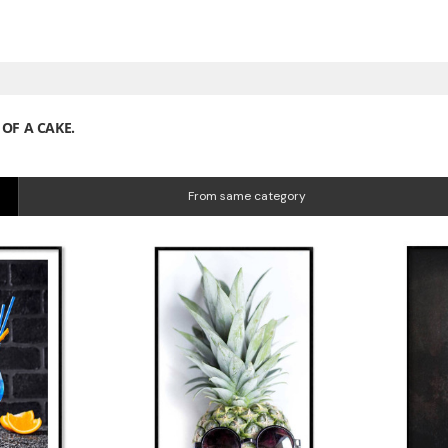
OF A CAKE.
From same category