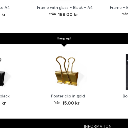
te A4
Frame with glass - Black - A4
Frame - 
 kr
169.00 kr
Hang up!
 black
Poster clip in gold
Bo
 kr
15.00 kr
INFORMATION