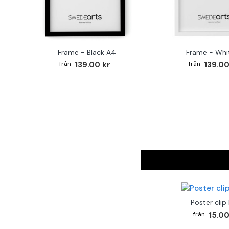
Frame - Black A4
Frame - Whi
139.00 kr
139.00
Poster clip
15.00