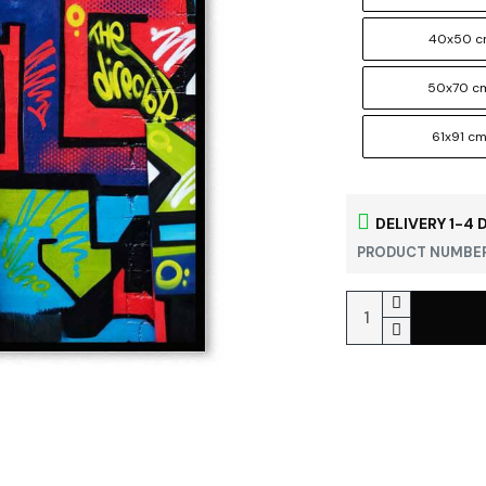
40x50 
50x70 c
61x91 c
DELIVERY 1-4 
PRODUCT NUMBER