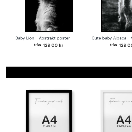
Baby Lion - Abstrakt poster
129.00 kr
129.0