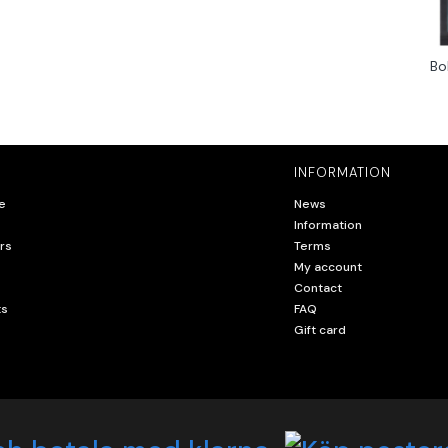
Bo
INFORMATION
e
News
Information
rs
Terms
My account
Contact
ts
FAQ
Gift card