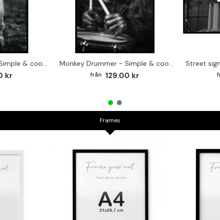
Cute baby Alpaca - Simple & cool poster
Monkey Drummer - Simple & cool poster
0 kr
129.00 kr
Frames