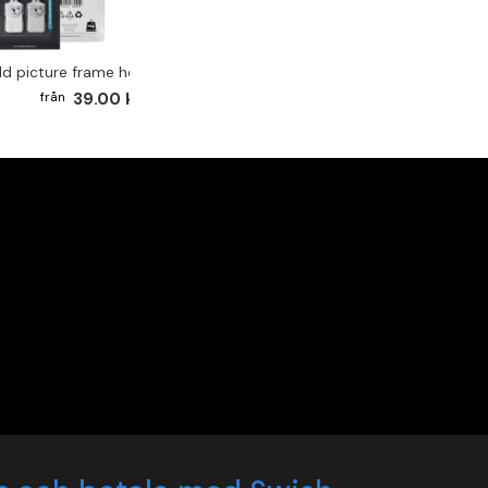
ld picture frame hook 2-pack
39.00 kr