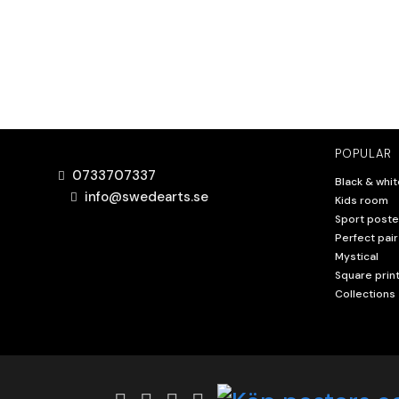
POPULAR
0733707337
Black & whit
info@swedearts.se
Kids room
Sport poste
Perfect pair
Mystical
Square prin
Collections