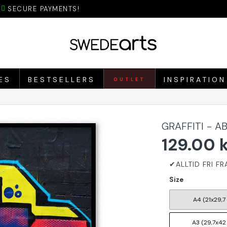
SECURE PAYMENTS!
ES
BESTSELLERS
INSPIRATION
OUTLET
GRAFFITI - 
129.00 
Size
A4 (21x29,7
A3 (29,7x42