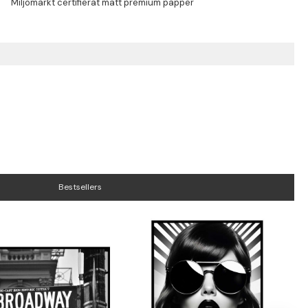
Bestsellers