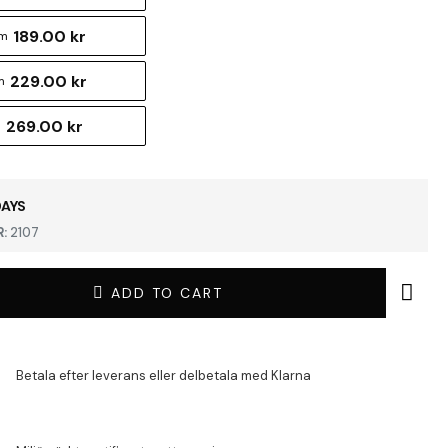
189.00 kr
cm
229.00 kr
m
269.00 kr
m
DAYS
:
2107
ADD TO CART