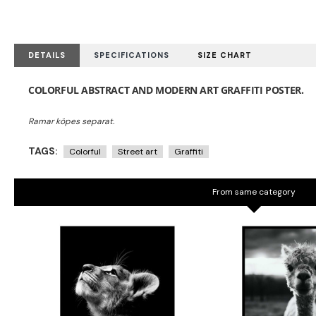
DETAILS
SPECIFICATIONS
SIZE CHART
COLORFUL ABSTRACT AND MODERN ART GRAFFITI POSTER.
TAGS:
Colorful
Street art
Graffiti
From same category