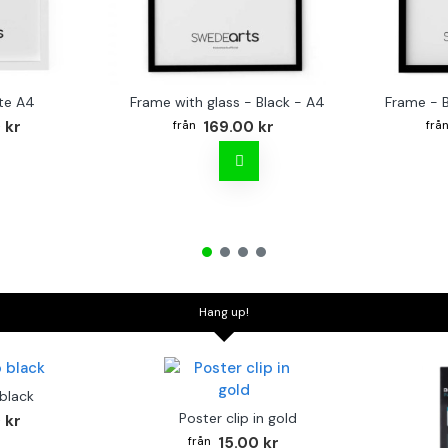
te A4
Frame with glass - Black - A4
Frame - 
 kr
169.00 kr
Hang up!
 black
Poster clip in gold
 kr
15.00 kr