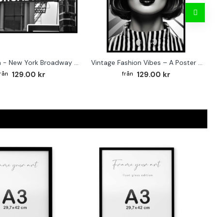
Street sign - New York Broadway poster
Vintage Fashion Vibes – A Poster for the Style-Conscious Home
129.00 kr
129.00 kr