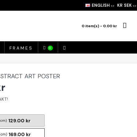
ENGLISH
KR
SEK
0 item(s) - 0.00 kr
FRAMES
0
ABSTRACT ART POSTER
kr
129.00 kr
 cm)
169.00 kr
 cm)