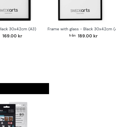
Black 30x42cm (A3)
Frame with glass - Black 30x42cm (A3)
F
169.00 kr
189.00 kr