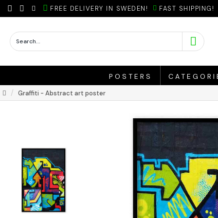
FREE DELIVERY IN SWEDEN!
FAST SHIPPING!
POSTERS
CATEGORI
Graffiti - Abstract art poster