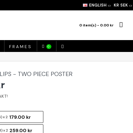
ENGLISH
KR
SEK
0 item(s) - 0.00 kr
FRAMES
0
 LIPS - TWO PIECE POSTER
kr
179.00 kr
) x 2
259.00 kr
) x 2