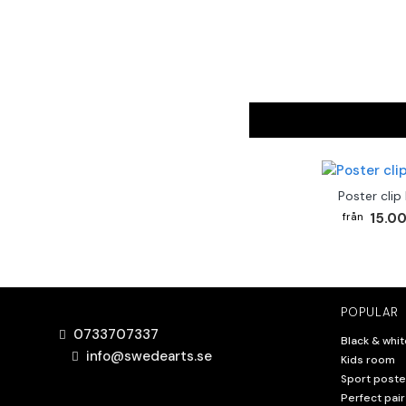
Poster clip
15.00
POPULAR
0733707337
Black & whit
info@swedearts.se
Kids room
Sport poste
Perfect pair