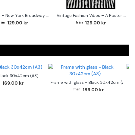
Street sign - New York Broadway poster
Vintage Fashion Vibes – A Poster for the Style-Conscious Home
129.00 kr
129.00 kr
Black 30x42cm (A3)
F
Frame with glass - Black 30x42cm (A3)
169.00 kr
189.00 kr