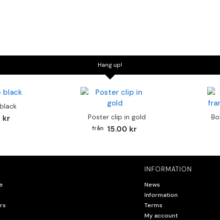
Hang up!
 black
Poster clip in gold
Bo
 kr
15.00 kr
INFORMATION
e
News
Information
rs
Terms
My account