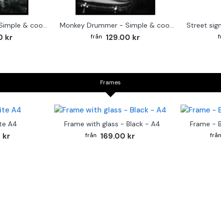
Cute baby Alpaca - Simple & cool poster
Monkey Drummer - Simple & cool poster
0 kr
129.00 kr
Frames
te A4
Frame with glass - Black - A4
Frame - 
 kr
169.00 kr