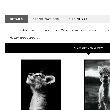
DETAILS
SPECIFICATIONS
SIZE CHART
Fashionable poster in two pieces. Who doesn't want some hot lips c
From same category