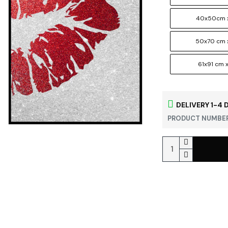
40x50cm x
50x70 cm 
61x91 cm x
DELIVERY 1-4 
PRODUCT NUMBER