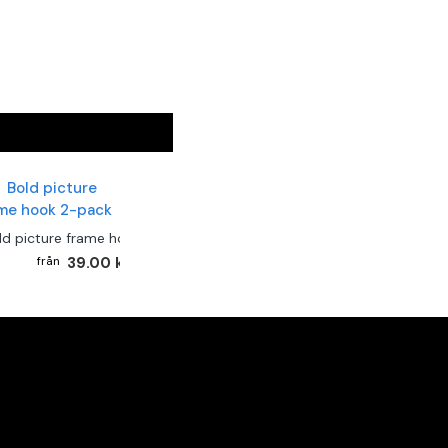
ld picture frame hook 2-pack
39.00 kr