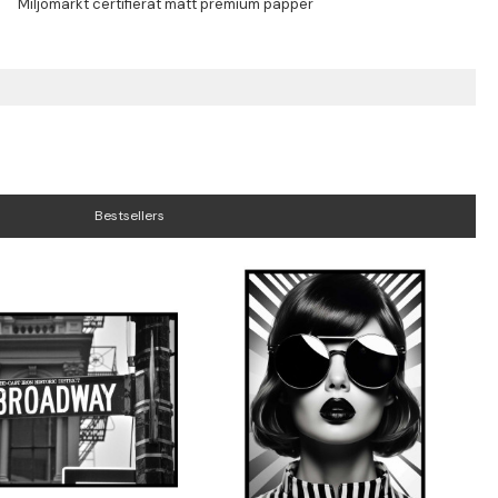
Bestsellers