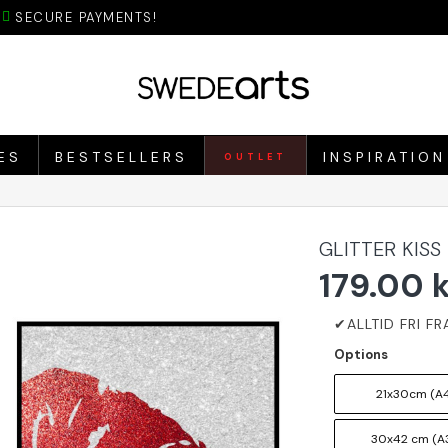
SECURE PAYMENTS!
ES
BESTSELLERS
INSPIRATION
OUTLET
GLITTER KISS
179.00 
Options
21x30cm (A4
30x42 cm (A3