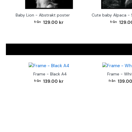
Baby Lion - Abstrakt poster
129.00 kr
129.0
Frame - Black A4
Frame - Whi
139.00 kr
139.00