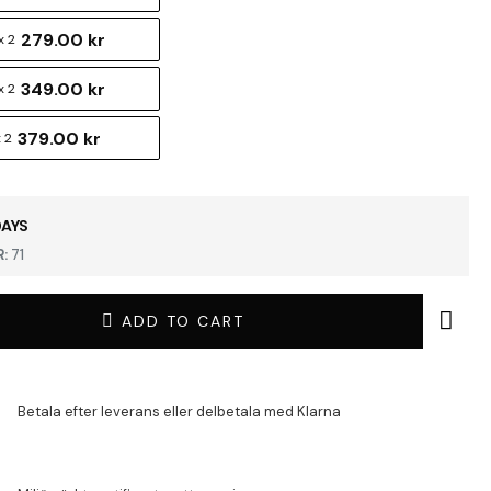
279.00 kr
 2
349.00 kr
x 2
379.00 kr
 2
DAYS
:
71
ADD TO CART