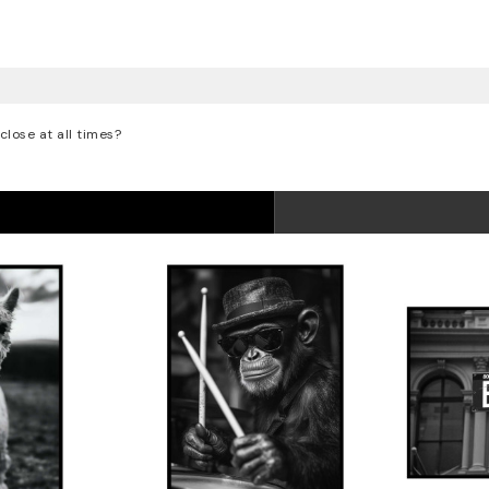
lose at all times?