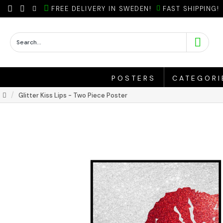
FREE DELIVERY IN SWEDEN!
FAST SHIPPING!
POSTERS
CATEGORI
Glitter Kiss Lips - Two Piece Poster