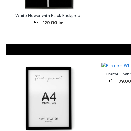
White Flower with Black Background - Poster
129.00 kr
Frame - Whi
139.00