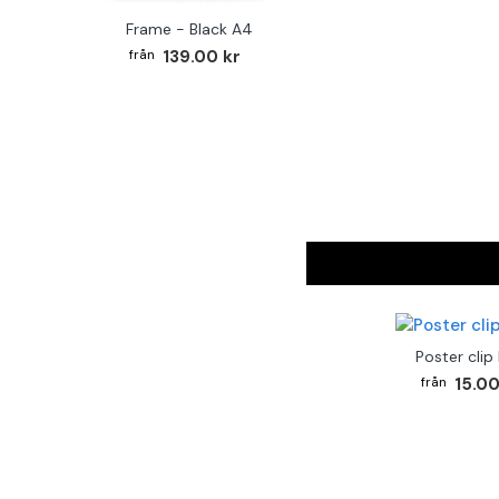
Frame - Black A4
139.00 kr
Poster clip
15.00