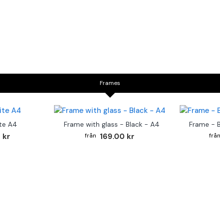
Frames
te A4
Frame with glass - Black - A4
Frame - 
 kr
169.00 kr