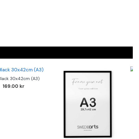
Black 30x42cm (A3)
F
169.00 kr