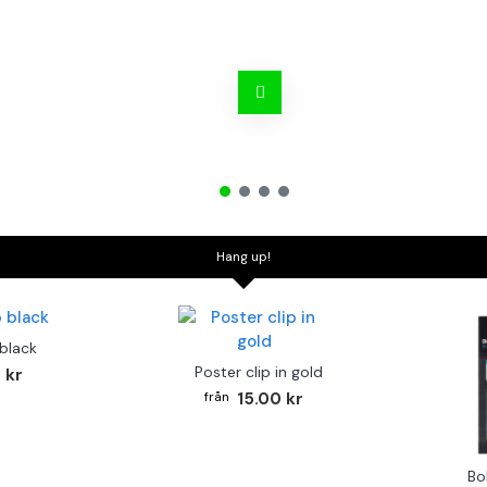
Hang up!
 black
Poster clip in gold
 kr
15.00 kr
Bo