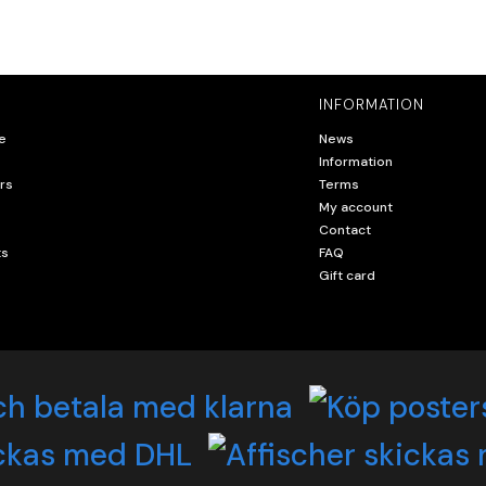
INFORMATION
e
News
Information
rs
Terms
My account
Contact
ts
FAQ
Gift card