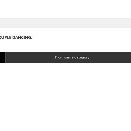
OUPLE DANCING.
From same category