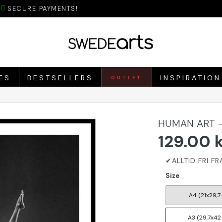
SECURE PAYMENTS!
ES
BESTSELLERS
INSPIRATION
OUTLET
HUMAN ART -
129.00 
Size
A4 (21x29,7
A3 (29,7x42