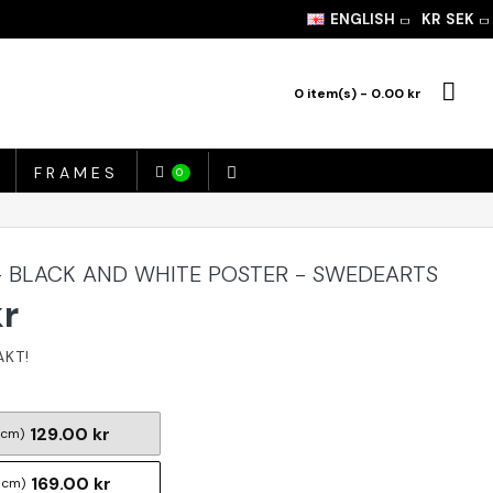
ENGLISH
KR
SEK
0 item(s) - 0.00 kr
FRAMES
0
 BLACK AND WHITE POSTER - SWEDEARTS
kr
129.00 kr
 cm)
169.00 kr
 cm)