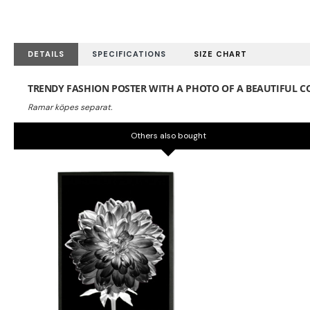
DETAILS
SPECIFICATIONS
SIZE CHART
TRENDY FASHION POSTER WITH A PHOTO OF A BEAUTIFUL C
Others also bought