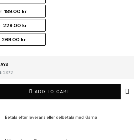
189.00 kr
cm
229.00 kr
m
269.00 kr
m
DAYS
:
2372
ADD TO CART