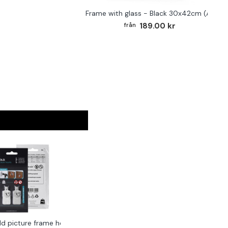
Frame with glass - Black 30x42cm (A3)
189.00 kr
ld picture frame hook 2-pack