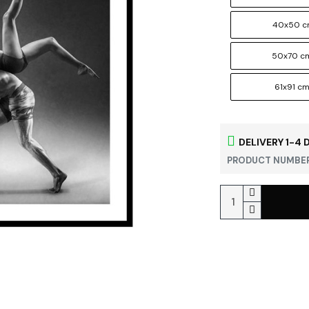
40x50 
50x70 c
61x91 c
DELIVERY 1-4 
PRODUCT NUMBER