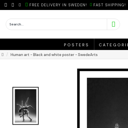
FREE DELIVERY IN SWEDEN!
FAST SHIPPING!
POSTERS
CATEGORI
Human art - Black and white poster - SwedeArts