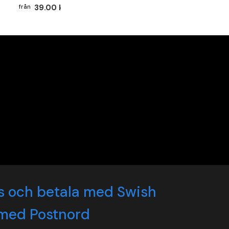
39.00 kr