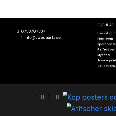
POPULAR
0733707337
Black & whit
info@swedearts.se
Kids room
Sport poste
Perfect pair
Mystical
Square prin
Collections