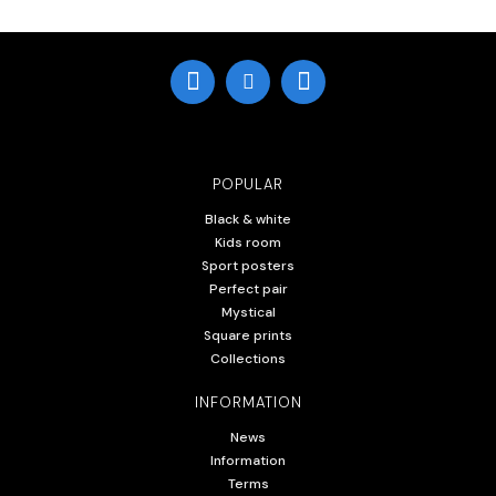
POPULAR
Black & white
Kids room
Sport posters
Perfect pair
Mystical
Square prints
Collections
INFORMATION
News
Information
Terms