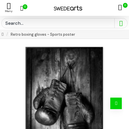
0
0
Retro boxing gloves - Sports poster