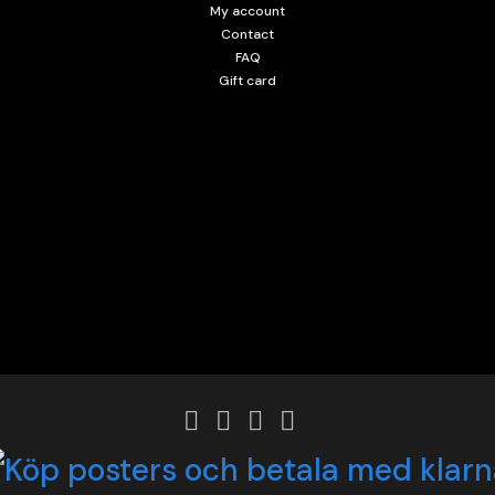
My account
Contact
FAQ
Gift card