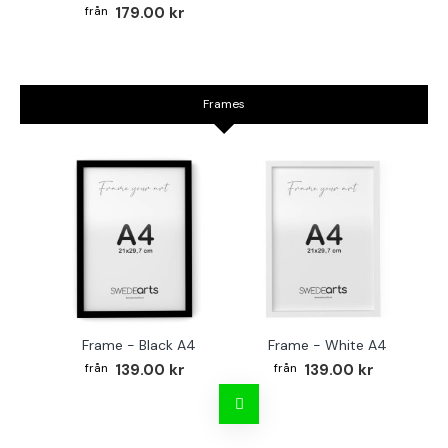
179.00 kr
Frames
Frame - Black A4
Frame - White A4
Fr
139.00 kr
139.00 kr