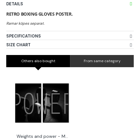
DETAILS
RETRO BOXING GLOVES POSTER.
SPECIFICATIONS
SIZE CHART
Others also bought
From same category
Weights and power - Motivation posters