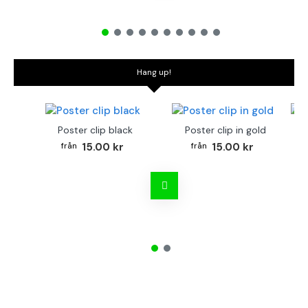
Hang up!
Poster clip black
Poster clip in gold
Bo
15.00 kr
15.00 kr