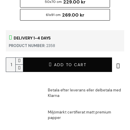
229.00 kr
50x70 cm
269.00 kr
61x91 cm
DELIVERY 1-4 DAYS
PRODUCT NUMBER:
2358
ADD TO CART