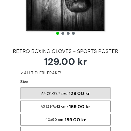
RETRO BOXING GLOVES - SPORTS POSTER
129.00 kr
Size
129.00 kr
A4 (21x29,7 cm)
169.00 kr
A3 (29,7x42 cm)
189.00 kr
40x50 cm