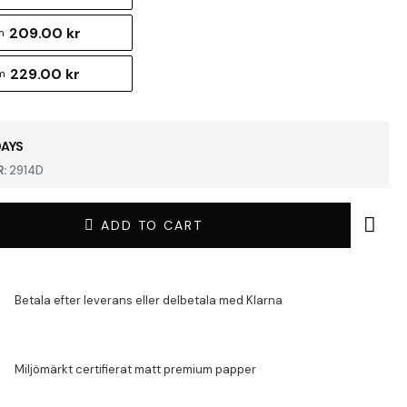
209.00 kr
m
229.00 kr
m
DAYS
:
2914D
ADD TO CART