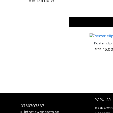
139.00 kr
Poster clip
15.00
POPULAR
0733707337
Black & whit
info@swedearts.se