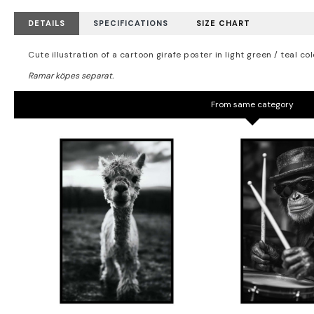
DETAILS
SPECIFICATIONS
SIZE CHART
Cute illustration of a cartoon girafe poster in light green / teal col
From same category