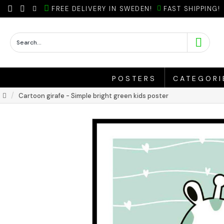
FREE DELIVERY IN SWEDEN!
FAST SHIPPING!
POSTERS
CATEGORI
Cartoon girafe - Simple bright green kids poster