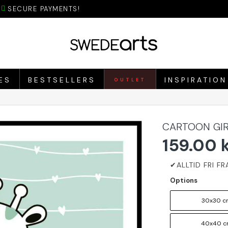
SECURE PAYMENTS!
ES
BESTSELLERS
INSPIRATION
OUTLET
CARTOON GIR
159.00 
Options
30x30 c
40x40 