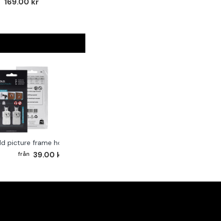
169.00 kr
ld picture frame hook 2-pack
39.00 kr