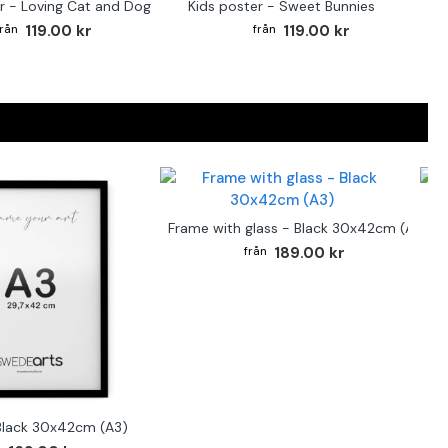
r - Loving Cat and Dog
Kids poster - Sweet Bunnies
119.00 kr
119.00 kr
F
Frame with glass - Black 30x42cm (A3)
189.00 kr
Black 30x42cm (A3)