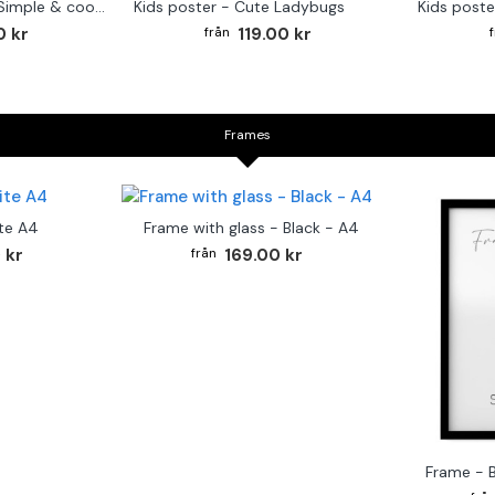
Monkey Drummer - Simple & cool poster
Kids poster - Cute Ladybugs
Kids poste
0 kr
119.00 kr
Frames
te A4
Frame with glass - Black - A4
 kr
169.00 kr
Frame - 