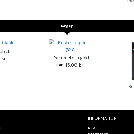
Hang up!
 black
Poster clip in gold
 kr
15.00 kr
Bo
INFORMATION
e
News