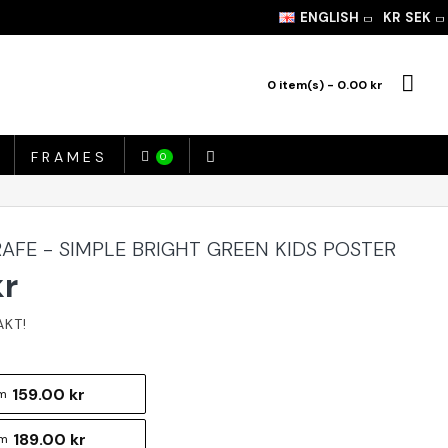
ENGLISH
KR
SEK
0 item(s) - 0.00 kr
FRAMES
0
AFE - SIMPLE BRIGHT GREEN KIDS POSTER
kr
159.00 kr
m
189.00 kr
cm