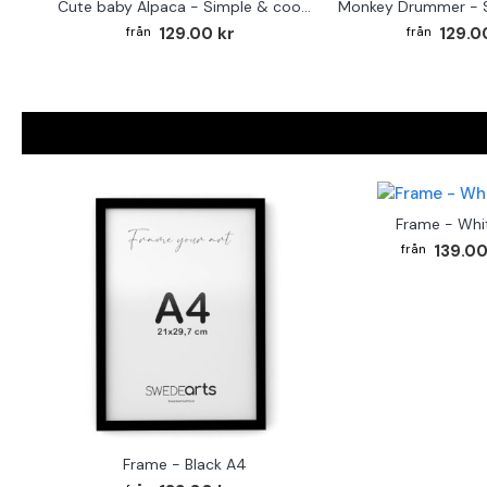
Cute baby Alpaca - Simple & cool poster
129.00 kr
129.0
Frame - Whi
139.00
Frame - Black A4