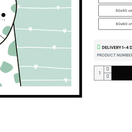
50x50 c
60x60 c
DELIVERY 1-4 
PRODUCT NUMBER