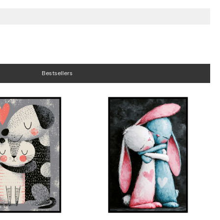
Bestsellers